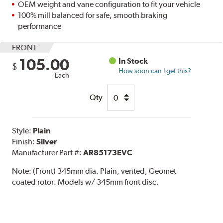
OEM weight and vane configuration to fit your vehicle
100% mill balanced for safe, smooth braking
performance
FRONT
105.00
In Stock
$
How soon can I get this?
Each
Qty
Style:
Plain
Finish:
Silver
Manufacturer Part #:
AR85173EVC
Note:
(Front) 345mm dia. Plain, vented, Geomet
coated rotor. Models w/ 345mm front disc.