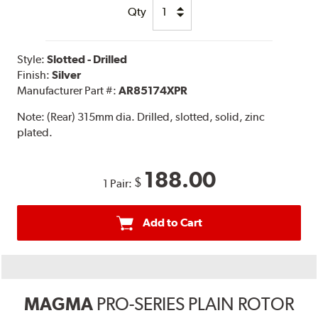
Qty
Style:
Slotted - Drilled
Finish:
Silver
Manufacturer Part #:
AR85174XPR
Note:
(Rear) 315mm dia. Drilled, slotted, solid, zinc
plated.
188.00
$
1 Pair:
Add to Cart
MAGMA
PRO-SERIES PLAIN ROTOR