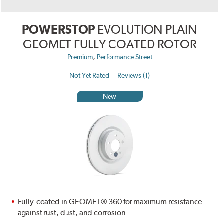
POWERSTOP
EVOLUTION PLAIN
GEOMET FULLY COATED ROTOR
,
Premium
Performance Street
Not Yet Rated
Reviews (1)
New
Fully-coated in GEOMET® 360 for maximum resistance
against rust, dust, and corrosion