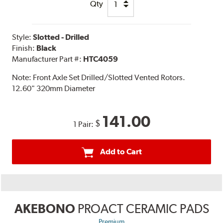
Qty
Style:
Slotted - Drilled
Finish:
Black
Manufacturer Part #:
HTC4059
Note:
Front Axle Set Drilled/Slotted Vented Rotors.
12.60" 320mm Diameter
141.00
$
1 Pair:
Add to Cart
AKEBONO
PROACT CERAMIC PADS
Premium