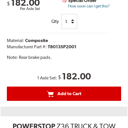
182.00
Special Order
$
How soon can I get this?
Per Axle Set
Qty
Material:
Composite
Manufacturer Part #:
T8013SP2001
Note:
Rear brake pads.
182.00
$
1 Axle Set:
Add to Cart
POWERSTOP
Z36 TRUCK & TOW