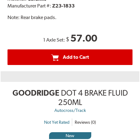
Manufacturer Part #:
Z23-1833
Note:
Rear brake pads.
57.00
$
1 Axle Set:
Add to Cart
GOODRIDGE
DOT 4 BRAKE FLUID
250ML
Autocross/Track
Not Yet Rated
Reviews (0)
New