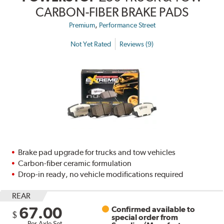
CARBON-FIBER BRAKE PADS
,
Premium
Performance Street
Not Yet Rated
Reviews (9)
Brake pad upgrade for trucks and tow vehicles
Carbon-fiber ceramic formulation
Drop-in ready, no vehicle modifications required
REAR
67.00
Confirmed available to
$
special order from
Per Axle Set