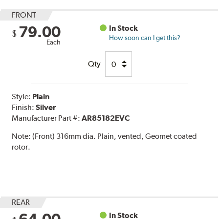
FRONT
79.00
In Stock
$
How soon can I get this?
Each
Qty
Style:
Plain
Finish:
Silver
Manufacturer Part #:
AR85182EVC
Note:
(Front) 316mm dia. Plain, vented, Geomet coated
rotor.
REAR
In Stock