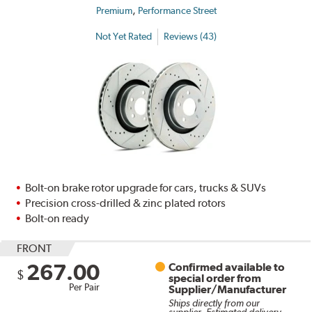
,
Premium
Performance Street
Not Yet Rated
Reviews (43)
Bolt-on brake rotor upgrade for cars, trucks & SUVs
Precision cross-drilled & zinc plated rotors
Bolt-on ready
FRONT
267.00
Confirmed available to
$
special order from
Per Pair
Supplier/Manufacturer
Ships directly from our
supplier. Estimated delivery