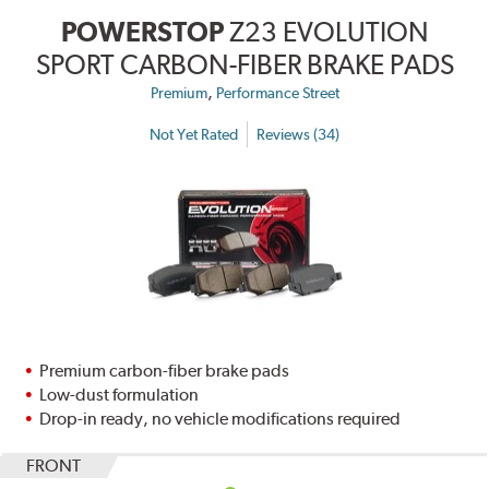
POWERSTOP
Z23 EVOLUTION
SPORT CARBON-FIBER BRAKE PADS
,
Premium
Performance Street
Not Yet Rated
Reviews (34)
Premium carbon-fiber brake pads
Low-dust formulation
Drop-in ready, no vehicle modifications required
FRONT