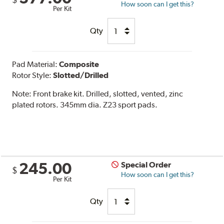
$
How soon can I get this?
Per Kit
Qty
Pad Material:
Composite
Rotor Style:
Slotted/Drilled
Note:
Front brake kit. Drilled, slotted, vented, zinc
plated rotors. 345mm dia. Z23 sport pads.
245.00
Special Order
$
How soon can I get this?
Per Kit
Qty