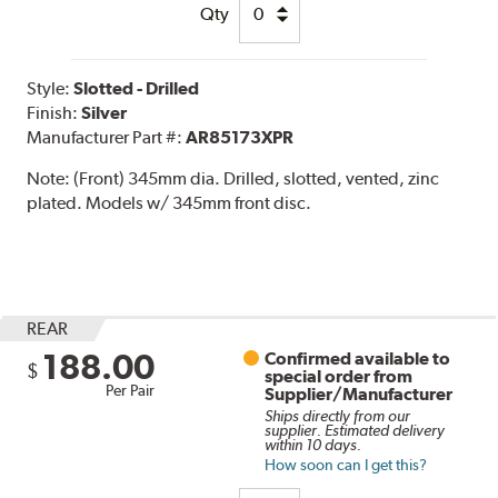
Qty
Style:
Slotted - Drilled
Finish:
Silver
Manufacturer Part #:
AR85173XPR
Note:
(Front) 345mm dia. Drilled, slotted, vented, zinc
plated. Models w/ 345mm front disc.
REAR
188.00
Confirmed available to
$
special order from
Per Pair
Supplier/Manufacturer
Ships directly from our
supplier. Estimated delivery
within 10 days.
How soon can I get this?