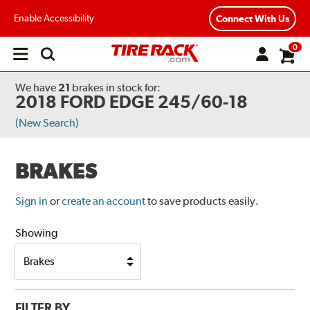
Enable Accessibility
Connect With Us
0
Open
main
menu
We have
21
brakes
in stock for:
2018 FORD EDGE 245/60-18
(New Search)
BRAKES
Sign in
or
create an account
to save products easily.
Showing
FILTER BY