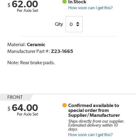
62.00
In Stock
$
How soon can I get this?
Per Axle Set
Qty
Material:
Ceramic
Manufacturer Part #:
Z23-1665
Note:
Rear brake pads.
FRONT
64.00
Confirmed available to
$
special order from
Per Axle Set
Supplier/Manufacturer
Ships directly from our supplier.
Estimated delivery within 10
days.
How soon can I get this?