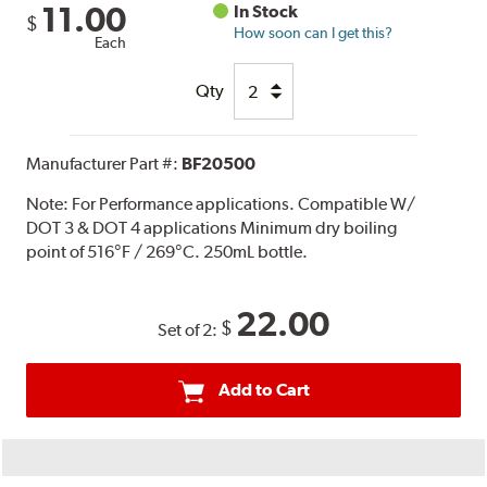
11.00
In Stock
$
How soon can I get this?
Each
Qty
Manufacturer Part #:
BF20500
Note:
For Performance applications. Compatible W/
DOT 3 & DOT 4 applications Minimum dry boiling
point of 516°F / 269°C. 250mL bottle.
22.00
$
Set of 2:
Add to Cart