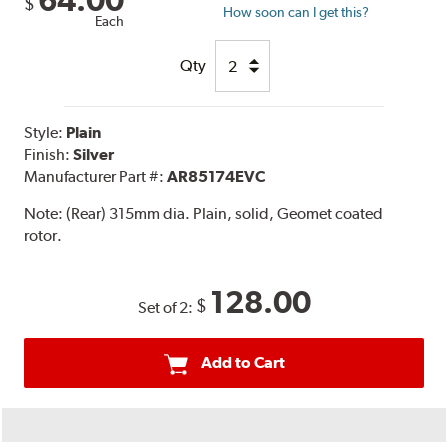
64.00
$
How soon can I get this?
Each
Qty
Style:
Plain
Finish:
Silver
Manufacturer Part #:
AR85174EVC
Note:
(Rear) 315mm dia. Plain, solid, Geomet coated
rotor.
128.00
$
Set of 2:
Add to Cart