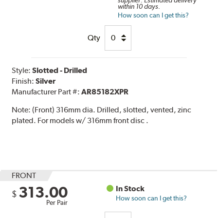
within 10 days.
How soon can I get this?
Qty
Style:
Slotted - Drilled
Finish:
Silver
Manufacturer Part #:
AR85182XPR
Note:
(Front) 316mm dia. Drilled, slotted, vented, zinc
plated. For models w/ 316mm front disc .
FRONT
313.00
In Stock
$
How soon can I get this?
Per Pair