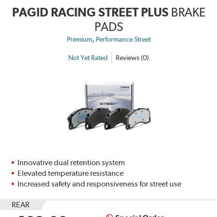
PAGID RACING STREET PLUS
BRAKE
PADS
,
Premium
Performance Street
Not Yet Rated
Reviews (0)
Innovative dual retention system
Elevated temperature resistance
Increased safety and responsiveness for street use
REAR