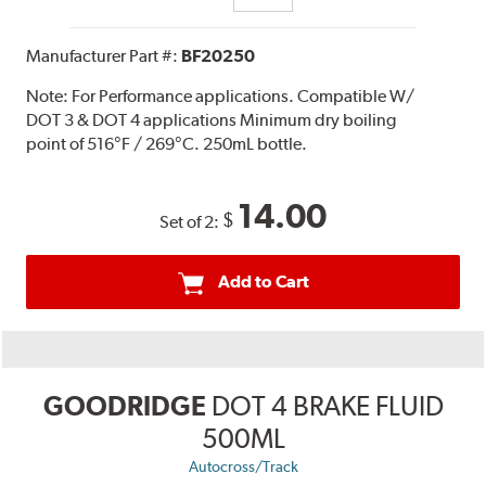
Manufacturer Part #:
BF20250
Note:
For Performance applications. Compatible W/
DOT 3 & DOT 4 applications Minimum dry boiling
point of 516°F / 269°C. 250mL bottle.
14.00
$
Set of 2:
Add to Cart
GOODRIDGE
DOT 4 BRAKE FLUID
500ML
Autocross/Track