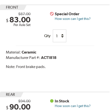
FRONT
$87.00
Special Order
83.00
How soon can I get this?
$
Per Axle Set
Qty
Material:
Ceramic
Manufacturer Part #:
ACT1818
Note:
Front brake pads.
REAR
$94.00
In Stock
90.00
How soon can I get this?
$