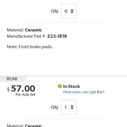
Qty
Material:
Ceramic
Manufacturer Part #:
Z23-1818
Note:
Front brake pads.
REAR
57.00
In Stock
$
How soon can I get this?
Per Axle Set
Qty
Material:
Ceramic