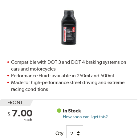
Compatible with DOT 3 and DOT 4 braking systems on
cars and motorcycles
Performance Fluid: available in 250ml and 500ml
Made for high-performance street driving and extreme
racing conditions
FRONT
7.00
In Stock
$
How soon can I get this?
Each
Qty