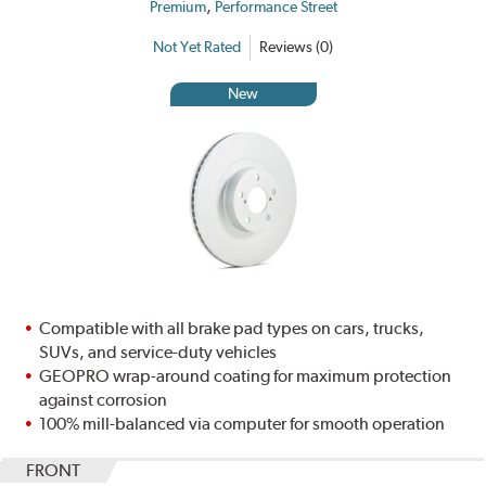
,
Premium
Performance Street
Not Yet Rated
Reviews (0)
New
Compatible with all brake pad types on cars, trucks,
SUVs, and service-duty vehicles
GEOPRO wrap-around coating for maximum protection
against corrosion
100% mill-balanced via computer for smooth operation
FRONT