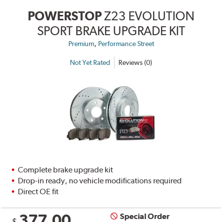
POWERSTOP
Z23 EVOLUTION
SPORT BRAKE UPGRADE KIT
,
Premium
Performance Street
Not Yet Rated
Reviews (0)
Complete brake upgrade kit
Drop-in ready, no vehicle modifications required
Direct OE fit
377.00
Special Order