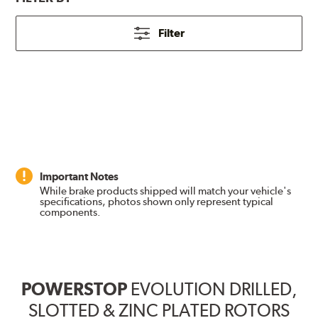
Filter
Important Notes
While brake products shipped will match your vehicle's
specifications, photos shown only represent typical
components.
POWERSTOP
EVOLUTION DRILLED,
SLOTTED & ZINC PLATED ROTORS