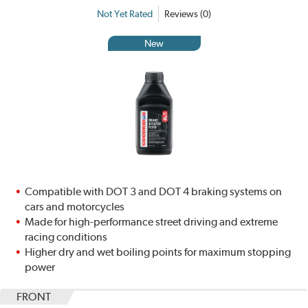
Not Yet Rated
Reviews (0)
New
Compatible with DOT 3 and DOT 4 braking systems on
cars and motorcycles
Made for high-performance street driving and extreme
racing conditions
Higher dry and wet boiling points for maximum stopping
power
FRONT