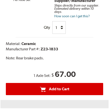
Supplier/Manufacturer
Ships directly from our supplier.
Estimated delivery within 10
days.
How soon can I get this?
Qty
Material:
Ceramic
Manufacturer Part #:
Z23-1833
Note:
Rear brake pads.
67.00
$
1 Axle Set:
Add to Cart