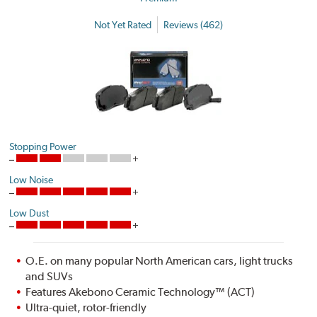
Not Yet Rated
Reviews (462)
Stopping Power
Low Noise
Low Dust
O.E. on many popular North American cars, light trucks
and SUVs
Features Akebono Ceramic Technology™ (ACT)
Ultra-quiet, rotor-friendly