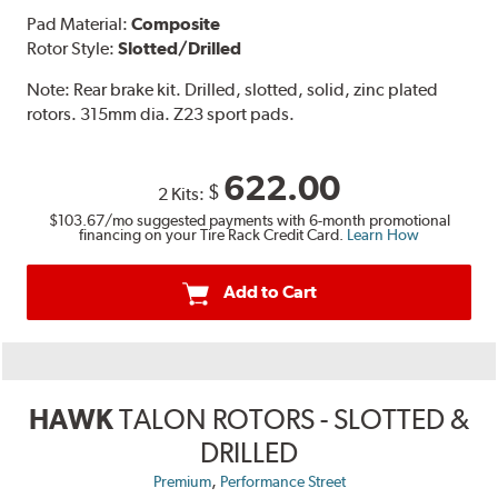
Pad Material:
Composite
Rotor Style:
Slotted/Drilled
Note:
Rear brake kit. Drilled, slotted, solid, zinc plated
rotors. 315mm dia. Z23 sport pads.
622.00
$
2 Kits:
$103.67
/mo suggested payments with 6-month promotional
financing on your Tire Rack Credit Card.
Learn How
Add to Cart
HAWK
TALON ROTORS - SLOTTED &
DRILLED
,
Premium
Performance Street