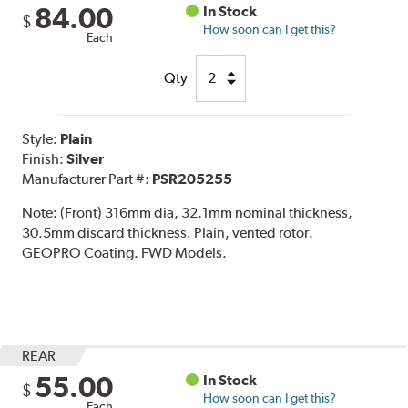
84.00
In Stock
$
How soon can I get this?
Each
Qty
Style:
Plain
Finish:
Silver
Manufacturer Part #:
PSR205255
Note:
(Front) 316mm dia, 32.1mm nominal thickness,
30.5mm discard thickness. Plain, vented rotor.
GEOPRO Coating. FWD Models.
REAR
55.00
In Stock
$
How soon can I get this?
Each