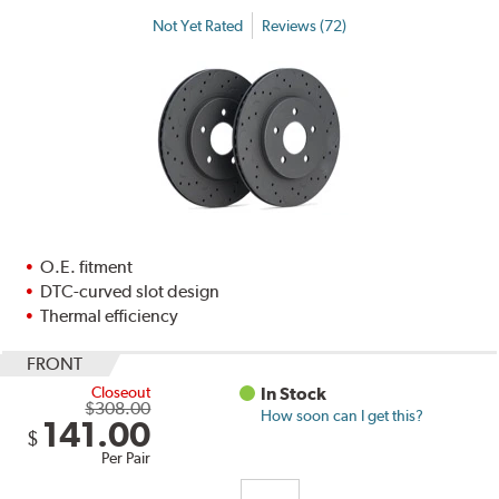
Not Yet Rated
Reviews (72)
O.E. fitment
DTC-curved slot design
Thermal efficiency
FRONT
Closeout
In Stock
$308.00
How soon can I get this?
141.00
$
Per Pair