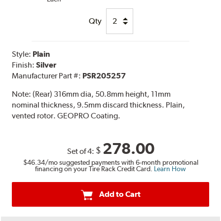
Qty
Style:
Plain
Finish:
Silver
Manufacturer Part #:
PSR205257
Note:
(Rear) 316mm dia, 50.8mm height, 11mm
nominal thickness, 9.5mm discard thickness. Plain,
vented rotor. GEOPRO Coating.
278.00
$
Set of 4:
$46.34
/mo suggested payments with 6-month promotional
financing on your Tire Rack Credit Card.
Learn How
Add to Cart