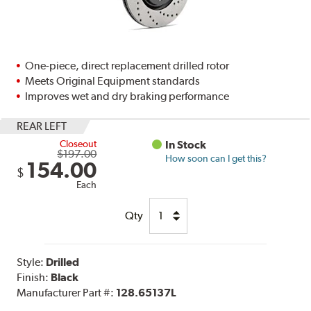
One-piece, direct replacement drilled rotor
Meets Original Equipment standards
Improves wet and dry braking performance
REAR LEFT
Closeout
In Stock
$197.00
How soon can I get this?
154.00
$
Each
Qty
Style:
Drilled
Finish:
Black
Manufacturer Part #:
128.65137L