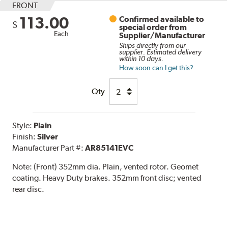
FRONT
113.00
Confirmed available to
$
special order from
Each
Supplier/Manufacturer
Ships directly from our
supplier. Estimated delivery
within 10 days.
How soon can I get this?
Qty
Style:
Plain
Finish:
Silver
Manufacturer Part #:
AR85141EVC
Note:
(Front) 352mm dia. Plain, vented rotor. Geomet
coating. Heavy Duty brakes. 352mm front disc; vented
rear disc.