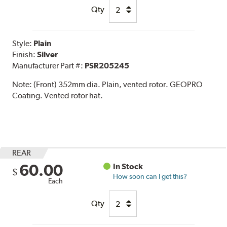
Qty
Style:
Plain
Finish:
Silver
Manufacturer Part #:
PSR205245
Note:
(Front) 352mm dia. Plain, vented rotor. GEOPRO
Coating. Vented rotor hat.
REAR
60.00
In Stock
$
How soon can I get this?
Each
Qty