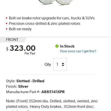
Bolt-on brake rotor upgrade for cars, trucks & SUVs
Precision cross-drilled & zinc plated rotors
Bolt-on ready
FRONT
323.00
In Stock
$
How soon can I get this?
Per Pair
Qty
Style:
Slotted - Drilled
Finish:
Silver
Manufacturer Part #:
AR85141XPR
Note:
(Front) 352mm dia. Drilled, slotted, vented, zinc
plated rotors. Heavy Duty brakes. 352mm front disc;