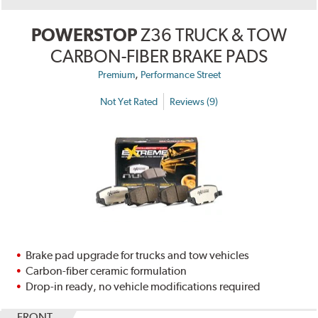
POWERSTOP
Z36 TRUCK & TOW
CARBON-FIBER BRAKE PADS
,
Premium
Performance Street
Not Yet Rated
Reviews (9)
Brake pad upgrade for trucks and tow vehicles
Carbon-fiber ceramic formulation
Drop-in ready, no vehicle modifications required
FRONT