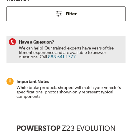
Filter
Have a Question?
We can help! Our trained experts have years of tire
fitment experience and are available to answer
questions.
Call
888-541-1777
.
Important Notes
While brake products shipped will match your vehicle's
specifications, photos shown only represent typical
components.
POWERSTOP
Z23 EVOLUTION