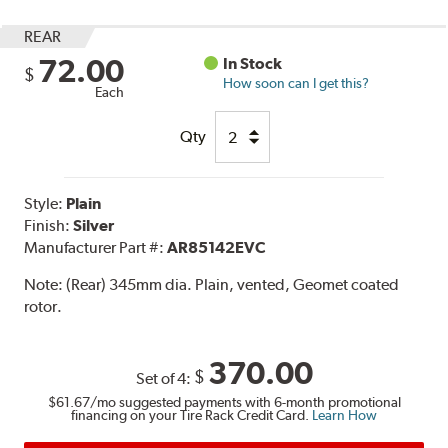
REAR
72.00
In Stock
$
How soon can I get this?
Each
Qty
Style:
Plain
Finish:
Silver
Manufacturer Part #:
AR85142EVC
Note:
(Rear) 345mm dia. Plain, vented, Geomet coated
rotor.
370.00
$
Set of 4:
$61.67
/mo suggested payments with 6-month promotional
financing on your Tire Rack Credit Card.
Learn How