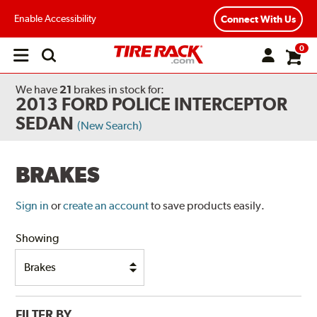
Enable Accessibility
Connect With Us
0
Open
main
menu
We have
21
brakes
in stock for:
2013 FORD POLICE INTERCEPTOR
SEDAN
(New Search)
BRAKES
Sign in
or
create an account
to save products easily.
Showing
FILTER BY