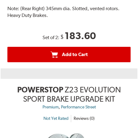
Note:
(Rear Right) 345mm dia. Slotted, vented rotors.
Heavy Duty Brakes.
183.60
$
Set of 2:
Add to Cart
POWERSTOP
Z23 EVOLUTION
SPORT BRAKE UPGRADE KIT
,
Premium
Performance Street
Not Yet Rated
Reviews (0)