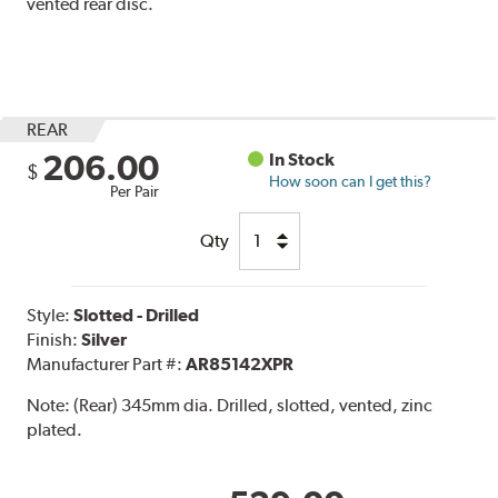
vented rear disc.
REAR
206.00
In Stock
$
How soon can I get this?
Per Pair
Qty
Style:
Slotted - Drilled
Finish:
Silver
Manufacturer Part #:
AR85142XPR
Note:
(Rear) 345mm dia. Drilled, slotted, vented, zinc
plated.