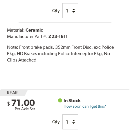
Qty
Material:
Ceramic
Manufacturer Part #:
Z23-1611
Note:
Front brake pads. 352mm Front Disc, exc Police
Pkg, HD Brakes including Police Interceptor Pkg, No
Clips Attached
REAR
71.00
In Stock
$
How soon can I get this?
Per Axle Set
Qty