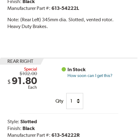
Finish:
Black
Manufacturer Part #:
613-54222L
Note:
(Rear Left) 345mm dia. Slotted, vented rotor.
Heavy Duty Brakes.
REAR RIGHT
Special
In Stock
$102.00
How soon can I get this?
91.80
$
Each
Qty
Style:
Slotted
Finish:
Black
Manufacturer Part #:
613-54222R