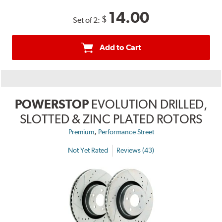
14.00
$
Set of 2:
Add to Cart
POWERSTOP
EVOLUTION DRILLED,
SLOTTED & ZINC PLATED ROTORS
,
Premium
Performance Street
Not Yet Rated
Reviews (43)