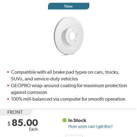
New
Compatible with all brake pad types on cars, trucks,
SUVs, and service-duty vehicles
GEOPRO wrap-around coating for maximum protection
against corrosion
100% mill-balanced via computer for smooth operation
FRONT
85.00
In Stock
$
How soon can I get this?
Each