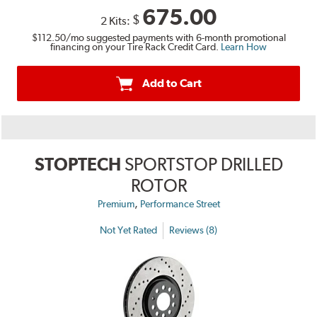
675.00
$
2 Kits:
$112.50
/mo suggested payments with 6-month promotional
financing on your Tire Rack Credit Card.
Learn How
Add to Cart
STOPTECH
SPORTSTOP DRILLED
ROTOR
,
Premium
Performance Street
Not Yet Rated
Reviews (8)