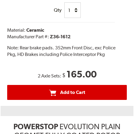
Qty
Material:
Ceramic
Manufacturer Part #:
Z36-1612
Note:
Rear brake pads. 352mm Front Disc, exc Police
Pkg, HD Brakes including Police Interceptor Pkg
165.00
$
2 Axle Sets:
Add to Cart
POWERSTOP
EVOLUTION PLAIN