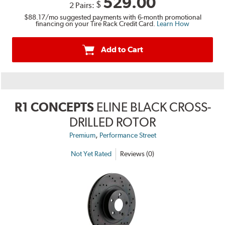
529.00
$
2 Pairs:
$88.17
/mo suggested payments with 6-month promotional
financing on your Tire Rack Credit Card.
Learn How
Add to Cart
R1 CONCEPTS
ELINE BLACK CROSS-
DRILLED ROTOR
,
Premium
Performance Street
Not Yet Rated
Reviews (0)