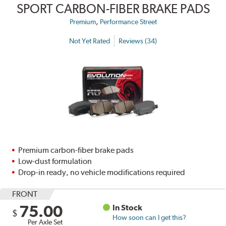
SPORT CARBON-FIBER BRAKE PADS
,
Premium
Performance Street
Not Yet Rated
Reviews (34)
Premium carbon-fiber brake pads
Low-dust formulation
Drop-in ready, no vehicle modifications required
FRONT
75.00
In Stock
$
How soon can I get this?
Per Axle Set