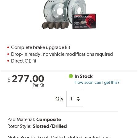
Complete brake upgrade kit
Drop-in ready, no vehicle modifications required
Direct OE fit
277.00
In Stock
$
How soon can I get this?
Per Kit
Qty
Pad Material:
Composite
Rotor Style:
Slotted/Drilled
Note:
Rear brake kit. Drilled, slotted, vented, zinc