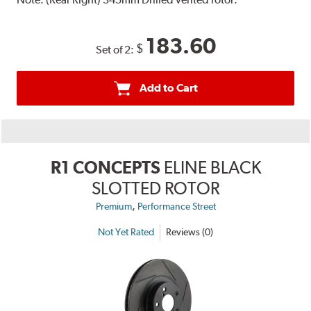
183.60
$
Set of 2:
Add to Cart
R1 CONCEPTS
ELINE BLACK
SLOTTED ROTOR
,
Premium
Performance Street
Not Yet Rated
Reviews (0)