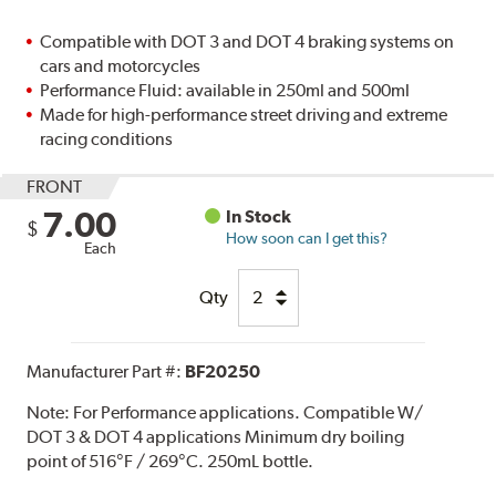
Compatible with DOT 3 and DOT 4 braking systems on
cars and motorcycles
Performance Fluid: available in 250ml and 500ml
Made for high-performance street driving and extreme
racing conditions
FRONT
7.00
In Stock
$
How soon can I get this?
Each
Qty
Manufacturer Part #:
BF20250
Note:
For Performance applications. Compatible W/
DOT 3 & DOT 4 applications Minimum dry boiling
point of 516°F / 269°C. 250mL bottle.