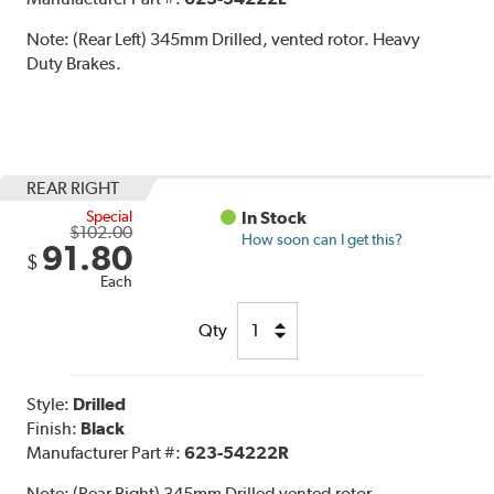
Note:
(Rear Left) 345mm Drilled, vented rotor. Heavy
Duty Brakes.
REAR RIGHT
Special
In Stock
$102.00
How soon can I get this?
91.80
$
Each
Qty
Style:
Drilled
Finish:
Black
Manufacturer Part #:
623-54222R
Note:
(Rear Right) 345mm Drilled vented rotor.