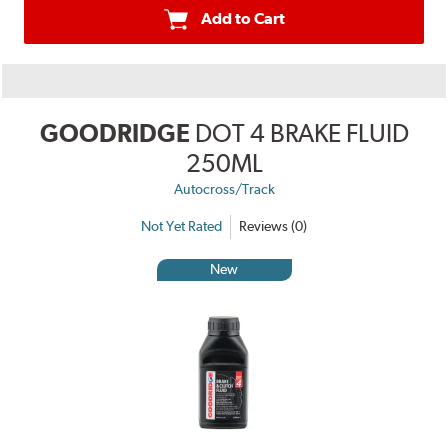
Add to Cart
GOODRIDGE
DOT 4 BRAKE FLUID
250ML
Autocross/Track
Not Yet Rated
Reviews (0)
New