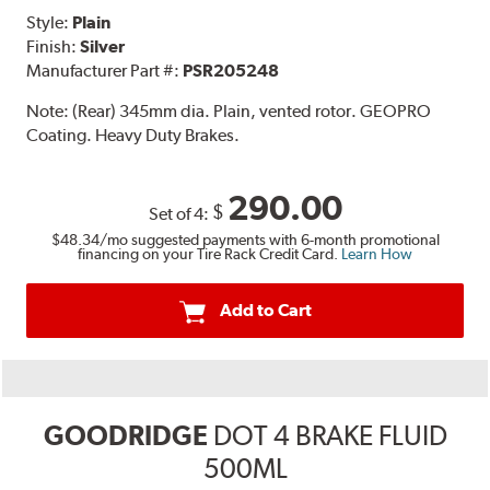
Style:
Plain
Finish:
Silver
Manufacturer Part #:
PSR205248
Note:
(Rear) 345mm dia. Plain, vented rotor. GEOPRO
Coating. Heavy Duty Brakes.
290.00
$
Set of 4:
$48.34
/mo suggested payments with 6-month promotional
financing on your Tire Rack Credit Card.
Learn How
Add to Cart
GOODRIDGE
DOT 4 BRAKE FLUID
500ML