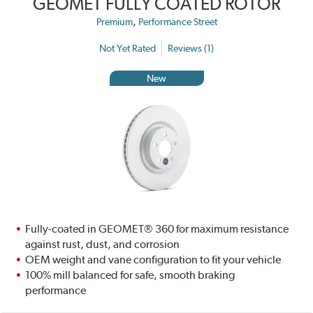
GEOMET FULLY COATED ROTOR
,
Premium
Performance Street
Not Yet Rated
Reviews (1)
New
Fully-coated in GEOMET® 360 for maximum resistance
against rust, dust, and corrosion
OEM weight and vane configuration to fit your vehicle
100% mill balanced for safe, smooth braking
performance