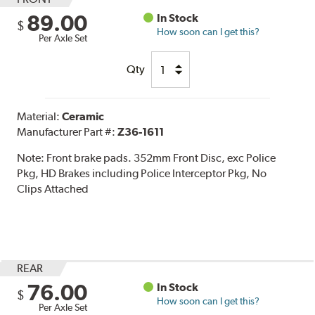
89.00
In Stock
$
How soon can I get this?
Per Axle Set
Qty
Material:
Ceramic
Manufacturer Part #:
Z36-1611
Note:
Front brake pads. 352mm Front Disc, exc Police
Pkg, HD Brakes including Police Interceptor Pkg, No
Clips Attached
REAR
76.00
In Stock
$
How soon can I get this?
Per Axle Set