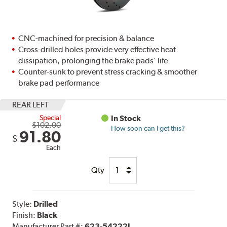
CNC-machined for precision & balance
Cross-drilled holes provide very effective heat
dissipation, prolonging the brake pads' life
Counter-sunk to prevent stress cracking & smoother
brake pad performance
REAR LEFT
Special
In Stock
$102.00
How soon can I get this?
91.80
$
Each
Qty
Style:
Drilled
Finish:
Black
Manufacturer Part #:
623-54222L