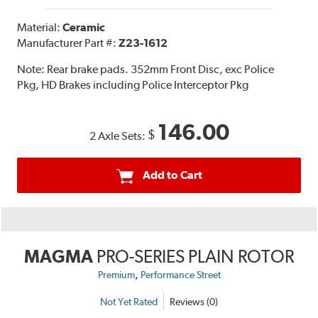
Material:
Ceramic
Manufacturer Part #:
Z23-1612
Note:
Rear brake pads. 352mm Front Disc, exc Police
Pkg, HD Brakes including Police Interceptor Pkg
146.00
$
2 Axle Sets:
Add to Cart
MAGMA
PRO-SERIES PLAIN ROTOR
,
Premium
Performance Street
Not Yet Rated
Reviews (0)