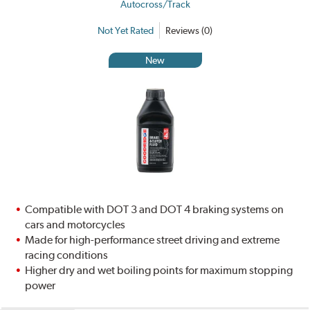
Autocross/Track
Not Yet Rated
Reviews (0)
New
Compatible with DOT 3 and DOT 4 braking systems on
cars and motorcycles
Made for high-performance street driving and extreme
racing conditions
Higher dry and wet boiling points for maximum stopping
power