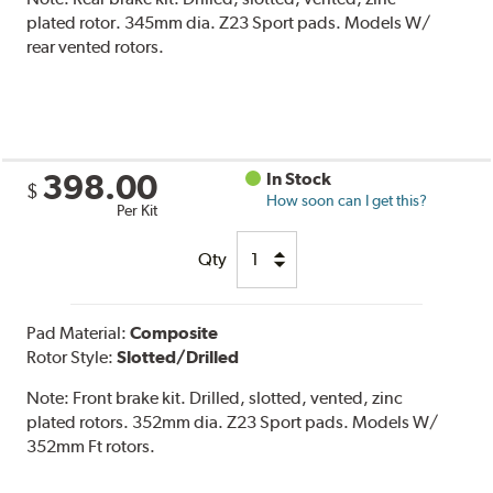
plated rotor. 345mm dia. Z23 Sport pads. Models W/
rear vented rotors.
398.00
In Stock
$
How soon can I get this?
Per Kit
Qty
Pad Material:
Composite
Rotor Style:
Slotted/Drilled
Note:
Front brake kit. Drilled, slotted, vented, zinc
plated rotors. 352mm dia. Z23 Sport pads. Models W/
352mm Ft rotors.