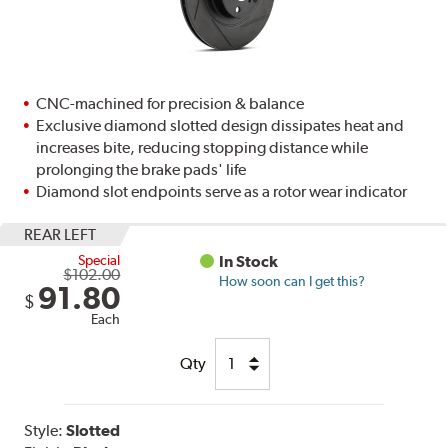
CNC-machined for precision & balance
Exclusive diamond slotted design dissipates heat and
increases bite, reducing stopping distance while
prolonging the brake pads' life
Diamond slot endpoints serve as a rotor wear indicator
REAR LEFT
Special
In Stock
$102.00
How soon can I get this?
91.80
$
Each
Qty
Style:
Slotted