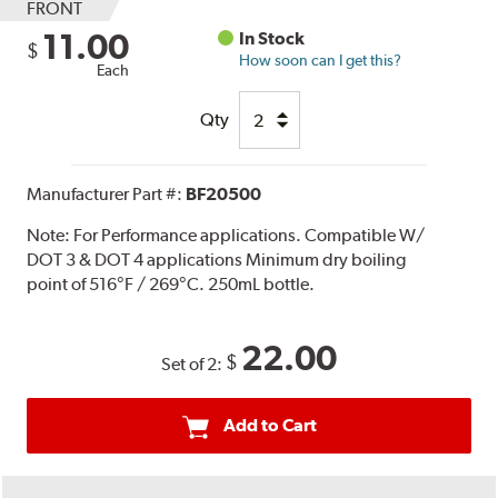
FRONT
11.00
In Stock
$
How soon can I get this?
Each
Qty
Manufacturer Part #:
BF20500
Note:
For Performance applications. Compatible W/
DOT 3 & DOT 4 applications Minimum dry boiling
point of 516°F / 269°C. 250mL bottle.
22.00
$
Set of 2:
Add to Cart