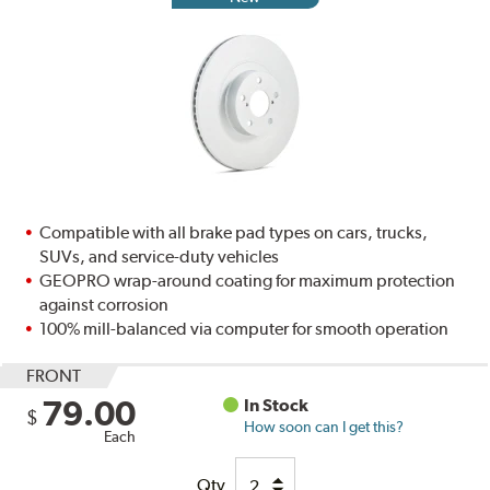
Compatible with all brake pad types on cars, trucks,
SUVs, and service-duty vehicles
GEOPRO wrap-around coating for maximum protection
against corrosion
100% mill-balanced via computer for smooth operation
FRONT
79.00
In Stock
$
How soon can I get this?
Each
Qty