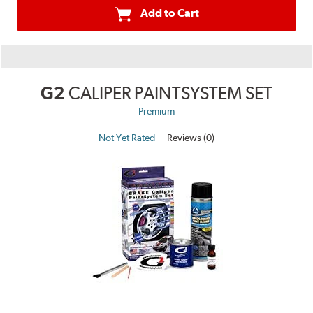
Add to Cart
G2
CALIPER PAINTSYSTEM SET
Premium
Not Yet Rated
Reviews (0)