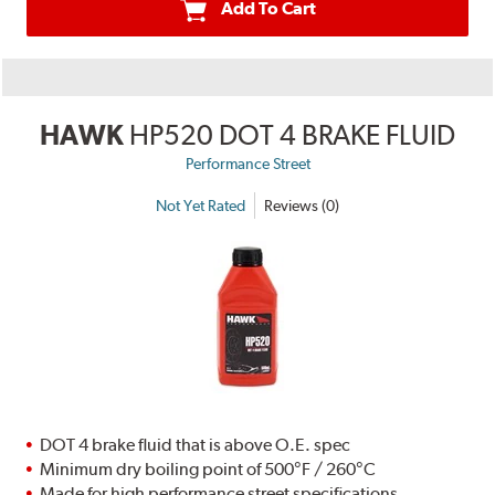
Add To Cart
HAWK
HP520 DOT 4 BRAKE FLUID
Performance Street
Not Yet Rated
Reviews (0)
DOT 4 brake fluid that is above O.E. spec
Minimum dry boiling point of 500°F / 260°C
Made for high performance street specifications