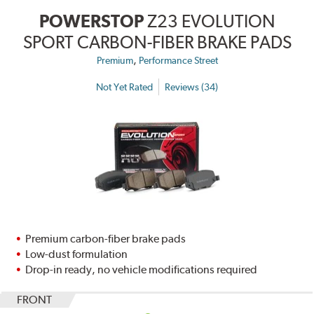
POWERSTOP
Z23 EVOLUTION
SPORT CARBON-FIBER BRAKE PADS
,
Premium
Performance Street
Not Yet Rated
Reviews (34)
Premium carbon-fiber brake pads
Low-dust formulation
Drop-in ready, no vehicle modifications required
FRONT