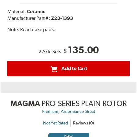
Material:
Ceramic
Manufacturer Part #:
Z23-1393
Note:
Rear brake pads.
135.00
$
2 Axle Sets:
Add to Cart
MAGMA
PRO-SERIES PLAIN ROTOR
,
Premium
Performance Street
Not Yet Rated
Reviews (0)
New