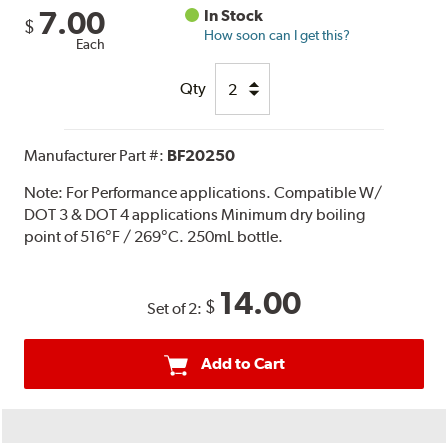
7.00
In Stock
$
How soon can I get this?
Each
Qty
Manufacturer Part #:
BF20250
Note:
For Performance applications. Compatible W/
DOT 3 & DOT 4 applications Minimum dry boiling
point of 516°F / 269°C. 250mL bottle.
14.00
$
Set of 2:
Add to Cart