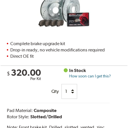
Complete brake upgrade kit
Drop-in ready, no vehicle modifications required
Direct OE fit
320.00
In Stock
$
How soon can I get this?
Per Kit
Qty
Pad Material:
Composite
Rotor Style:
Slotted/Drilled
Note:
Front brake kit. Drilled, slotted, vented, zinc