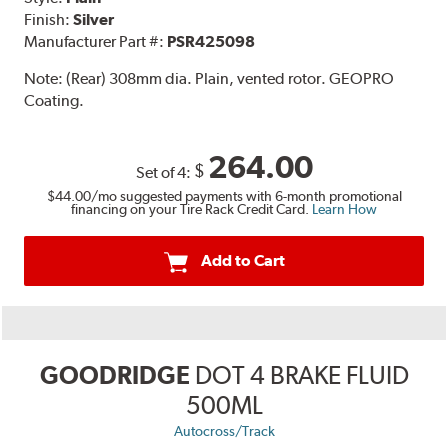
Finish:
Silver
Manufacturer Part #:
PSR425098
Note:
(Rear) 308mm dia. Plain, vented rotor. GEOPRO
Coating.
264.00
$
Set of 4:
$44.00
/mo suggested payments with 6-month promotional
financing on your Tire Rack Credit Card.
Learn How
Add to Cart
GOODRIDGE
DOT 4 BRAKE FLUID
500ML
Autocross/Track