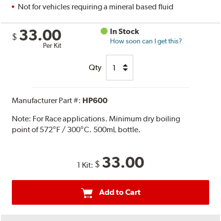
Not for vehicles requiring a mineral based fluid
33.00
In Stock
$
How soon can I get this?
Per Kit
Qty
Manufacturer Part #:
HP600
Note:
For Race applications. Minimum dry boiling
point of 572°F / 300°C. 500mL bottle.
33.00
$
1 Kit:
Add to Cart