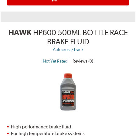
HAWK
HP600 500ML BOTTLE RACE
BRAKE FLUID
Autocross/Track
Not Yet Rated
Reviews (0)
High performance brake fluid
For high temperature brake systems