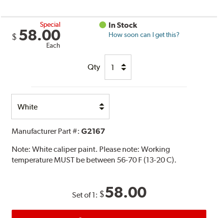
Special
In Stock
58.00
How soon can I get this?
$
Each
Qty
Select
Option
Manufacturer Part #:
G2167
Note:
White caliper paint. Please note: Working
temperature MUST be between 56-70 F (13-20 C).
58.00
$
Set of 1: