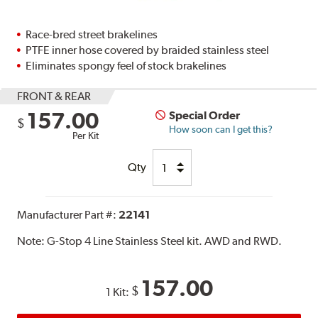
Race-bred street brakelines
PTFE inner hose covered by braided stainless steel
Eliminates spongy feel of stock brakelines
FRONT & REAR
157.00
Special Order
$
How soon can I get this?
Per Kit
Qty
Manufacturer Part #:
22141
Note:
G-Stop 4 Line Stainless Steel kit. AWD and RWD.
157.00
$
1 Kit: