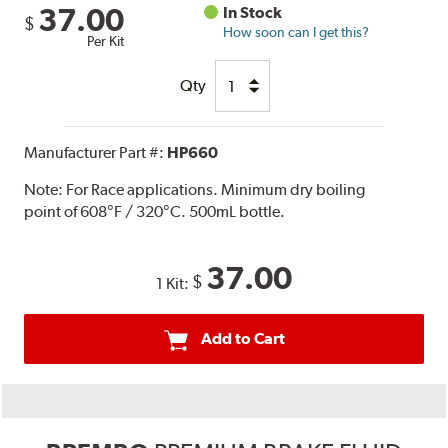
37.00
In Stock
$
How soon can I get this?
Per Kit
Qty
Manufacturer Part #:
HP660
Note:
For Race applications. Minimum dry boiling
point of 608°F / 320°C. 500mL bottle.
37.00
$
1 Kit:
Add to Cart