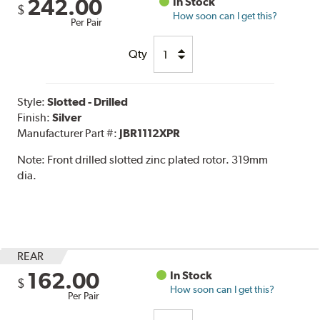
242.00
In Stock
$
How soon can I get this?
Per Pair
Qty
Style:
Slotted - Drilled
Finish:
Silver
Manufacturer Part #:
JBR1112XPR
Note:
Front drilled slotted zinc plated rotor. 319mm
dia.
REAR
162.00
In Stock
$
How soon can I get this?
Per Pair