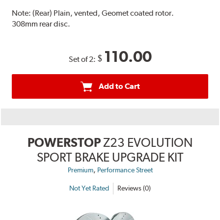
Note:
(Rear) Plain, vented, Geomet coated rotor.
308mm rear disc.
110.00
$
Set of 2:
Add to Cart
POWERSTOP
Z23 EVOLUTION
SPORT BRAKE UPGRADE KIT
,
Premium
Performance Street
Not Yet Rated
Reviews (0)