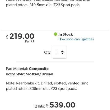
plated rotors. 319.5mm dia. Z23 Sport pads.
219.00
In Stock
$
How soon can I get this?
Per Kit
Qty
Pad Material:
Composite
Rotor Style:
Slotted/Drilled
Note:
Rear brake kit. Drilled, slotted, vented, zinc
plated rotors. 308mm dia. Z23 sport pads.
539.00
$
2 Kits: