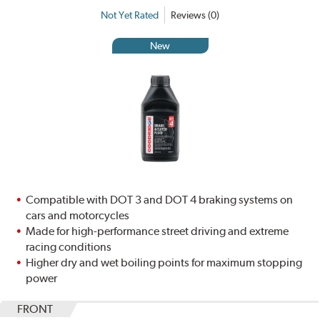
Not Yet Rated
Reviews (0)
New
Compatible with DOT 3 and DOT 4 braking systems on
cars and motorcycles
Made for high-performance street driving and extreme
racing conditions
Higher dry and wet boiling points for maximum stopping
power
FRONT