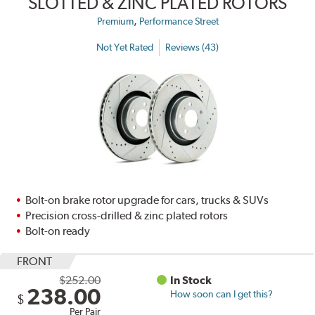
SLOTTED & ZINC PLATED ROTORS
,
Premium
Performance Street
Not Yet Rated
Reviews (43)
Bolt-on brake rotor upgrade for cars, trucks & SUVs
Precision cross-drilled & zinc plated rotors
Bolt-on ready
FRONT
$252.00
In Stock
238.00
How soon can I get this?
$
Per Pair