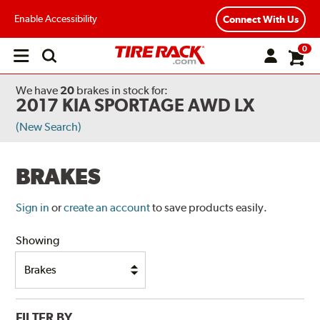
Enable Accessibility
Connect With Us
0
Open
main
menu
We have
20
brakes
in stock for:
2017 KIA SPORTAGE AWD LX
(New Search)
BRAKES
Sign in
or
create an account
to save products easily.
Showing
FILTER BY