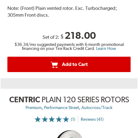
Note:
(Front) Plain vented rotor. Exc. Turbocharged;
305mm Front discs.
218.00
$
Set of 2:
$36.34
/mo suggested payments with 6-month promotional
financing on your Tire Rack Credit Card.
Learn How
Add to Cart
CENTRIC
PLAIN 120 SERIES ROTORS
,
,
Premium
Performance Street
Autocross/Track
(1)
Reviews (41)