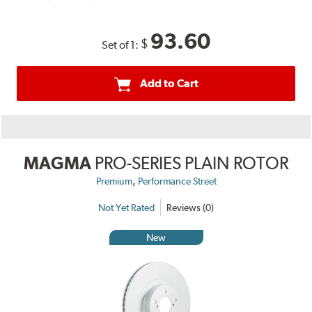
93.60
$
Set of 1:
Add to Cart
MAGMA
PRO-SERIES PLAIN ROTOR
,
Premium
Performance Street
Not Yet Rated
Reviews (0)
New