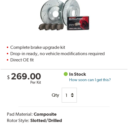
Complete brake upgrade kit
Drop-in ready, no vehicle modifications required
Direct OE fit
269.00
In Stock
$
How soon can I get this?
Per Kit
Qty
Pad Material:
Composite
Rotor Style:
Slotted/Drilled