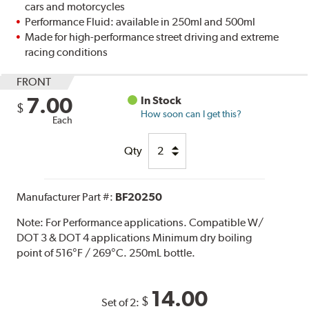
cars and motorcycles
Performance Fluid: available in 250ml and 500ml
Made for high-performance street driving and extreme
racing conditions
FRONT
7.00
In Stock
$
How soon can I get this?
Each
Qty
Manufacturer Part #:
BF20250
Note:
For Performance applications. Compatible W/
DOT 3 & DOT 4 applications Minimum dry boiling
point of 516°F / 269°C. 250mL bottle.
14.00
$
Set of 2: