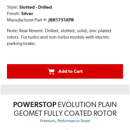
Style:
Slotted - Drilled
Finish:
Silver
Manufacturer Part #:
JBR1751XPR
Note:
Rear fitment. Drilled, slotted, solid, zinc plated
rotors. For turbo and non-turbo models with electric
parking brake.
Add to Cart
POWERSTOP
EVOLUTION PLAIN
GEOMET FULLY COATED ROTOR
,
Premium
Performance Street