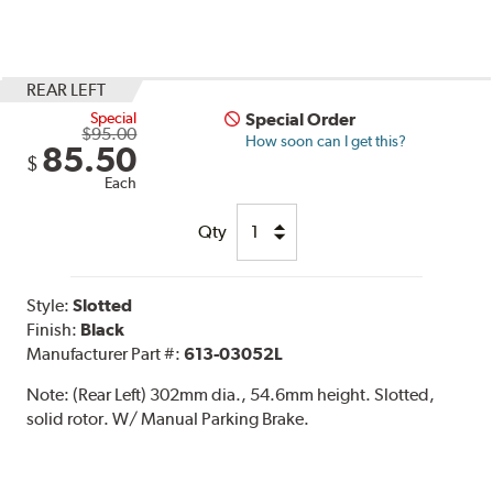
REAR LEFT
Special
Special Order
$95.00
How soon can I get this?
85.50
$
Each
Qty
Style:
Slotted
Finish:
Black
Manufacturer Part #:
613-03052L
Note:
(Rear Left) 302mm dia., 54.6mm height. Slotted,
solid rotor. W/ Manual Parking Brake.