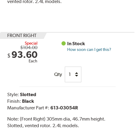
vented rotor. 2.4L models.
FRONT RIGHT
Special
In Stock
$104.00
How soon can I get this?
93.60
$
Each
Qty
Style:
Slotted
Finish:
Black
Manufacturer Part #:
613-03054R
Note:
(Front Right) 305mm dia, 46.7mm height.
Slotted, vented rotor. 2.4L models.