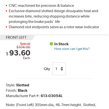
CNC-machined for precision & balance
Exclusive diamond slotted design dissipates heat and
increases bite, reducing stopping distance while
prolonging the brake pads' life
Diamond slot endpoints serve as a rotor wear indicator
FRONT LEFT
Special
In Stock
$104.00
How soon can I get this?
93.60
$
Each
Qty
Style:
Slotted
Finish:
Black
Manufacturer Part #:
613-03054L
Note:
(Front Left) 305mm dia, 46.7mm height. Slotted,