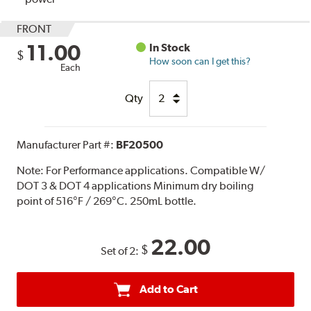
FRONT
11.00
In Stock
$
How soon can I get this?
Each
Qty
Manufacturer Part #:
BF20500
Note:
For Performance applications. Compatible W/
DOT 3 & DOT 4 applications Minimum dry boiling
point of 516°F / 269°C. 250mL bottle.
22.00
$
Set of 2:
Add to Cart