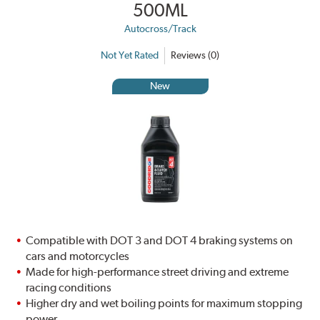
500ML
Autocross/Track
Not Yet Rated
Reviews (0)
New
Compatible with DOT 3 and DOT 4 braking systems on
cars and motorcycles
Made for high-performance street driving and extreme
racing conditions
Higher dry and wet boiling points for maximum stopping
power