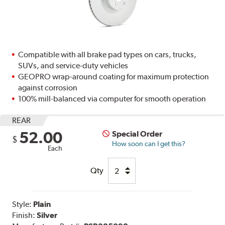
Compatible with all brake pad types on cars, trucks,
SUVs, and service-duty vehicles
GEOPRO wrap-around coating for maximum protection
against corrosion
100% mill-balanced via computer for smooth operation
REAR
52.00
Special Order
$
How soon can I get this?
Each
Qty
Style:
Plain
Finish:
Silver