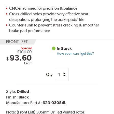
CNC-machined for precision & balance
Cross-drilled holes provide very effective heat
dissipation, prolonging the brake pads' life
Counter-sunk to prevent stress cracking & smoother
brake pad performance
FRONT LEFT
Special
In Stock
$104.00
How soon can I get this?
93.60
$
Each
Qty
Style:
Drilled
Finish:
Black
Manufacturer Part #:
623-03054L
Note:
(Front Left) 305mm Drilled vented rotor.