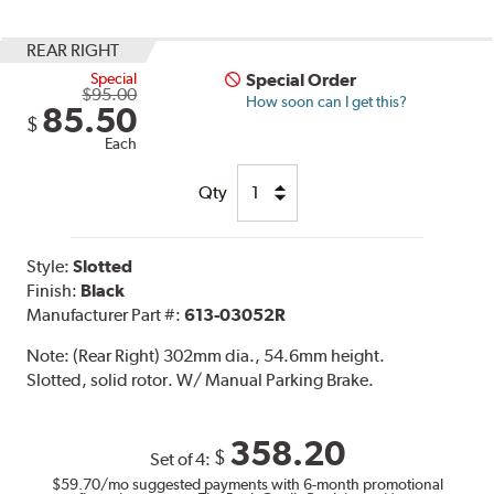
REAR RIGHT
Special
Special Order
$95.00
How soon can I get this?
85.50
$
Each
Qty
Style:
Slotted
Finish:
Black
Manufacturer Part #:
613-03052R
Note:
(Rear Right) 302mm dia., 54.6mm height.
Slotted, solid rotor. W/ Manual Parking Brake.
358.20
$
Set of 4:
$59.70
/mo suggested payments with 6-month promotional