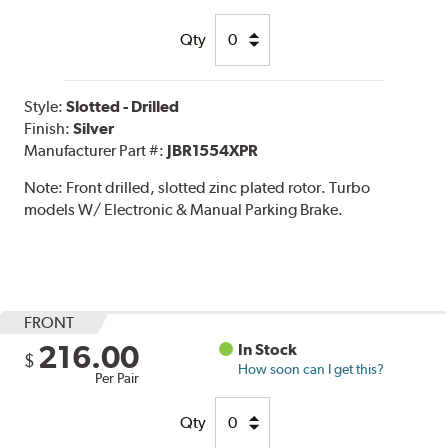
Qty
Style:
Slotted - Drilled
Finish:
Silver
Manufacturer Part #:
JBR1554XPR
Note:
Front drilled, slotted zinc plated rotor. Turbo
models W/ Electronic & Manual Parking Brake.
FRONT
216.00
In Stock
$
How soon can I get this?
Per Pair
Qty