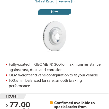
Not Yet Rated
Reviews (1)
New
Fully-coated in GEOMET® 360 for maximum resistance
against rust, dust, and corrosion
OEM weight and vane configuration to fit your vehicle
100% mill balanced for safe, smooth braking
performance
FRONT
77.00
Confirmed available to
$
special order from