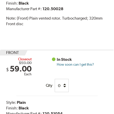
Finish:
Black
Manufacturer Part #:
120.50028
Note:
(Front) Plain vented rotor. Turbocharged; 320mm
Front disc
FRONT
Closeout
In Stock
$93.00
How soon can I get this?
59.00
$
Each
Qty
Style:
Plain
Finish:
Black
Manufacturer Part #:
120.51054