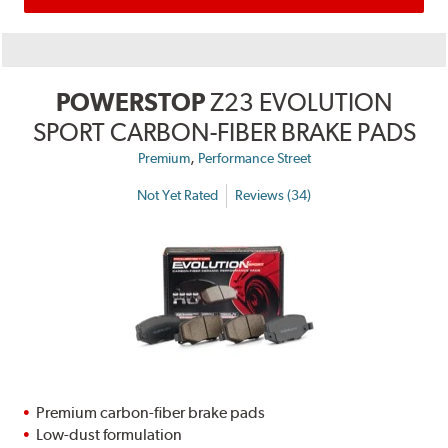
POWERSTOP
Z23 EVOLUTION
SPORT CARBON-FIBER BRAKE PADS
,
Premium
Performance Street
Not Yet Rated
Reviews (34)
Premium carbon-fiber brake pads
Low-dust formulation