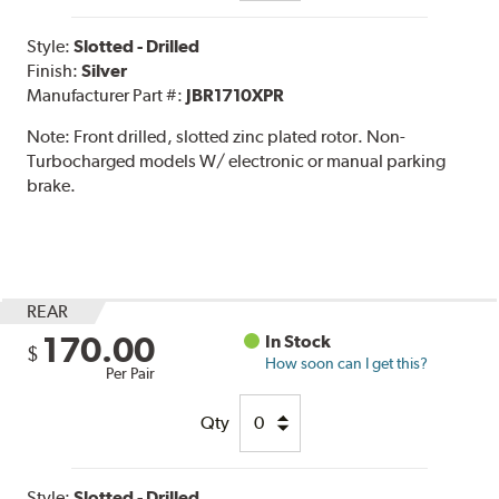
Style:
Slotted - Drilled
Finish:
Silver
Manufacturer Part #:
JBR1710XPR
Note:
Front drilled, slotted zinc plated rotor. Non-
Turbocharged models W/ electronic or manual parking
brake.
REAR
170.00
In Stock
$
How soon can I get this?
Per Pair
Qty
Style:
Slotted - Drilled