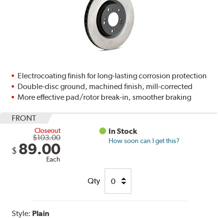
Electrocoating finish for long-lasting corrosion protection
Double-disc ground, machined finish, mill-corrected
More effective pad/rotor break-in, smoother braking
FRONT
Closeout
In Stock
$103.00
How soon can I get this?
89.00
$
Each
Qty
Style:
Plain