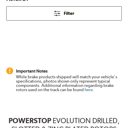
Filter
Important Notes
While brake products shipped will match your vehicle's
specifications, photos shown only represent typical
components. Additional information regarding brake
rotors used on the track can be found
here
.
POWERSTOP
EVOLUTION DRILLED,