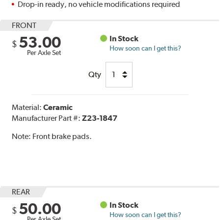
Drop-in ready, no vehicle modifications required
FRONT
53.00
In Stock
$
How soon can I get this?
Per Axle Set
Qty
Material:
Ceramic
Manufacturer Part #:
Z23-1847
Note:
Front brake pads.
REAR
50.00
In Stock
$
How soon can I get this?
Per Axle Set