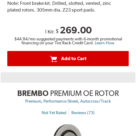
Note:
Front brake kit. Drilled, slotted, vented, zinc
plated rotors. 305mm dia. Z23 sport pads.
269.00
$
1 Kit:
$44.84
/mo suggested payments with 6-month promotional
financing on your Tire Rack Credit Card.
Learn How
Add to Cart
BREMBO
PREMIUM OE ROTOR
,
,
Premium
Performance Street
Autocross/Track
Not Yet Rated
Reviews (73)