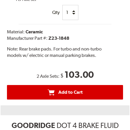
Qty
Material:
Ceramic
Manufacturer Part #:
Z23-1848
Note:
Rear brake pads. For turbo and non-turbo
models w/ electric or manual parking brakes.
103.00
$
2 Axle Sets:
Add to Cart
GOODRIDGE
DOT 4 BRAKE FLUID