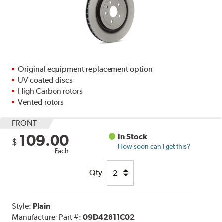
Original equipment replacement option
UV coated discs
High Carbon rotors
Vented rotors
FRONT
109.00
In Stock
$
How soon can I get this?
Each
Qty
Style:
Plain
Manufacturer Part #:
09D42811C02