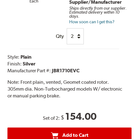
Each
Supplier/Manufacturer
Ships directly from our supplier.
Estimated delivery within 10
days.
How soon can I get this?
Qty
Style:
Plain
Finish:
Silver
Manufacturer Part #:
JBR1710EVC
Note:
Front plain, vented, Geomet coated rotor.
305mm dia. Non-Turbocharged models W/ electronic
or manual parking brake.
154.00
$
Set of 2:
Add to Cart