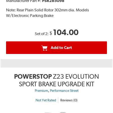
Manufacturer Part #:
PSR285098
Note:
Rear Plain Solid Rotor 302mm dia. Models
W/Electronic Parking Brake
104.00
$
Set of 2:
Add to Cart
POWERSTOP
Z23 EVOLUTION
SPORT BRAKE UPGRADE KIT
,
Premium
Performance Street
Not Yet Rated
Reviews (0)