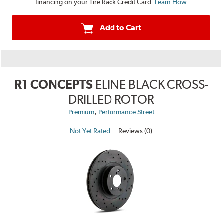
financing on your Tire Rack Credit Card.
Learn How
Add to Cart
R1 CONCEPTS
ELINE BLACK CROSS-
DRILLED ROTOR
,
Premium
Performance Street
Not Yet Rated
Reviews (0)