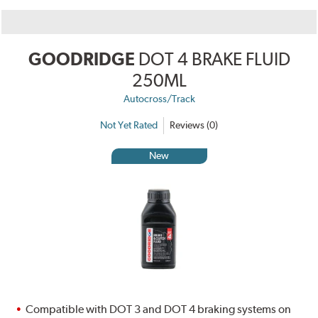
GOODRIDGE
DOT 4 BRAKE FLUID
250ML
Autocross/Track
Not Yet Rated
Reviews (0)
New
Compatible with DOT 3 and DOT 4 braking systems on