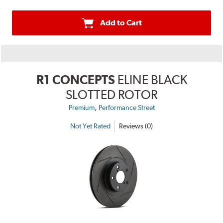
Add to Cart
R1 CONCEPTS
ELINE BLACK
SLOTTED ROTOR
,
Premium
Performance Street
Not Yet Rated
Reviews (0)