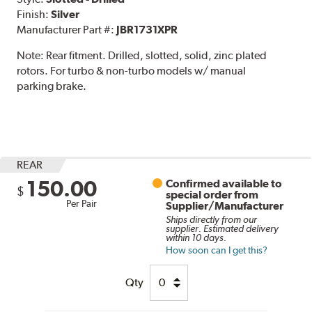
Finish:
Silver
Manufacturer Part #:
JBR1731XPR
Note:
Rear fitment. Drilled, slotted, solid, zinc plated
rotors. For turbo & non-turbo models w/ manual
parking brake.
REAR
150.00
Confirmed available to
$
special order from
Per Pair
Supplier/Manufacturer
Ships directly from our
supplier. Estimated delivery
within 10 days.
How soon can I get this?
Qty