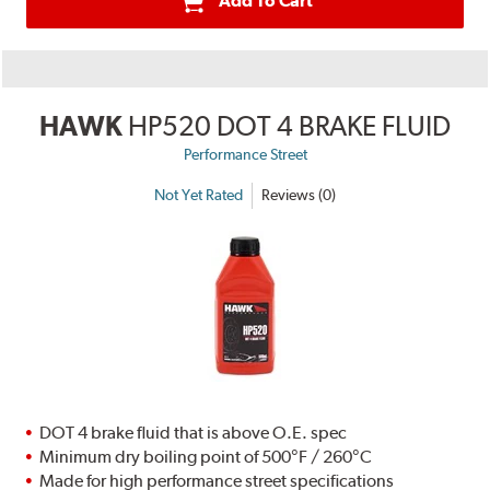
Add To Cart
HAWK
HP520 DOT 4 BRAKE FLUID
Performance Street
Not Yet Rated
Reviews (0)
DOT 4 brake fluid that is above O.E. spec
Minimum dry boiling point of 500°F / 260°C
Made for high performance street specifications