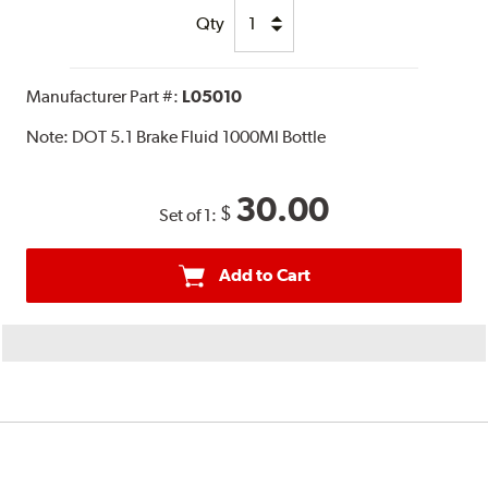
Qty
Manufacturer Part #:
L05010
Note:
DOT 5.1 Brake Fluid 1000Ml Bottle
30.00
$
Set of 1:
Add to Cart