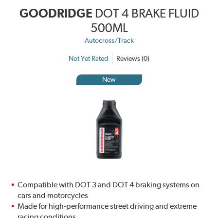
GOODRIDGE
DOT 4 BRAKE FLUID
500ML
Autocross/Track
Not Yet Rated
Reviews (0)
New
Compatible with DOT 3 and DOT 4 braking systems on
cars and motorcycles
Made for high-performance street driving and extreme
racing conditions