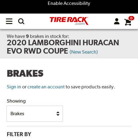
Enable Accessibility
0
Open
main
menu
We have
9
brakes
in stock for:
2020 LAMBORGHINI HURACAN
EVO RWD COUPE
(New Search)
BRAKES
Sign in
or
create an account
to save products easily.
Showing
FILTER BY