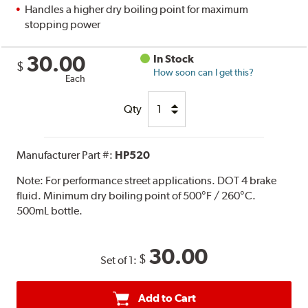
Handles a higher dry boiling point for maximum
stopping power
30.00
In Stock
$
How soon can I get this?
Each
Qty
Manufacturer Part #:
HP520
Note:
For performance street applications. DOT 4 brake
fluid. Minimum dry boiling point of 500°F / 260°C.
500mL bottle.
30.00
$
Set of 1:
Add to Cart