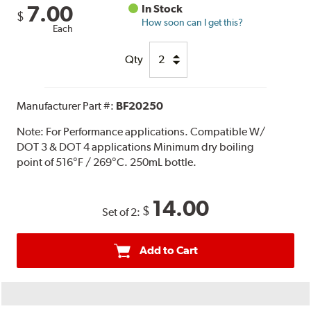
7.00
In Stock
$
How soon can I get this?
Each
Qty
Manufacturer Part #:
BF20250
Note:
For Performance applications. Compatible W/
DOT 3 & DOT 4 applications Minimum dry boiling
point of 516°F / 269°C. 250mL bottle.
14.00
$
Set of 2:
Add to Cart