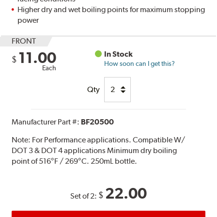
Higher dry and wet boiling points for maximum stopping
power
FRONT
11.00
In Stock
$
How soon can I get this?
Each
Qty
Manufacturer Part #:
BF20500
Note:
For Performance applications. Compatible W/
DOT 3 & DOT 4 applications Minimum dry boiling
point of 516°F / 269°C. 250mL bottle.
22.00
$
Set of 2: