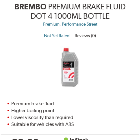
BREMBO
PREMIUM BRAKE FLUID
DOT 4 1000ML BOTTLE
,
Premium
Performance Street
Not Yet Rated
Reviews (0)
Premium brake fluid
Higher boiling point
Lower viscosity than required
Suitable for vehicles with ABS
In Stock