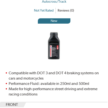
Autocross/Track
Not Yet Rated
Reviews (0)
New
Compatible with DOT 3 and DOT 4 braking systems on
cars and motorcycles
Performance Fluid: available in 250ml and 500ml
Made for high-performance street driving and extreme
racing conditions
FRONT