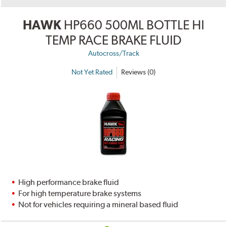
HAWK
HP660 500ML BOTTLE HI
TEMP RACE BRAKE FLUID
Autocross/Track
Not Yet Rated
Reviews (0)
High performance brake fluid
For high temperature brake systems
Not for vehicles requiring a mineral based fluid