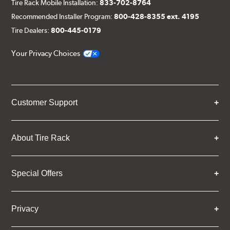
Tire Rack Mobile Installation:
833-702-8764
Recommended Installer Program:
800-428-8355 ext. 4195
Tire Dealers:
800-445-0179
Your Privacy Choices
Customer Support
About Tire Rack
Special Offers
Privacy