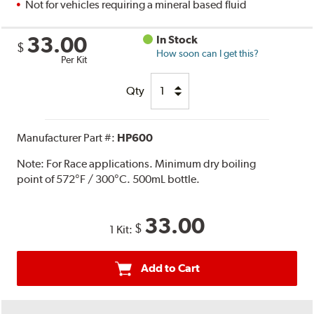
Not for vehicles requiring a mineral based fluid
33.00
In Stock
$
How soon can I get this?
Per Kit
Qty
Manufacturer Part #:
HP600
Note:
For Race applications. Minimum dry boiling
point of 572°F / 300°C. 500mL bottle.
33.00
$
1 Kit:
Add to Cart