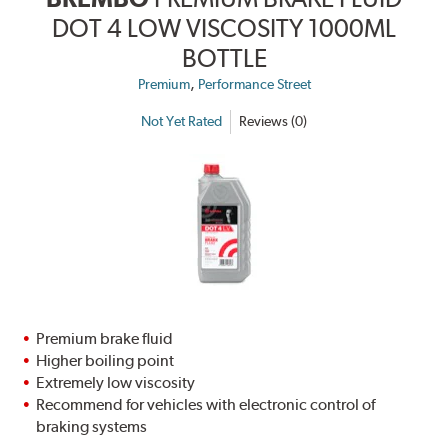
DOT 4 LOW VISCOSITY 1000ML
BOTTLE
,
Premium
Performance Street
Not Yet Rated
Reviews (0)
Premium brake fluid
Higher boiling point
Extremely low viscosity
Recommend for vehicles with electronic control of
braking systems