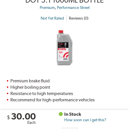
,
Premium
Performance Street
Not Yet Rated
Reviews (0)
Premium brake fluid
Higher boiling point
Resistance to high temperatures
Recommend for high-performance vehicles
30.00
In Stock
$
How soon can I get this?
Each