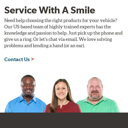
Service With A Smile
Need help choosing the right products for your vehicle?
Our US-based team of highly trained experts has the
knowledge and passion to help. Just pick up the phone and
give us a ring. Or let's chat via email. We love solving
problems and lending a hand (or an ear).
Contact Us