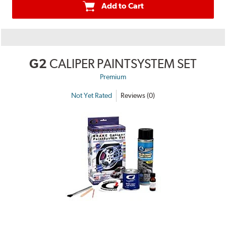
Add to Cart
G2
CALIPER PAINTSYSTEM SET
Premium
Not Yet Rated
Reviews (0)