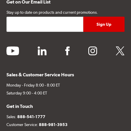
Get on Our Email List
Stay up to date on products and current promotions.
youtube
linkedin
facebook
instagram
twitter
Sales & Customer Service Hours
Monday - Friday 8:00 - 8:00 ET
Saturday 9:00 - 4:00 ET
Get in Touch
Sales:
888-541-1777
Customer Service:
888-981-3953