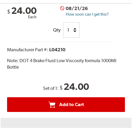
24.00
08/21/26
$
How soon can I get this?
Each
Qty
Manufacturer Part #:
L04210
Note:
DOT 4 Brake Fluid Low Viscosity formula 1000Ml
Bottle
24.00
$
Set of 1:
Add to Cart