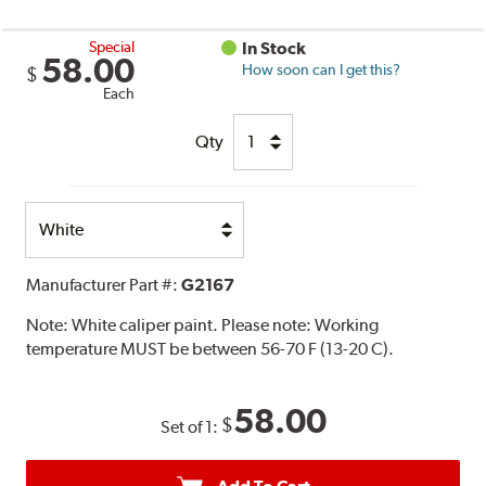
Special
In Stock
58.00
How soon can I get this?
$
Each
Qty
Select
Option
Manufacturer Part #:
G2167
Note:
White caliper paint. Please note: Working
temperature MUST be between 56-70 F (13-20 C).
58.00
$
Set of 1: