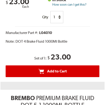
23.00
$
How soon can I get this?
Each
Qty
Manufacturer Part #:
L04010
Note:
DOT 4 Brake Fluid 1000Ml Bottle
23.00
$
Set of 1:
Add to Cart
BREMBO
PREMIUM BRAKE FLUID
DOT 5.1 1000ML BOTTLE