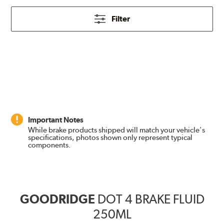
Filter
Important Notes
While brake products shipped will match your vehicle's
specifications, photos shown only represent typical
components.
GOODRIDGE
DOT 4 BRAKE FLUID
250ML