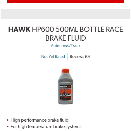
HAWK
HP600 500ML BOTTLE RACE
BRAKE FLUID
Autocross/Track
Not Yet Rated
Reviews (0)
High performance brake fluid
For high temperature brake systems