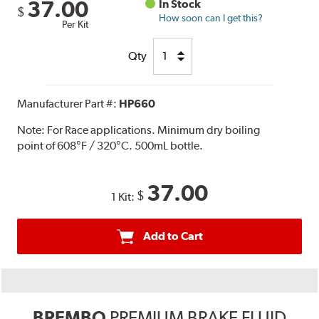
37.00
In Stock
$
How soon can I get this?
Per Kit
Qty
Manufacturer Part #:
HP660
Note:
For Race applications. Minimum dry boiling
point of 608°F / 320°C. 500mL bottle.
37.00
$
1 Kit:
Add to Cart
BREMBO
PREMIUM BRAKE FLUID