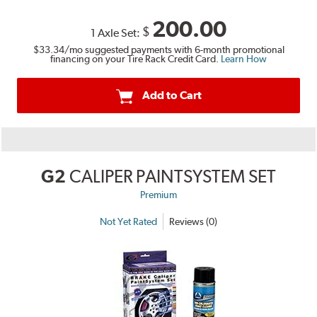
200.00
$
1 Axle Set:
$33.34
/mo suggested payments with 6-month promotional
financing on your Tire Rack Credit Card.
Learn How
Add to Cart
G2
CALIPER PAINTSYSTEM SET
Premium
Not Yet Rated
Reviews (0)