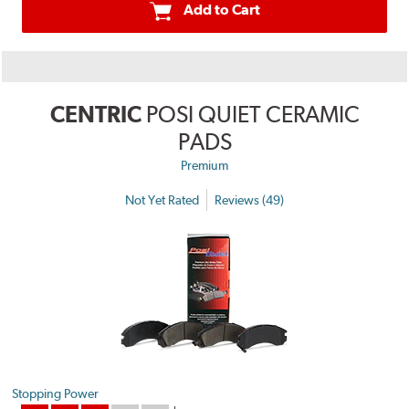
Add to Cart
CENTRIC
POSI QUIET CERAMIC
PADS
Premium
Not Yet Rated
Reviews (49)
Stopping Power