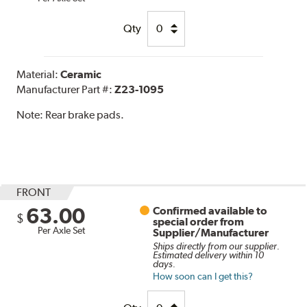
Qty
Material:
Ceramic
Manufacturer Part #:
Z23-1095
Note:
Rear brake pads.
FRONT
63.00
Confirmed available to
$
special order from
Per Axle Set
Supplier/Manufacturer
Ships directly from our supplier.
Estimated delivery within 10
days.
How soon can I get this?