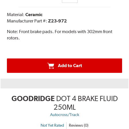
Material:
Ceramic
Manufacturer Part #:
Z23-972
Note:
Front brake pads. For models with 302mm front
rotors.
Add to Cart
GOODRIDGE
DOT 4 BRAKE FLUID
250ML
Autocross/Track
Not Yet Rated
Reviews (0)