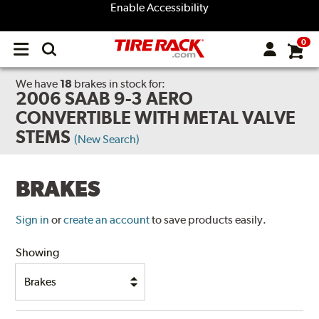
Enable Accessibility
0
Open
main
menu
We have
18
brakes
in stock for:
2006 SAAB 9-3 AERO
CONVERTIBLE WITH METAL VALVE
STEMS
(New Search)
BRAKES
Sign in
or
create an account
to save products easily.
Showing