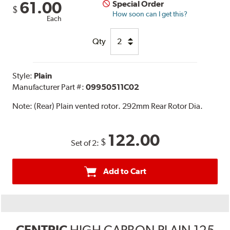
61.00
Special Order
$
How soon can I get this?
Each
Qty
Style:
Plain
Manufacturer Part #:
09950511C02
Note:
(Rear) Plain vented rotor. 292mm Rear Rotor Dia.
122.00
$
Set of 2:
Add to Cart
CENTRIC
HIGH CARBON PLAIN 125