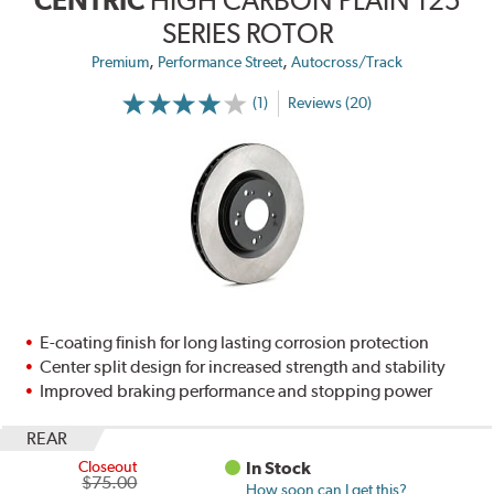
SERIES ROTOR
,
,
Premium
Performance Street
Autocross/Track
(1)
Reviews (20)
E-coating finish for long lasting corrosion protection
Center split design for increased strength and stability
Improved braking performance and stopping power
REAR
Closeout
In Stock
$75.00
How soon can I get this?