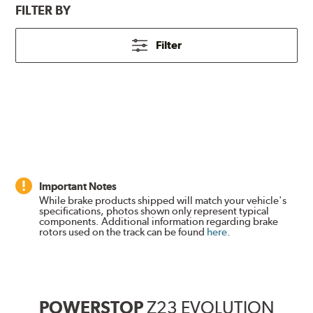
FILTER BY
Filter
Important Notes
While brake products shipped will match your vehicle's
specifications, photos shown only represent typical
components. Additional information regarding brake
rotors used on the track can be found
here
.
POWERSTOP
Z23 EVOLUTION