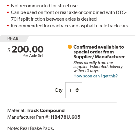
Not recommended for street use
Can be used on front or rear axle or combined with DTC-
70 if split friction between axles is desired
Recommended for road race and asphalt circle track cars
REAR
200.00
Confirmed available to
$
special order from
Per Axle Set
Supplier/Manufacturer
Ships directly from our
supplier. Estimated delivery
within 10 days.
How soon can I get this?
Qty
Material:
Track Compound
Manufacturer Part #:
HB478U.605
Note:
Rear Brake Pads.