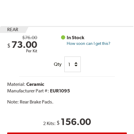
REAR
$76.00
In Stock
73.00
How soon can I get this?
$
Per Kit
Qty
Material:
Ceramic
Manufacturer Part #:
EUR1095
Note:
Rear Brake Pads.
156.00
$
2 Kits: