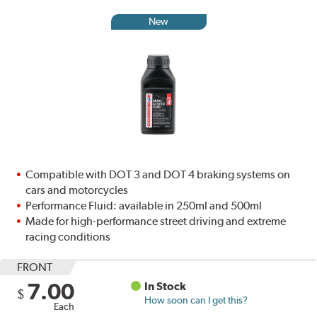
New
Compatible with DOT 3 and DOT 4 braking systems on
cars and motorcycles
Performance Fluid: available in 250ml and 500ml
Made for high-performance street driving and extreme
racing conditions
FRONT
7.00
In Stock
$
How soon can I get this?
Each