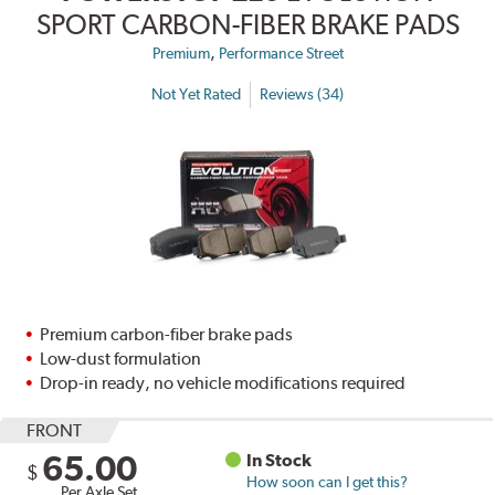
SPORT CARBON-FIBER BRAKE PADS
,
Premium
Performance Street
Not Yet Rated
Reviews (34)
Premium carbon-fiber brake pads
Low-dust formulation
Drop-in ready, no vehicle modifications required
FRONT
65.00
In Stock
$
How soon can I get this?
Per Axle Set