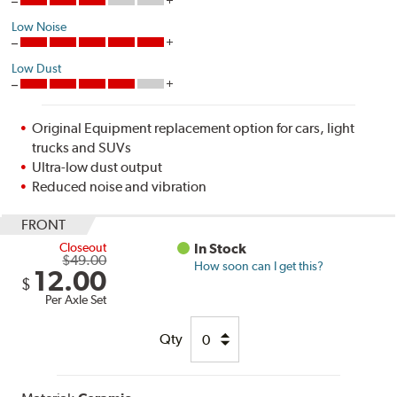
Low Noise
Low Dust
Original Equipment replacement option for cars, light
trucks and SUVs
Ultra-low dust output
Reduced noise and vibration
FRONT
Closeout
In Stock
$49.00
How soon can I get this?
12.00
$
Per Axle Set
Qty