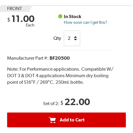
FRONT
11.00
In Stock
$
How soon can I get this?
Each
Qty
Manufacturer Part #:
BF20500
Note:
For Performance applications. Compatible W/
DOT 3 & DOT 4 applications Minimum dry boiling
point of 516°F / 269°C. 250mL bottle.
22.00
$
Set of 2:
Add to Cart