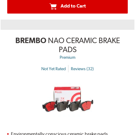
Add to Cart
BREMBO
NAO CERAMIC BRAKE
PADS
Premium
Not Yet Rated
Reviews (32)
Environmentally conscious ceramic brake pads