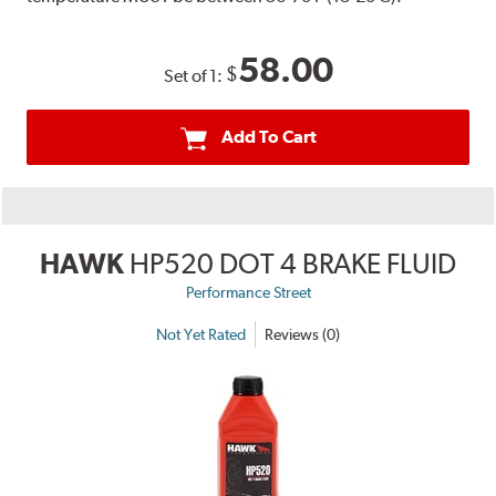
58.00
$
Set of 1:
Add To Cart
HAWK
HP520 DOT 4 BRAKE FLUID
Performance Street
Not Yet Rated
Reviews (0)