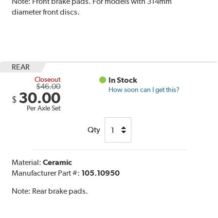
Note:
Front brake pads. For models with 314mm
diameter front discs.
REAR
Closeout
In Stock
$46.00
How soon can I get this?
30.00
$
Per Axle Set
Qty
Material:
Ceramic
Manufacturer Part #:
105.10950
Note:
Rear brake pads.