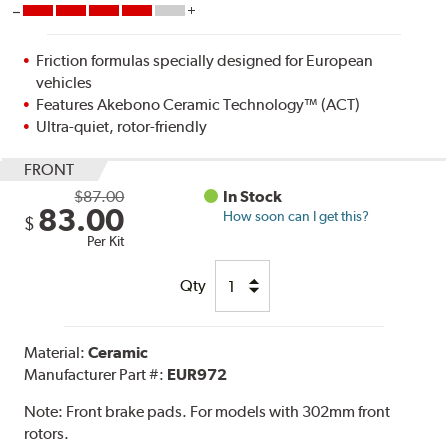
Friction formulas specially designed for European
vehicles
Features Akebono Ceramic Technology™ (ACT)
Ultra-quiet, rotor-friendly
FRONT
$87.00
In Stock
83.00
How soon can I get this?
$
Per Kit
Qty
Material:
Ceramic
Manufacturer Part #:
EUR972
Note:
Front brake pads. For models with 302mm front
rotors.