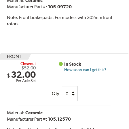
Material:
Ceramic
Manufacturer Part #:
105.09720
Note:
Front brake pads. For models with 302mm front
rotors.
FRONT
Closeout
In Stock
$52.00
How soon can I get this?
32.00
$
Per Axle Set
Qty
Material:
Ceramic
Manufacturer Part #:
105.12570