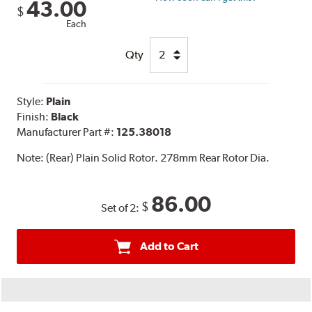
43.00
$
Each
Qty
Style:
Plain
Finish:
Black
Manufacturer Part #:
125.38018
Note:
(Rear) Plain Solid Rotor. 278mm Rear Rotor Dia.
86.00
$
Set of 2:
Add to Cart