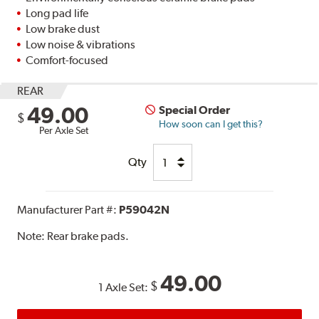
Long pad life
Low brake dust
Low noise & vibrations
Comfort-focused
REAR
49.00
Special Order
$
How soon can I get this?
Per Axle Set
Qty
Manufacturer Part #:
P59042N
Note:
Rear brake pads.
49.00
$
1 Axle Set: