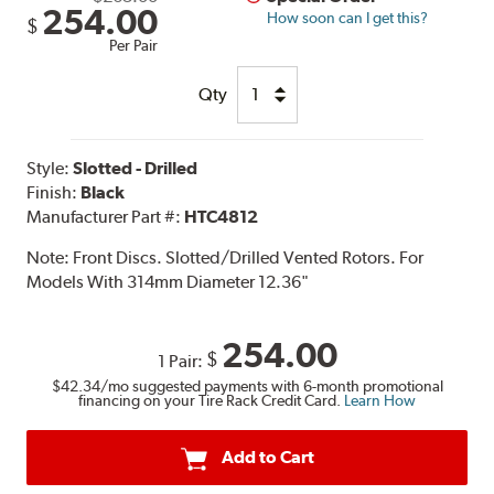
254.00
How soon can I get this?
$
Per Pair
Qty
Style:
Slotted - Drilled
Finish:
Black
Manufacturer Part #:
HTC4812
Note:
Front Discs. Slotted/Drilled Vented Rotors. For
Models With 314mm Diameter 12.36"
254.00
$
1 Pair:
$42.34
/mo suggested payments with 6-month promotional
financing on your Tire Rack Credit Card.
Learn How
Add to Cart