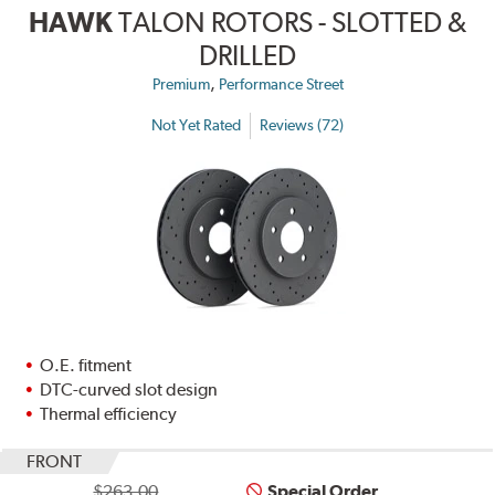
HAWK
TALON ROTORS - SLOTTED &
DRILLED
,
Premium
Performance Street
Not Yet Rated
Reviews (72)
O.E. fitment
DTC-curved slot design
Thermal efficiency
FRONT
$263.00
Special Order