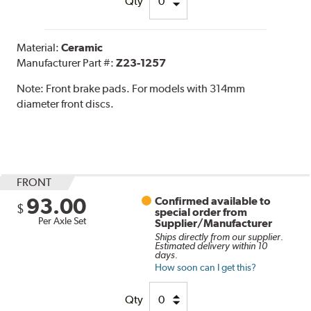
Qty
Material:
Ceramic
Manufacturer Part #:
Z23-1257
Note:
Front brake pads. For models with 314mm
diameter front discs.
FRONT
93.00
Confirmed available to
$
special order from
Per Axle Set
Supplier/Manufacturer
Ships directly from our supplier.
Estimated delivery within 10
days.
How soon can I get this?
Qty