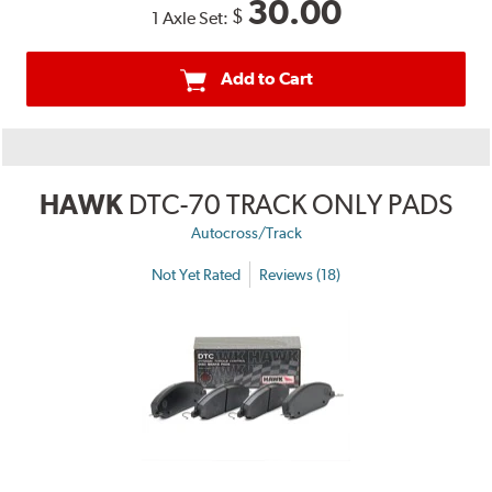
30.00
$
1 Axle Set:
Add to Cart
HAWK
DTC-70 TRACK ONLY PADS
Autocross/Track
Not Yet Rated
Reviews (18)