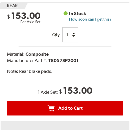
REAR
153.00
In Stock
$
How soon can I get this?
Per Axle Set
Qty
Material:
Composite
Manufacturer Part #:
T8057SP2001
Note:
Rear brake pads.
153.00
$
1 Axle Set:
Add to Cart