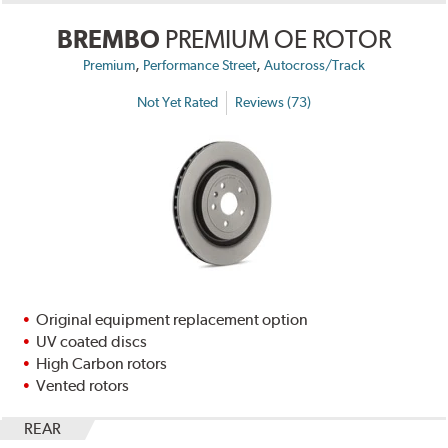
BREMBO
PREMIUM OE ROTOR
,
,
Premium
Performance Street
Autocross/Track
Not Yet Rated
Reviews (73)
Original equipment replacement option
UV coated discs
High Carbon rotors
Vented rotors
REAR