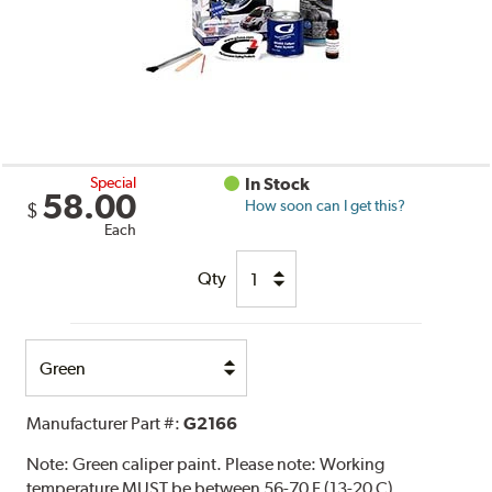
Special
In Stock
58.00
How soon can I get this?
$
Each
Qty
Select
Option
Manufacturer Part #:
G2166
Note:
Green caliper paint. Please note: Working
temperature MUST be between 56-70 F (13-20 C).