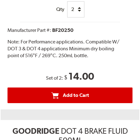
Qty
Manufacturer Part #:
BF20250
Note:
For Performance applications. Compatible W/
DOT 3 & DOT 4 applications Minimum dry boiling
point of 516°F / 269°C. 250mL bottle.
14.00
$
Set of 2:
Add to Cart
GOODRIDGE
DOT 4 BRAKE FLUID