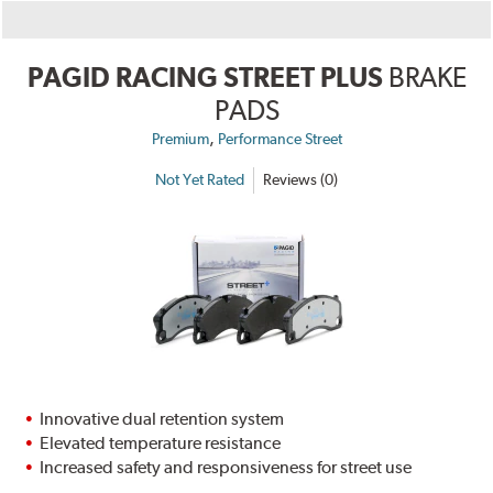
PAGID RACING STREET PLUS
BRAKE
PADS
,
Premium
Performance Street
Not Yet Rated
Reviews (0)
Innovative dual retention system
Elevated temperature resistance
Increased safety and responsiveness for street use