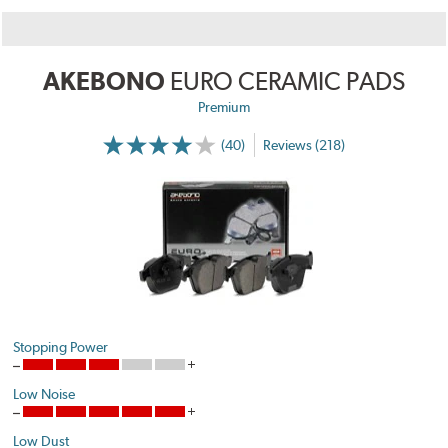
AKEBONO
EURO CERAMIC PADS
Premium
(40)
Reviews (218)
Stopping Power
Low Noise
Low Dust