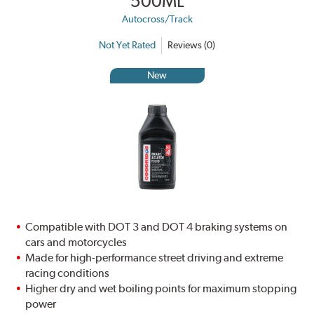
500ML
Autocross/Track
Not Yet Rated
Reviews (0)
New
Compatible with DOT 3 and DOT 4 braking systems on
cars and motorcycles
Made for high-performance street driving and extreme
racing conditions
Higher dry and wet boiling points for maximum stopping
power