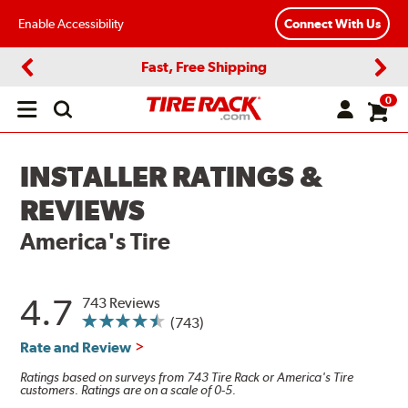
Enable Accessibility
Connect With Us
Fast, Free Shipping
Previous
Next
0
Open
main
menu
INSTALLER RATINGS &
REVIEWS
America's Tire
4.7
743 Reviews
(743)
Rate and Review
Ratings based on surveys from 743 Tire Rack or America's Tire
customers. Ratings are on a scale of 0-5.