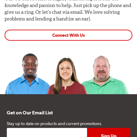
knowledge and passion to help. Just pick up the phone and
give us a ring. Or let's chat via email. We love solving
problems and lending a hand (or an ear).
Connect With Us
Get on Our Email List
Stay up to date on products and current promotions.