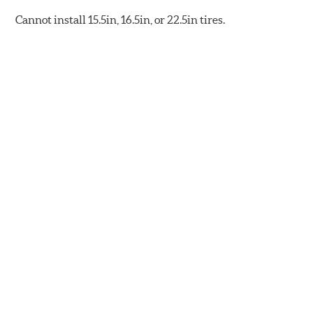
Cannot install 15.5in, 16.5in, or 22.5in tires.