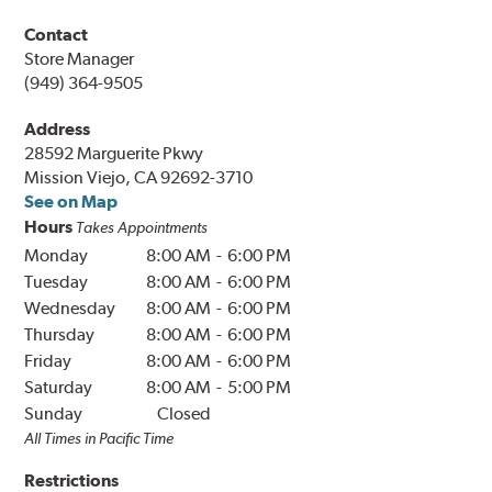
Contact
Store Manager
(949) 364-9505
Address
28592 Marguerite Pkwy
Mission Viejo, CA 92692-3710
See on Map
Hours
Takes Appointments
Monday
8:00 AM
-
6:00 PM
Tuesday
8:00 AM
-
6:00 PM
Wednesday
8:00 AM
-
6:00 PM
Thursday
8:00 AM
-
6:00 PM
Friday
8:00 AM
-
6:00 PM
Saturday
8:00 AM
-
5:00 PM
Sunday
Closed
All Times in
Pacific
Time
Restrictions