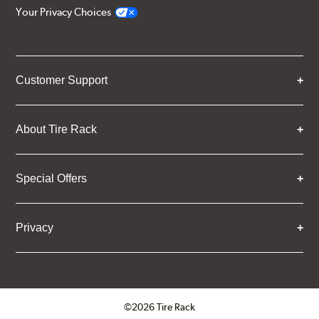
Your Privacy Choices
Customer Support
About Tire Rack
Special Offers
Privacy
©2026 Tire Rack