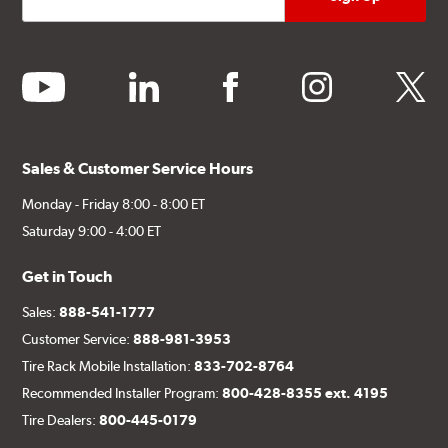
youtube
linkedin
facebook
instagram
twitter
Sales & Customer Service Hours
Monday - Friday 8:00 - 8:00 ET
Saturday 9:00 - 4:00 ET
Get in Touch
Sales:
888-541-1777
Customer Service:
888-981-3953
Tire Rack Mobile Installation:
833-702-8764
Recommended Installer Program:
800-428-8355 ext. 4195
Tire Dealers:
800-445-0179