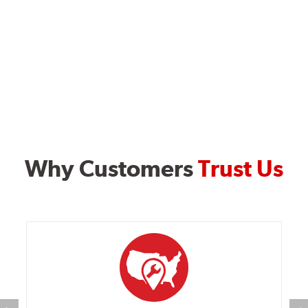
Why Customers
Trust Us