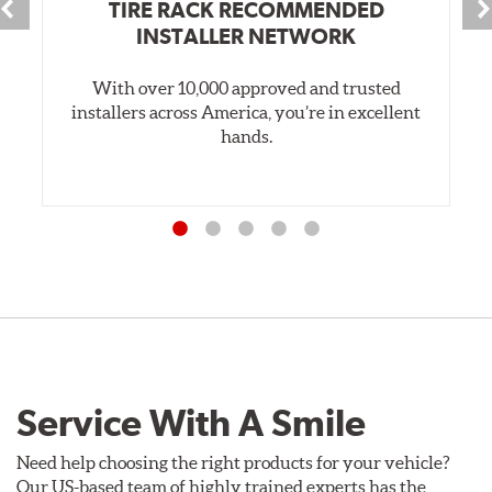
TIRE RACK RECOMMENDED
INSTALLER NETWORK
With over 10,000 approved and trusted
installers across America, you’re in excellent
hands.
Service With A Smile
Need help choosing the right products for your vehicle?
Our US-based team of highly trained experts has the