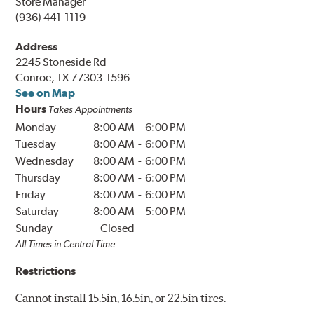
Store Manager
(936) 441-1119
Address
2245 Stoneside Rd
Conroe, TX 77303-1596
See on Map
Hours
Takes Appointments
Monday
8:00 AM
-
6:00 PM
Tuesday
8:00 AM
-
6:00 PM
Wednesday
8:00 AM
-
6:00 PM
Thursday
8:00 AM
-
6:00 PM
Friday
8:00 AM
-
6:00 PM
Saturday
8:00 AM
-
5:00 PM
Sunday
Closed
All Times in
Central
Time
Restrictions
Cannot install 15.5in, 16.5in, or 22.5in tires.