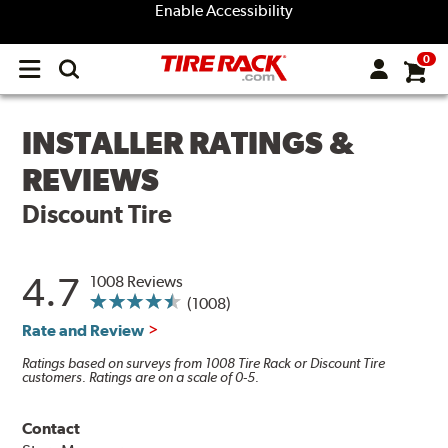
Enable Accessibility
0
Open
main
menu
INSTALLER RATINGS &
REVIEWS
Discount Tire
4.7
1008 Reviews
(1008)
Rate and Review
Ratings based on surveys from 1008 Tire Rack or Discount Tire
customers. Ratings are on a scale of 0-5.
Contact