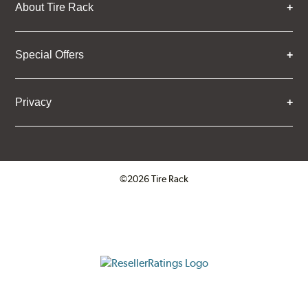
About Tire Rack
Special Offers
Privacy
©2026 Tire Rack
Click to open certificate verifica
ResellerRatings