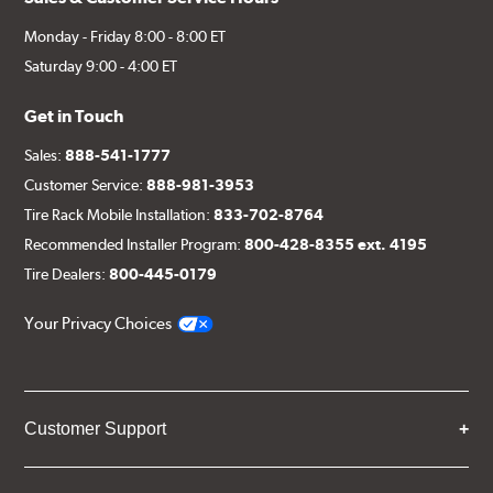
Monday - Friday 8:00 - 8:00 ET
Saturday 9:00 - 4:00 ET
Get in Touch
Sales:
888-541-1777
Customer Service:
888-981-3953
Tire Rack Mobile Installation:
833-702-8764
Recommended Installer Program:
800-428-8355 ext. 4195
Tire Dealers:
800-445-0179
Your Privacy Choices
Customer Support