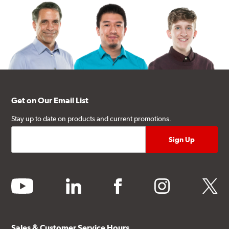
Get on Our Email List
Stay up to date on products and current promotions.
youtube
linkedin
facebook
instagram
twitter
Sales & Customer Service Hours