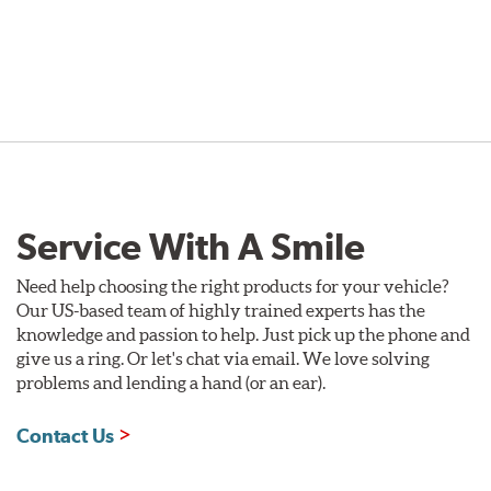
Service With A Smile
Need help choosing the right products for your vehicle?
Our US-based team of highly trained experts has the
knowledge and passion to help. Just pick up the phone and
give us a ring. Or let's chat via email. We love solving
problems and lending a hand (or an ear).
Contact Us