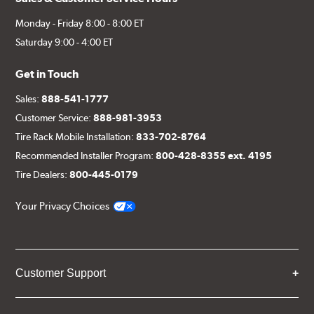
Monday - Friday 8:00 - 8:00 ET
Saturday 9:00 - 4:00 ET
Get in Touch
Sales:
888-541-1777
Customer Service:
888-981-3953
Tire Rack Mobile Installation:
833-702-8764
Recommended Installer Program:
800-428-8355 ext. 4195
Tire Dealers:
800-445-0179
Your Privacy Choices
Customer Support