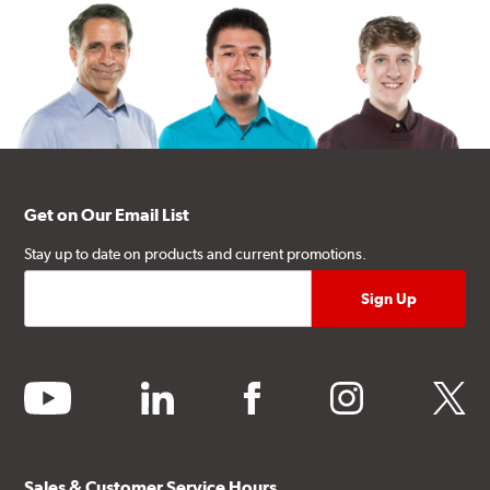
Get on Our Email List
Stay up to date on products and current promotions.
youtube
linkedin
facebook
instagram
twitter
Sales & Customer Service Hours