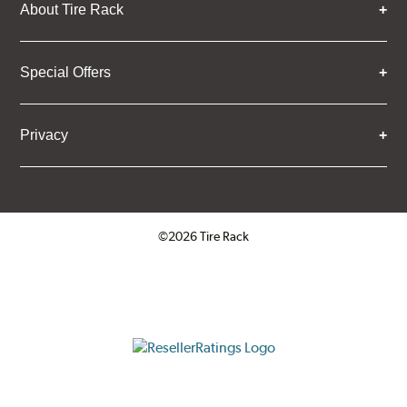
About Tire Rack
Special Offers
Privacy
©2026 Tire Rack
Click to open certificate verifica
ResellerRatings