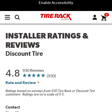
Enable Accessibility
0
Open
main
menu
INSTALLER RATINGS &
REVIEWS
Discount Tire
4.8
930 Reviews
(930)
Rate and Review
Ratings based on surveys from 930 Tire Rack or Discount Tire
customers. Ratings are on a scale of 0-5.
Contact