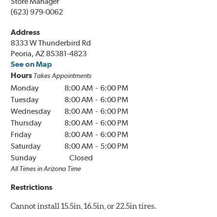
Store Manager
(623) 979-0062
Address
8333 W Thunderbird Rd
Peoria, AZ 85381-4823
See on Map
Hours
Takes Appointments
Monday
8:00 AM
-
6:00 PM
Tuesday
8:00 AM
-
6:00 PM
Wednesday
8:00 AM
-
6:00 PM
Thursday
8:00 AM
-
6:00 PM
Friday
8:00 AM
-
6:00 PM
Saturday
8:00 AM
-
5:00 PM
Sunday
Closed
All Times in
Arizona
Time
Restrictions
Cannot install 15.5in, 16.5in, or 22.5in tires.