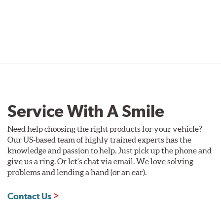
Service With A Smile
Need help choosing the right products for your vehicle?
Our US-based team of highly trained experts has the
knowledge and passion to help. Just pick up the phone and
give us a ring. Or let's chat via email. We love solving
problems and lending a hand (or an ear).
Contact Us