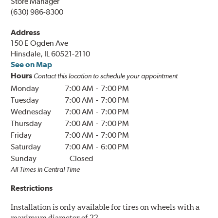
Store Manager
(630) 986-8300
Address
150 E Ogden Ave
Hinsdale, IL 60521-2110
See on Map
Hours
Contact this location to schedule your appointment
Monday
7:00 AM
-
7:00 PM
Tuesday
7:00 AM
-
7:00 PM
Wednesday
7:00 AM
-
7:00 PM
Thursday
7:00 AM
-
7:00 PM
Friday
7:00 AM
-
7:00 PM
Saturday
7:00 AM
-
6:00 PM
Sunday
Closed
All Times in
Central
Time
Restrictions
Installation is only available for tires on wheels with a
maximum diameter of 22.