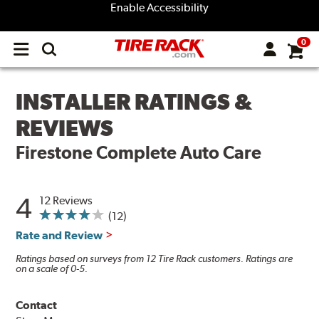
Enable Accessibility
0
Open
main
menu
INSTALLER RATINGS &
REVIEWS
Firestone Complete Auto Care
4
12 Reviews
(12)
Rate and Review
Ratings based on surveys from 12 Tire Rack customers. Ratings are
on a scale of 0-5.
Contact