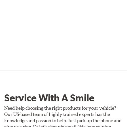
Service With A Smile
Need help choosing the right products for your vehicle?
Our US-based team of highly trained experts has the
knowledge and passion to help. Just pick up the phone and
give us a ring. Or let's chat via email. We love solving