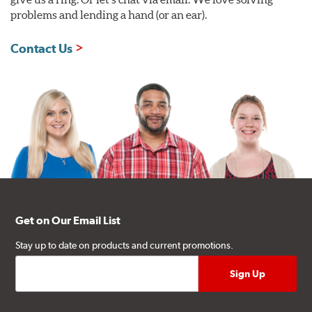
problems and lending a hand (or an ear).
Contact Us
Get on Our Email List
Stay up to date on products and current promotions.