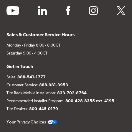
youtube
linkedin
facebook
instagram
twitter
Sales & Customer Service Hours
Monday - Friday 8:00 - 8:00 ET
Saturday 9:00 - 4:00 ET
Get in Touch
Sales:
888-541-1777
Customer Service:
888-981-3953
Tire Rack Mobile Installation:
833-702-8764
Recommended Installer Program:
800-428-8355 ext. 4195
Tire Dealers:
800-445-0179
Your Privacy Choices