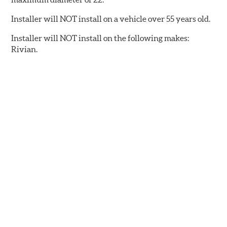
Installer will NOT install on a vehicle over 55 years old.
Installer will NOT install on the following makes:
Rivian.