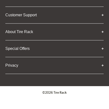
Customer Support
About Tire Rack
Special Offers
Privacy
©2026 Tire Rack
Click to open certificate verifica