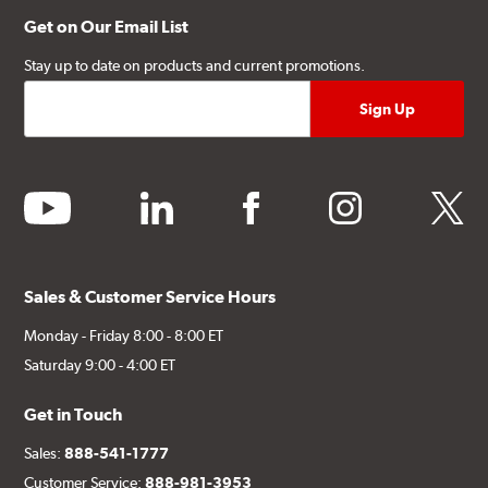
Get on Our Email List
Stay up to date on products and current promotions.
youtube
linkedin
facebook
instagram
twitter
Sales & Customer Service Hours
Monday - Friday 8:00 - 8:00 ET
Saturday 9:00 - 4:00 ET
Get in Touch
Sales:
888-541-1777
Customer Service:
888-981-3953