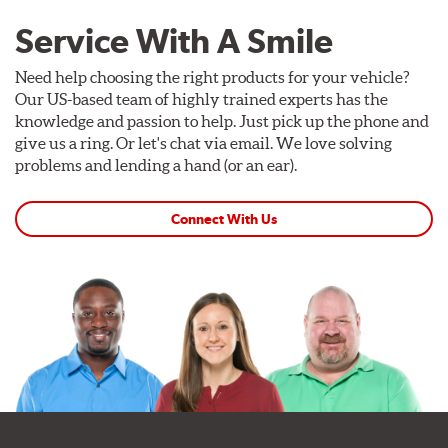
Service With A Smile
Need help choosing the right products for your vehicle?
Our US-based team of highly trained experts has the
knowledge and passion to help. Just pick up the phone and
give us a ring. Or let's chat via email. We love solving
problems and lending a hand (or an ear).
Connect With Us