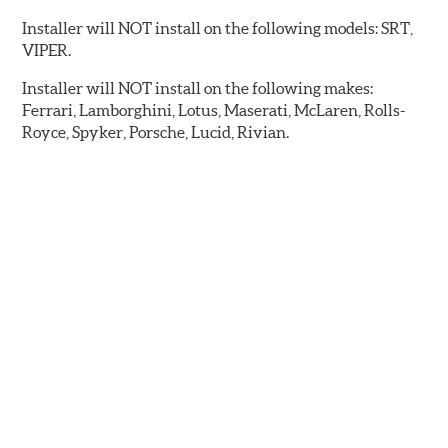
Installer will NOT install on the following models: SRT,
VIPER.
Installer will NOT install on the following makes:
Ferrari, Lamborghini, Lotus, Maserati, McLaren, Rolls-
Royce, Spyker, Porsche, Lucid, Rivian.