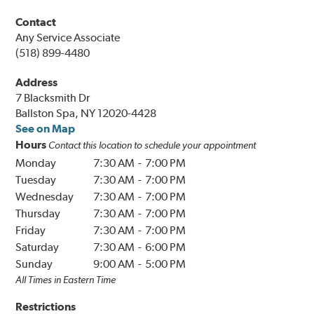
Contact
Any Service Associate
(518) 899-4480
Address
7 Blacksmith Dr
Ballston Spa, NY 12020-4428
See on Map
Hours
Contact this location to schedule your appointment
Monday
7:30 AM
-
7:00 PM
Tuesday
7:30 AM
-
7:00 PM
Wednesday
7:30 AM
-
7:00 PM
Thursday
7:30 AM
-
7:00 PM
Friday
7:30 AM
-
7:00 PM
Saturday
7:30 AM
-
6:00 PM
Sunday
9:00 AM
-
5:00 PM
All Times in
Eastern
Time
Restrictions