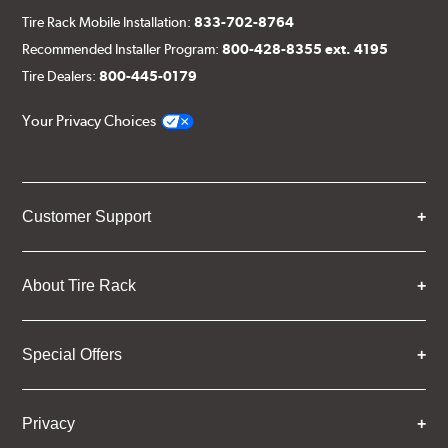
Tire Rack Mobile Installation:
833-702-8764
Recommended Installer Program:
800-428-8355 ext. 4195
Tire Dealers:
800-445-0179
Your Privacy Choices
Customer Support
About Tire Rack
Special Offers
Privacy