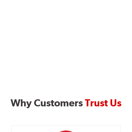
Why Customers
Trust Us