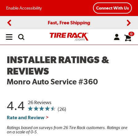
Enable Accessibility
Connect With Us
Fast, Free Shipping
Previous
Next
0
Open
main
menu
INSTALLER RATINGS &
REVIEWS
Monro Auto Service #360
4.4
26 Reviews
(26)
Rate and Review
Ratings based on surveys from 26 Tire Rack customers. Ratings are
on a scale of 0-5.