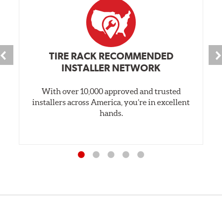
TIRE RACK RECOMMENDED
INSTALLER NETWORK
With over 10,000 approved and trusted
installers across America, you’re in excellent
hands.