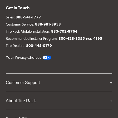
Get in Touch
Sales:
888-541-1777
Customer Service:
888-981-3953
Tire Rack Mobile Installation:
833-702-8764
Recommended Installer Program:
800-428-8355 ext. 4195
Tire Dealers:
800-445-0179
Your Privacy Choices
Customer Support
About Tire Rack