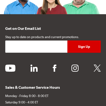
Get on Our Email List
Stay up to date on products and current promotions.
youtube
linkedin
facebook
instagram
twitter
Sales & Customer Service Hours
Monday - Friday 8:00 - 8:00 ET
Saturday 9:00 - 4:00 ET