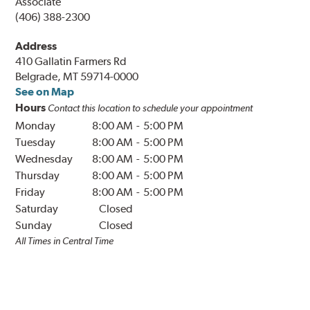
Associate
(406) 388-2300
Address
410 Gallatin Farmers Rd
Belgrade, MT 59714-0000
See on Map
Hours
Contact this location to schedule your appointment
Monday
8:00 AM
-
5:00 PM
Tuesday
8:00 AM
-
5:00 PM
Wednesday
8:00 AM
-
5:00 PM
Thursday
8:00 AM
-
5:00 PM
Friday
8:00 AM
-
5:00 PM
Saturday
Closed
Sunday
Closed
All Times in
Central
Time