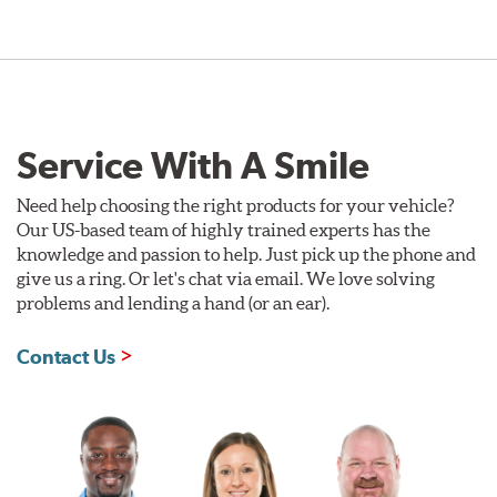
Service With A Smile
Need help choosing the right products for your vehicle?
Our US-based team of highly trained experts has the
knowledge and passion to help. Just pick up the phone and
give us a ring. Or let's chat via email. We love solving
problems and lending a hand (or an ear).
Contact Us