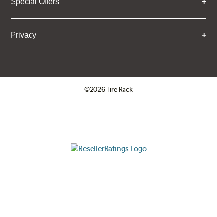
Special Offers
Privacy
©2026 Tire Rack
Click to open certificate verifica
ResellerRatings