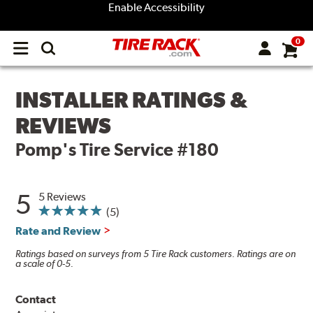
Enable Accessibility
0
Open
main
menu
INSTALLER RATINGS &
REVIEWS
Pomp's Tire Service #180
5
5 Reviews
(5)
Rate and Review
Ratings based on surveys from 5 Tire Rack customers. Ratings are on
a scale of 0-5.
Contact