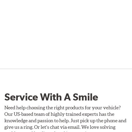
Service With A Smile
Need help choosing the right products for your vehicle?
Our US-based team of highly trained experts has the
knowledge and passion to help. Just pick up the phone and
give us a ring. Or let's chat via email. We love solving