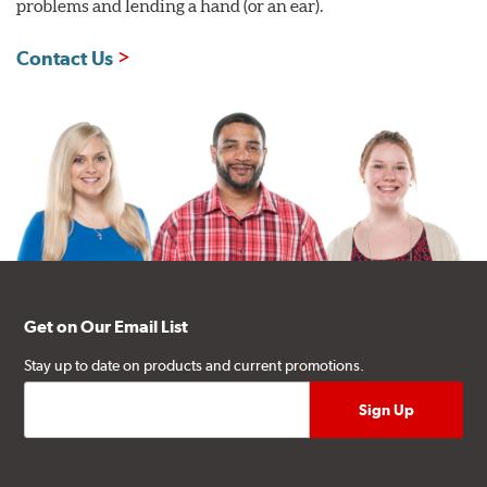
problems and lending a hand (or an ear).
Contact Us
Get on Our Email List
Stay up to date on products and current promotions.