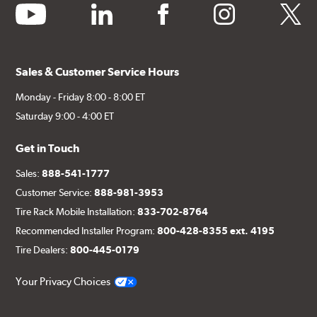
youtube
linkedin
facebook
instagram
twitter
Sales & Customer Service Hours
Monday - Friday 8:00 - 8:00 ET
Saturday 9:00 - 4:00 ET
Get in Touch
Sales:
888-541-1777
Customer Service:
888-981-3953
Tire Rack Mobile Installation:
833-702-8764
Recommended Installer Program:
800-428-8355 ext. 4195
Tire Dealers:
800-445-0179
Your Privacy Choices