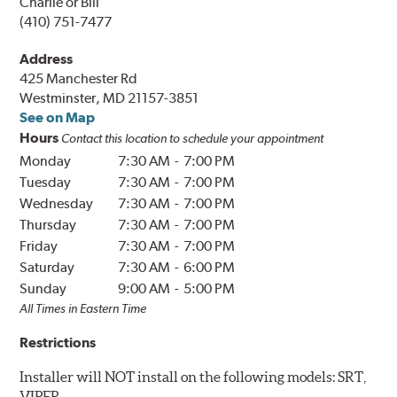
Charlie or Bill
(410) 751-7477
Address
425 Manchester Rd
Westminster, MD 21157-3851
See on Map
Hours
Contact this location to schedule your appointment
Monday
7:30 AM
-
7:00 PM
Tuesday
7:30 AM
-
7:00 PM
Wednesday
7:30 AM
-
7:00 PM
Thursday
7:30 AM
-
7:00 PM
Friday
7:30 AM
-
7:00 PM
Saturday
7:30 AM
-
6:00 PM
Sunday
9:00 AM
-
5:00 PM
All Times in
Eastern
Time
Restrictions
Installer will NOT install on the following models: SRT,
VIPER.