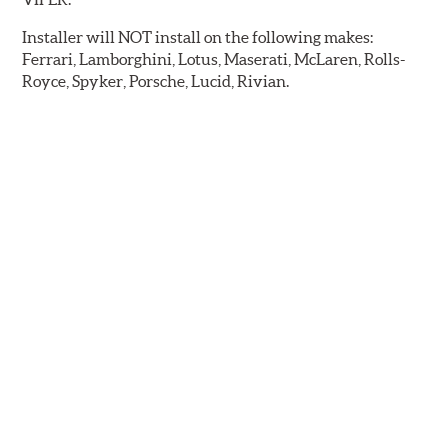
Installer will NOT install on the following makes:
Ferrari, Lamborghini, Lotus, Maserati, McLaren, Rolls-
Royce, Spyker, Porsche, Lucid, Rivian.