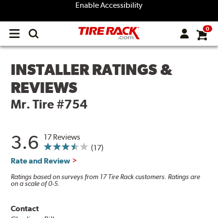
Enable Accessibility
0
Open
main
menu
INSTALLER RATINGS &
REVIEWS
Mr. Tire #754
3.6
17 Reviews
(17)
Rate and Review
Ratings based on surveys from 17 Tire Rack customers. Ratings are
on a scale of 0-5.
Contact