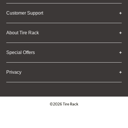
Customer Support
About Tire Rack
Special Offers
Privacy
©2026 Tire Rack
Click to open certificate verifica