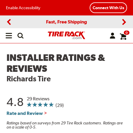
Enable Accessibility
Connect With Us
Fast, Free Shipping
Previous
Next
0
Open
main
menu
INSTALLER RATINGS &
REVIEWS
Richards Tire
4.8
29 Reviews
(29)
Rate and Review
Ratings based on surveys from 29 Tire Rack customers. Ratings are
on a scale of 0-5.