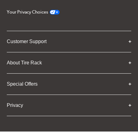
Your Privacy Choices
Customer Support
About Tire Rack
Special Offers
Privacy