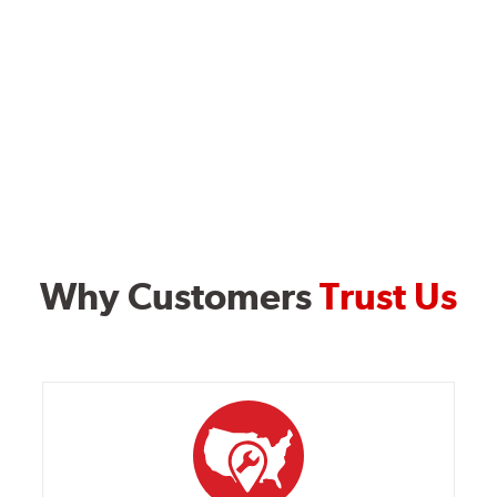
Why Customers
Trust Us