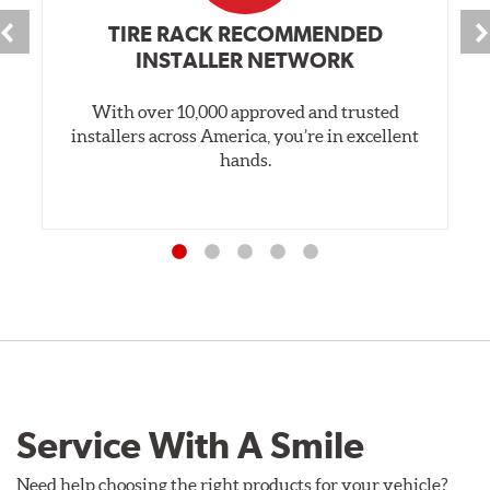
TIRE RACK RECOMMENDED
INSTALLER NETWORK
With over 10,000 approved and trusted
installers across America, you’re in excellent
hands.
Service With A Smile
Need help choosing the right products for your vehicle?