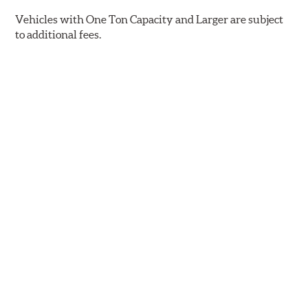
Vehicles with One Ton Capacity and Larger are subject
to additional fees.