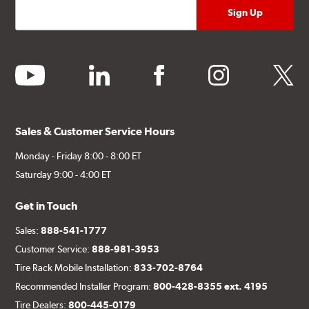
youtube
linkedin
facebook
instagram
twitter
Sales & Customer Service Hours
Monday - Friday 8:00 - 8:00 ET
Saturday 9:00 - 4:00 ET
Get in Touch
Sales:
888-541-1777
Customer Service:
888-981-3953
Tire Rack Mobile Installation:
833-702-8764
Recommended Installer Program:
800-428-8355 ext. 4195
Tire Dealers:
800-445-0179