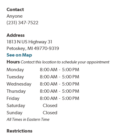
Contact
Anyone
(231) 347-7522
Address
1813 N US Highway 31
Petoskey, MI 49770-9319
See on Map
Hours
Contact this location to schedule your appointment
Monday
8:00 AM
-
5:00 PM
Tuesday
8:00 AM
-
5:00 PM
Wednesday
8:00 AM
-
5:00 PM
Thursday
8:00 AM
-
5:00 PM
Friday
8:00 AM
-
5:00 PM
Saturday
Closed
Sunday
Closed
All Times in
Eastern
Time
Restrictions