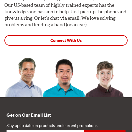
Our US-based team of highly trained experts has the
knowledge and passion to help. Just pick up the phone and
give us a ring. Or let's chat via email. We love solving
problems and lending a hand (or an ear).
Connect With Us
Get on Our Email List
Stay up to date on products and current promotions.