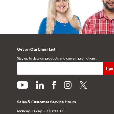
Get on Our Email List
Stay up to date on products and current promotions.
youtube
linkedin
facebook
instagram
twitter
Sales & Customer Service Hours
Monday - Friday 8:00 - 8:00 ET