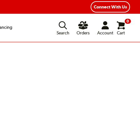
Connect With Us
0
ancing
Search
Orders
Account
Cart