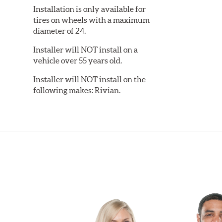
Installation is only available for
tires on wheels with a maximum
diameter of 24.
Installer will NOT install on a
vehicle over 55 years old.
Installer will NOT install on the
following makes: Rivian.