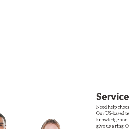
Service
Need help choos
Our US-based te
knowledge and p
give us a ring. 