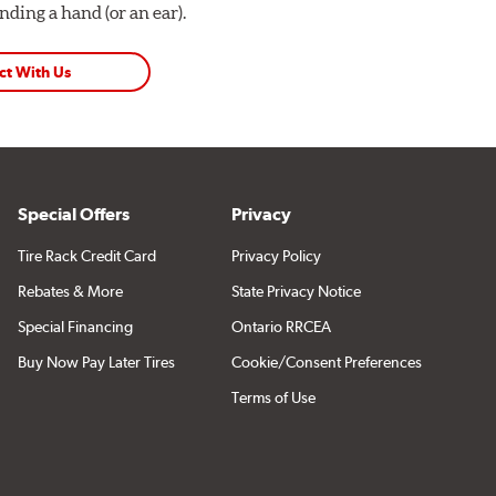
ding a hand (or an ear).
ct With Us
Special Offers
Privacy
Tire Rack Credit Card
Privacy Policy
Rebates & More
State Privacy Notice
Special Financing
Ontario RRCEA
Buy Now Pay Later Tires
Cookie/Consent Preferences
Terms of Use