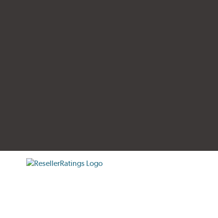
tificate verification popup
ResellerRatings