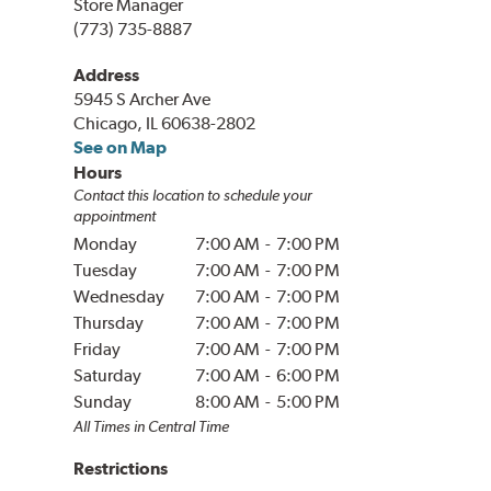
Store Manager
(773) 735-8887
Address
5945 S Archer Ave
Chicago, IL 60638-2802
See on Map
Hours
Contact this location to schedule your
appointment
Monday
7:00 AM
-
7:00 PM
Tuesday
7:00 AM
-
7:00 PM
Wednesday
7:00 AM
-
7:00 PM
Thursday
7:00 AM
-
7:00 PM
Friday
7:00 AM
-
7:00 PM
Saturday
7:00 AM
-
6:00 PM
Sunday
8:00 AM
-
5:00 PM
All Times in
Central
Time
Restrictions