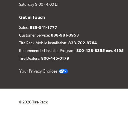
Saturday 9:00 - 4:00 ET
Get in Touch
Sales:
888-541-1777
Customer Service:
888-981-3953
Tire Rack Mobile Installation:
833-702-8764
Recommended Installer Program:
800-428-8355 ext. 4195
Tire Dealers:
800-445-0179
Your Privacy Choices
©2026 Tire Rack