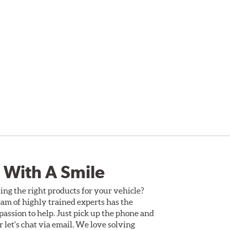
 With A Smile
ing the right products for your vehicle?
am of highly trained experts has the
assion to help. Just pick up the phone and
Or let's chat via email. We love solving