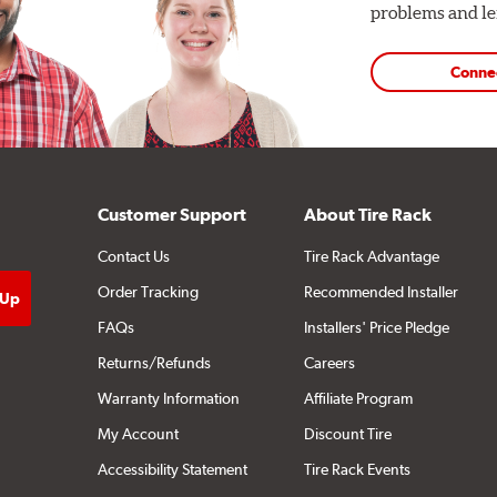
problems and len
Conne
Customer Support
About Tire Rack
Contact Us
Tire Rack Advantage
Order Tracking
Recommended Installer
FAQs
Installers' Price Pledge
Returns/Refunds
Careers
Warranty Information
Affiliate Program
My Account
Discount Tire
Accessibility Statement
Tire Rack Events