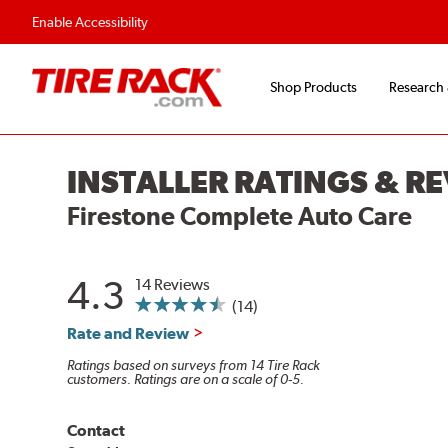
Enable Accessibility
Shop Products
Research
INSTALLER RATINGS & R
Firestone Complete Auto Care
4.3
14 Reviews
(14)
Rate and Review
Ratings based on surveys from 14 Tire Rack
customers. Ratings are on a scale of 0-5.
Contact