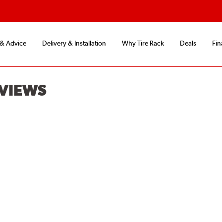
 & Advice
Delivery & Installation
Why Tire Rack
Deals
Fin
EVIEWS