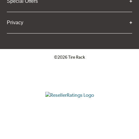
Special Offers
Privacy
©2026 Tire Rack
Click to open certificate verifica
ResellerRatings