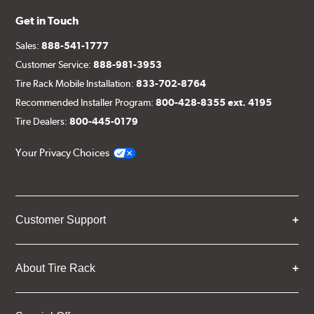
Get in Touch
Sales:
888-541-1777
Customer Service:
888-981-3953
Tire Rack Mobile Installation:
833-702-8764
Recommended Installer Program:
800-428-8355 ext. 4195
Tire Dealers:
800-445-0179
Your Privacy Choices
Customer Support
About Tire Rack