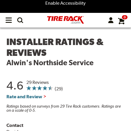
Enable Accessibility
0
Open
main
menu
INSTALLER RATINGS &
REVIEWS
Alwin's Northside Service
4.6
29 Reviews
(29)
Rate and Review
Ratings based on surveys from 29 Tire Rack customers. Ratings are
on a scale of 0-5.
Contact