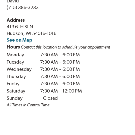
David
(715) 386-3233
Address
413 6TH St N
Hudson, WI 54016-1016
See on Map
Hours
Contact this location to schedule your appointment
Monday
7:30 AM
-
6:00 PM
Tuesday
7:30 AM
-
6:00 PM
Wednesday
7:30 AM
-
6:00 PM
Thursday
7:30 AM
-
6:00 PM
Friday
7:30 AM
-
6:00 PM
Saturday
7:30 AM
-
12:00 PM
Sunday
Closed
All Times in
Central
Time