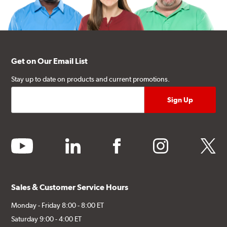
Get on Our Email List
Stay up to date on products and current promotions.
youtube
linkedin
facebook
instagram
twitter
Sales & Customer Service Hours
Monday - Friday 8:00 - 8:00 ET
Saturday 9:00 - 4:00 ET