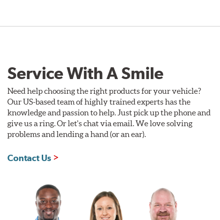
Service With A Smile
Need help choosing the right products for your vehicle?
Our US-based team of highly trained experts has the
knowledge and passion to help. Just pick up the phone and
give us a ring. Or let's chat via email. We love solving
problems and lending a hand (or an ear).
Contact Us