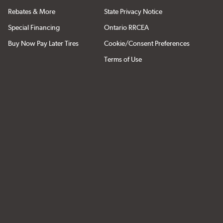
Rebates & More
State Privacy Notice
Special Financing
Ontario RRCEA
Buy Now Pay Later Tires
Cookie/Consent Preferences
Terms of Use