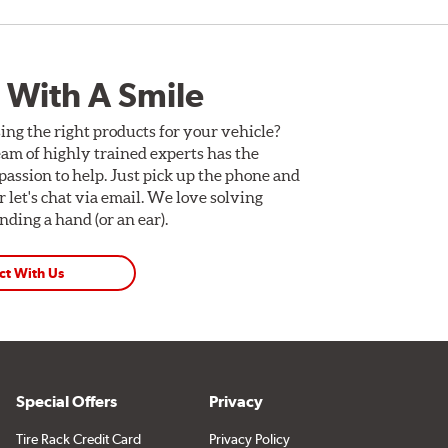
 With A Smile
ing the right products for your vehicle?
am of highly trained experts has the
assion to help. Just pick up the phone and
Or let's chat via email. We love solving
ding a hand (or an ear).
ct With Us
Special Offers
Privacy
Tire Rack Credit Card
Privacy Policy