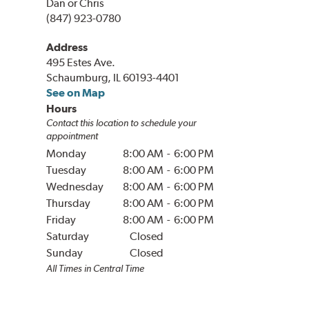
Dan or Chris
(847) 923-0780
Address
495 Estes Ave.
Schaumburg, IL 60193-4401
See on Map
Hours
Contact this location to schedule your
appointment
Monday
8:00 AM
-
6:00 PM
Tuesday
8:00 AM
-
6:00 PM
Wednesday
8:00 AM
-
6:00 PM
Thursday
8:00 AM
-
6:00 PM
Friday
8:00 AM
-
6:00 PM
Saturday
Closed
Sunday
Closed
All Times in
Central
Time