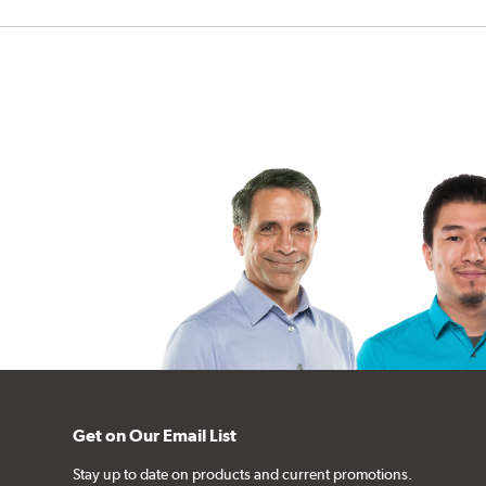
Get on Our Email List
Stay up to date on products and current promotions.