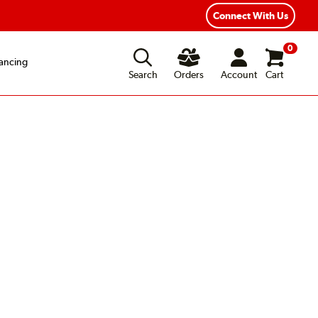
Connect With Us
0
ancing
Search
Orders
Account
Cart