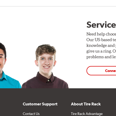
Service
Need help choos
Our US-based te
knowledge and p
give us a ring. 
problems and len
Conne
Customer Support
About Tire Rack
Contact Us
Tire Rack Advantage