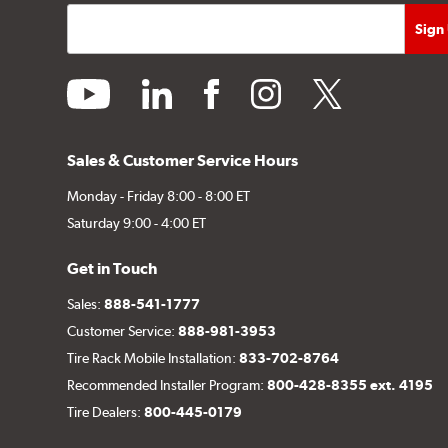
youtube
linkedin
facebook
instagram
twitter
Sales & Customer Service Hours
Monday - Friday 8:00 - 8:00 ET
Saturday 9:00 - 4:00 ET
Get in Touch
Sales:
888-541-1777
Customer Service:
888-981-3953
Tire Rack Mobile Installation:
833-702-8764
Recommended Installer Program:
800-428-8355 ext. 4195
Tire Dealers:
800-445-0179