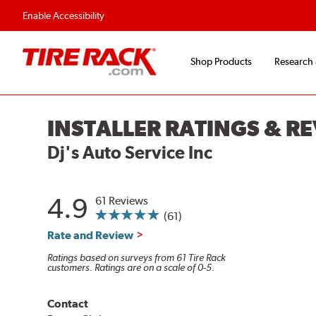
Enable Accessibility
Shop Products
Research
INSTALLER RATINGS & R
Dj's Auto Service Inc
4.9
61 Reviews
(61)
Rate and Review
Ratings based on surveys from 61 Tire Rack
customers. Ratings are on a scale of 0-5.
Contact