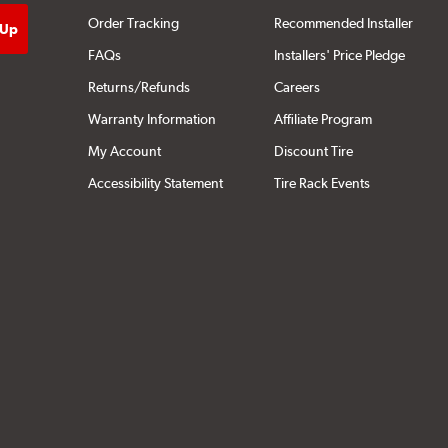
Order Tracking
Recommended Installer
FAQs
Installers' Price Pledge
Returns/Refunds
Careers
Warranty Information
Affiliate Program
My Account
Discount Tire
Accessibility Statement
Tire Rack Events