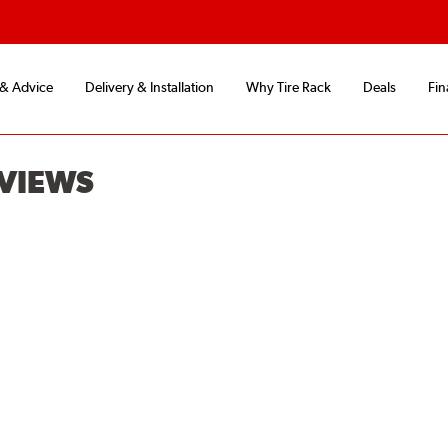
 & Advice
Delivery & Installation
Why Tire Rack
Deals
Fin
EVIEWS