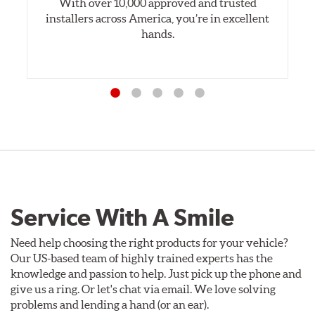
With over 10,000 approved and trusted
installers across America, you’re in excellent
hands.
Service With A Smile
Need help choosing the right products for your vehicle?
Our US-based team of highly trained experts has the
knowledge and passion to help. Just pick up the phone and
give us a ring. Or let's chat via email. We love solving
problems and lending a hand (or an ear).