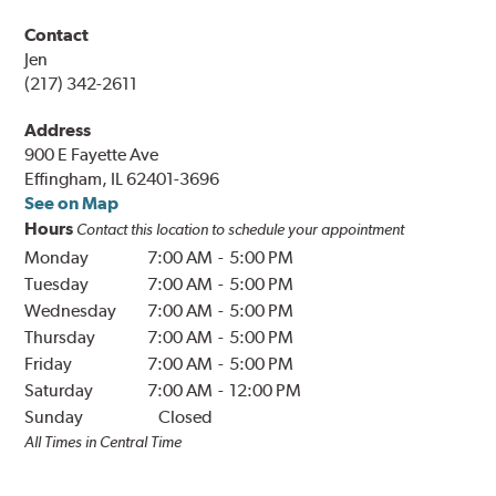
Contact
Jen
(217) 342-2611
Address
900 E Fayette Ave
Effingham, IL 62401-3696
See on Map
Hours
Contact this location to schedule your appointment
Monday
7:00 AM
-
5:00 PM
Tuesday
7:00 AM
-
5:00 PM
Wednesday
7:00 AM
-
5:00 PM
Thursday
7:00 AM
-
5:00 PM
Friday
7:00 AM
-
5:00 PM
Saturday
7:00 AM
-
12:00 PM
Sunday
Closed
All Times in
Central
Time