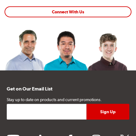
Connect With Us
Get on Our Email List
Stay up to date on products and current promotions.