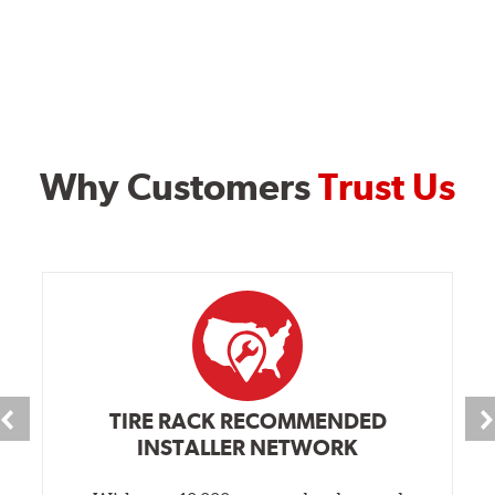
Why Customers
Trust Us
TIRE RACK RECOMMENDED
INSTALLER NETWORK