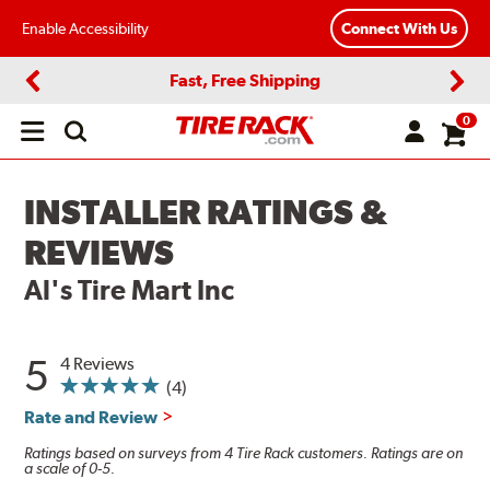
Enable Accessibility
Connect With Us
Fast, Free Shipping
Previous
Next
0
Open
main
menu
INSTALLER RATINGS &
REVIEWS
Al's Tire Mart Inc
5
4 Reviews
(4)
Rate and Review
Ratings based on surveys from 4 Tire Rack customers. Ratings are on
a scale of 0-5.