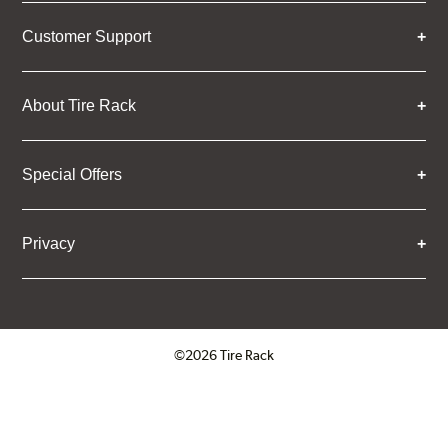
Customer Support
About Tire Rack
Special Offers
Privacy
©2026 Tire Rack
Click to open certificate verifica