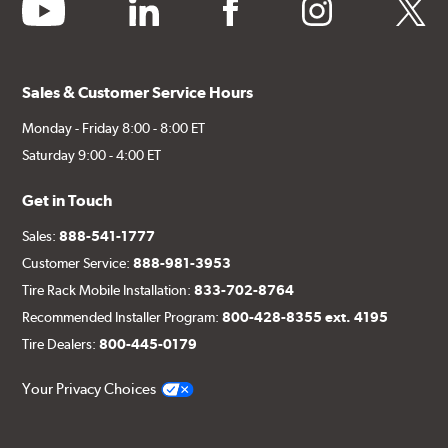
youtube
linkedin
facebook
instagram
twitter
Sales & Customer Service Hours
Monday - Friday 8:00 - 8:00 ET
Saturday 9:00 - 4:00 ET
Get in Touch
Sales:
888-541-1777
Customer Service:
888-981-3953
Tire Rack Mobile Installation:
833-702-8764
Recommended Installer Program:
800-428-8355 ext. 4195
Tire Dealers:
800-445-0179
Your Privacy Choices