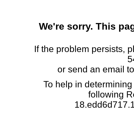
We're sorry. This pag
If the problem persists, 
5
or send an email t
To help in determining
following 
18.edd6d717.