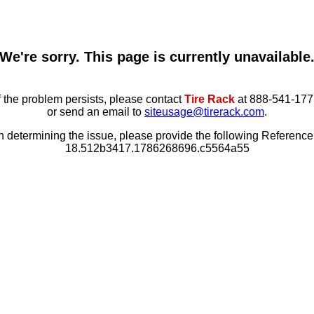
We're sorry. This page is currently unavailable
f the problem persists, please contact
Tire Rack
at 888-541-177
or send an email to
siteusage@tirerack.com
.
in determining the issue, please provide the following Referenc
18.512b3417.1786268696.c5564a55