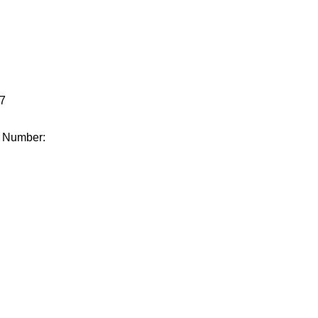
.
7
e Number: