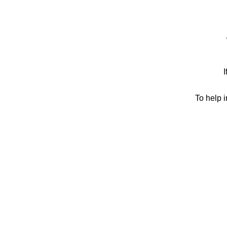
I
To help 