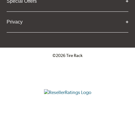
Special Offers
Privacy
©2026 Tire Rack
Click to open certificate verifica
ResellerRatings