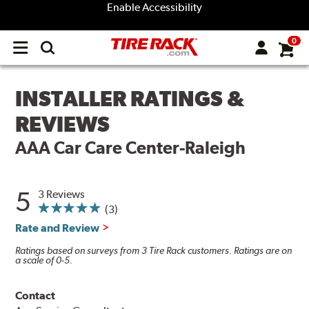
Enable Accessibility
0
Open
main
menu
INSTALLER RATINGS &
REVIEWS
AAA Car Care Center-Raleigh
5
3 Reviews
(3)
Rate and Review
Ratings based on surveys from 3 Tire Rack customers. Ratings are on
a scale of 0-5.
Contact