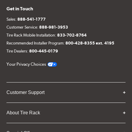
Get in Touch
Sales:
888-541-1777
Customer Service:
888-981-3953
Tire Rack Mobile Installation:
833-702-8764
Recommended Installer Program:
800-428-8355 ext. 4195
Tire Dealers:
800-445-0179
Your Privacy Choices
Customer Support
About Tire Rack