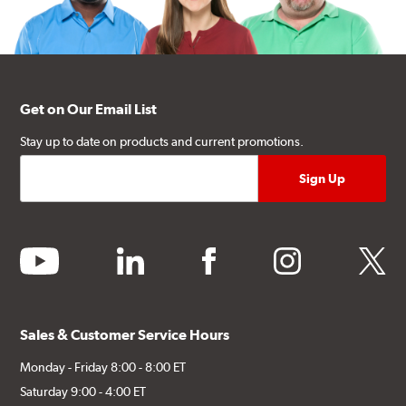
Get on Our Email List
Stay up to date on products and current promotions.
youtube
linkedin
facebook
instagram
twitter
Sales & Customer Service Hours
Monday - Friday 8:00 - 8:00 ET
Saturday 9:00 - 4:00 ET