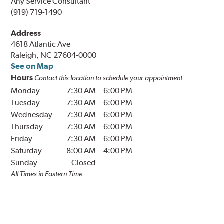
Any Service Consultant
(919) 719-1490
Address
4618 Atlantic Ave
Raleigh, NC 27604-0000
See on Map
Hours
Contact this location to schedule your appointment
Monday
7:30 AM
-
6:00 PM
Tuesday
7:30 AM
-
6:00 PM
Wednesday
7:30 AM
-
6:00 PM
Thursday
7:30 AM
-
6:00 PM
Friday
7:30 AM
-
6:00 PM
Saturday
8:00 AM
-
4:00 PM
Sunday
Closed
All Times in
Eastern
Time