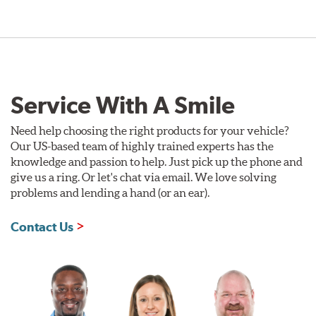
Service With A Smile
Need help choosing the right products for your vehicle?
Our US-based team of highly trained experts has the
knowledge and passion to help. Just pick up the phone and
give us a ring. Or let's chat via email. We love solving
problems and lending a hand (or an ear).
Contact Us