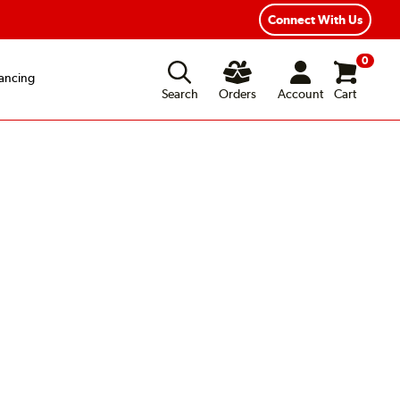
Connect With Us
0
ancing
Search
Orders
Account
Cart