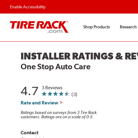
Enable Accessibility
Shop Products
Research
INSTALLER RATINGS & R
One Stop Auto Care
4.7
3 Reviews
(3)
Rate and Review
Ratings based on surveys from 3 Tire Rack
customers. Ratings are on a scale of 0-5.
Contact