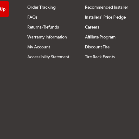
Order Tracking
Recommended Installer
FAQs
Installers' Price Pledge
Returns/Refunds
Careers
Warranty Information
Affiliate Program
My Account
Discount Tire
Accessibility Statement
Tire Rack Events