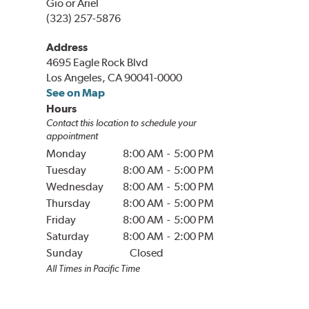
Gio or Ariel
(323) 257-5876
Address
4695 Eagle Rock Blvd
Los Angeles, CA 90041-0000
See on Map
Hours
Contact this location to schedule your
appointment
Monday
8:00 AM
-
5:00 PM
Tuesday
8:00 AM
-
5:00 PM
Wednesday
8:00 AM
-
5:00 PM
Thursday
8:00 AM
-
5:00 PM
Friday
8:00 AM
-
5:00 PM
Saturday
8:00 AM
-
2:00 PM
Sunday
Closed
All Times in
Pacific
Time