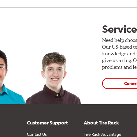
Service
Need help choos
Our US-based te
knowledge and p
give us a ring. 
problems and len
Conne
Customer Support
About Tire Rack
Contact Us
Tire Rack Advantage