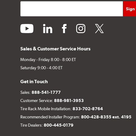
youtube
linkedin
facebook
instagram
twitter
Sales & Customer Service Hours
Monday - Friday 8:00 - 8:00 ET
Saturday 9:00 - 4:00 ET
Get in Touch
Sales:
888-541-1777
Customer Service:
888-981-3953
Tire Rack Mobile Installation:
833-702-8764
Recommended Installer Program:
800-428-8355 ext. 4195
Tire Dealers:
800-445-0179