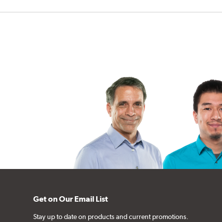
Get on Our Email List
Stay up to date on products and current promotions.