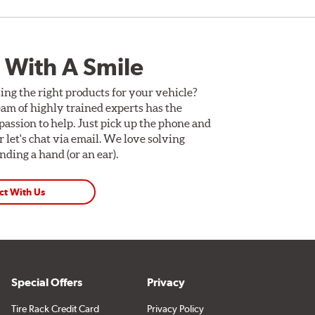
 With A Smile
ing the right products for your vehicle?
am of highly trained experts has the
assion to help. Just pick up the phone and
Or let's chat via email. We love solving
ding a hand (or an ear).
ct With Us
Special Offers
Privacy
Tire Rack Credit Card
Privacy Policy