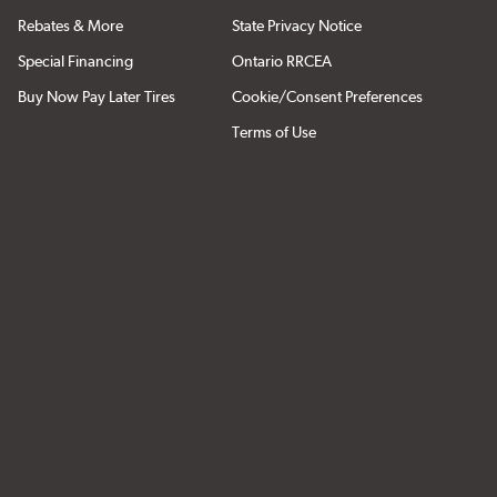
Rebates & More
State Privacy Notice
Special Financing
Ontario RRCEA
Buy Now Pay Later Tires
Cookie/Consent Preferences
Terms of Use