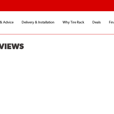
 & Advice
Delivery & Installation
Why Tire Rack
Deals
Fin
EVIEWS