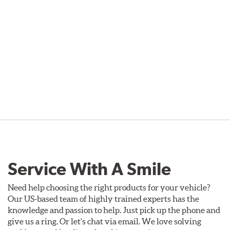
Service With A Smile
Need help choosing the right products for your vehicle?
Our US-based team of highly trained experts has the
knowledge and passion to help. Just pick up the phone and
give us a ring. Or let's chat via email. We love solving