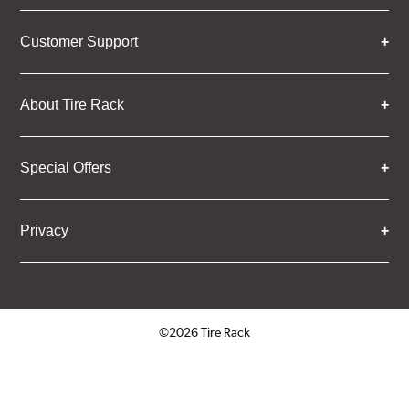
Customer Support
About Tire Rack
Special Offers
Privacy
©2026 Tire Rack
Click to open certificate verifica