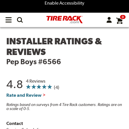
Enable Accessibility
0
Open
main
menu
INSTALLER RATINGS &
REVIEWS
Pep Boys #6566
4.8
4 Reviews
(4)
Rate and Review
Ratings based on surveys from 4 Tire Rack customers. Ratings are on
a scale of 0-5.
Contact