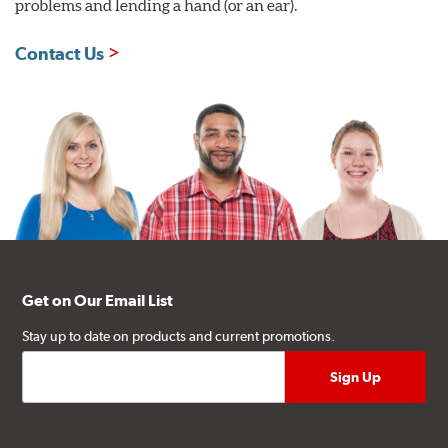
problems and lending a hand (or an ear).
Contact Us
Get on Our Email List
Stay up to date on products and current promotions.