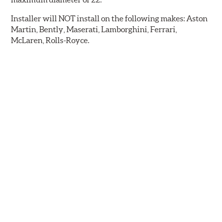
Installer will NOT install on the following makes: Aston
Martin, Bently, Maserati, Lamborghini, Ferrari,
McLaren, Rolls-Royce.