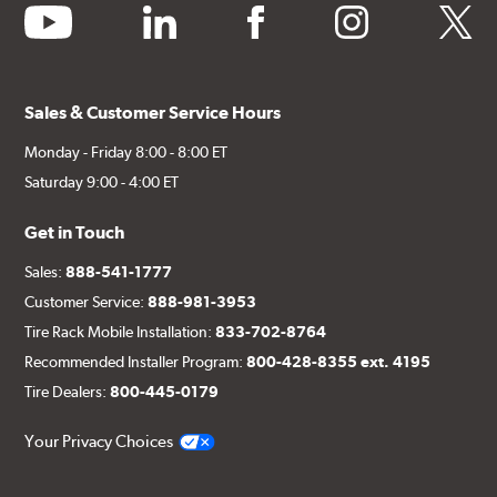
youtube
linkedin
facebook
instagram
twitter
Sales & Customer Service Hours
Monday - Friday 8:00 - 8:00 ET
Saturday 9:00 - 4:00 ET
Get in Touch
Sales:
888-541-1777
Customer Service:
888-981-3953
Tire Rack Mobile Installation:
833-702-8764
Recommended Installer Program:
800-428-8355 ext. 4195
Tire Dealers:
800-445-0179
Your Privacy Choices