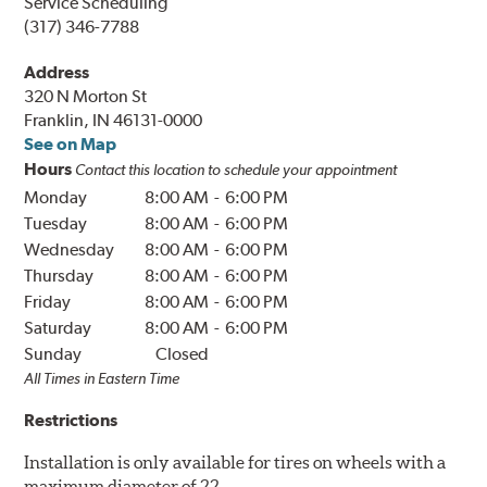
Service Scheduling
(317) 346-7788
Address
320 N Morton St
Franklin, IN 46131-0000
See on Map
Hours
Contact this location to schedule your appointment
Monday
8:00 AM
-
6:00 PM
Tuesday
8:00 AM
-
6:00 PM
Wednesday
8:00 AM
-
6:00 PM
Thursday
8:00 AM
-
6:00 PM
Friday
8:00 AM
-
6:00 PM
Saturday
8:00 AM
-
6:00 PM
Sunday
Closed
All Times in
Eastern
Time
Restrictions
Installation is only available for tires on wheels with a
maximum diameter of 22.