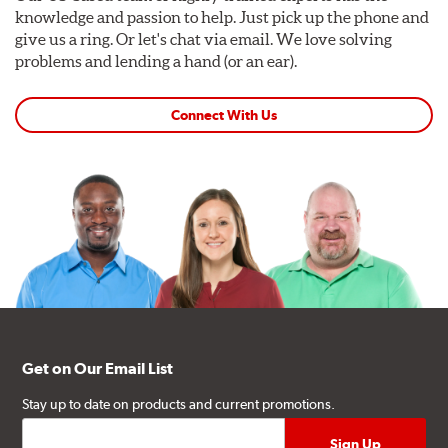
knowledge and passion to help. Just pick up the phone and
give us a ring. Or let's chat via email. We love solving
problems and lending a hand (or an ear).
Connect With Us
Get on Our Email List
Stay up to date on products and current promotions.