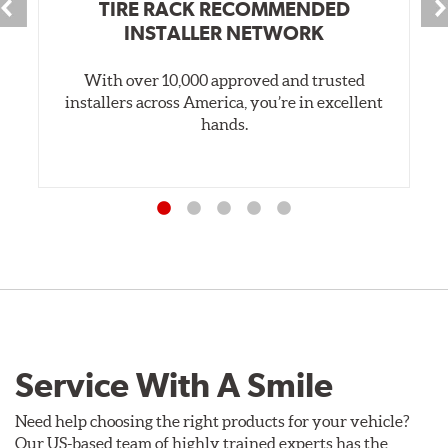
TIRE RACK RECOMMENDED
INSTALLER NETWORK
With over 10,000 approved and trusted
installers across America, you’re in excellent
hands.
Service With A Smile
Need help choosing the right products for your vehicle?
Our US-based team of highly trained experts has the