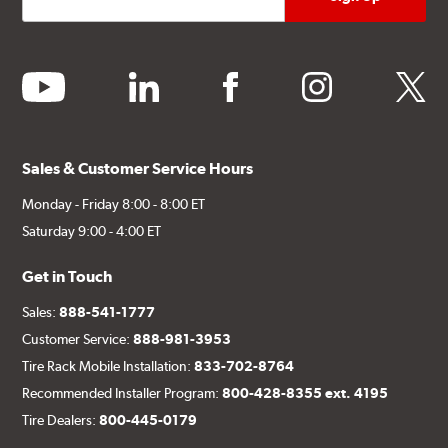
youtube
linkedin
facebook
instagram
twitter
Sales & Customer Service Hours
Monday - Friday 8:00 - 8:00 ET
Saturday 9:00 - 4:00 ET
Get in Touch
Sales:
888-541-1777
Customer Service:
888-981-3953
Tire Rack Mobile Installation:
833-702-8764
Recommended Installer Program:
800-428-8355 ext. 4195
Tire Dealers:
800-445-0179