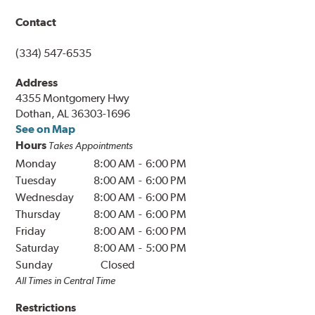
Contact
(334) 547-6535
Address
4355 Montgomery Hwy
Dothan, AL 36303-1696
See on Map
Hours
Takes Appointments
Monday
8:00 AM
-
6:00 PM
Tuesday
8:00 AM
-
6:00 PM
Wednesday
8:00 AM
-
6:00 PM
Thursday
8:00 AM
-
6:00 PM
Friday
8:00 AM
-
6:00 PM
Saturday
8:00 AM
-
5:00 PM
Sunday
Closed
All Times in
Central
Time
Restrictions