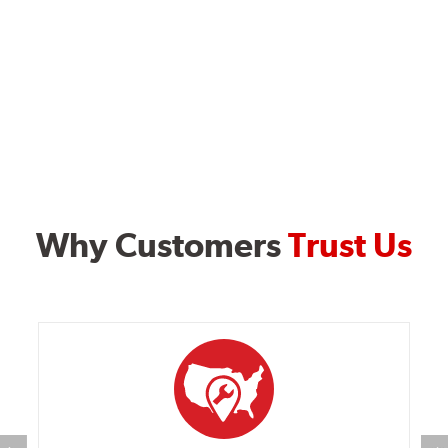
Why Customers
Trust Us