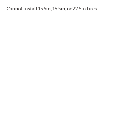
Cannot install 15.5in, 16.5in, or 22.5in tires.