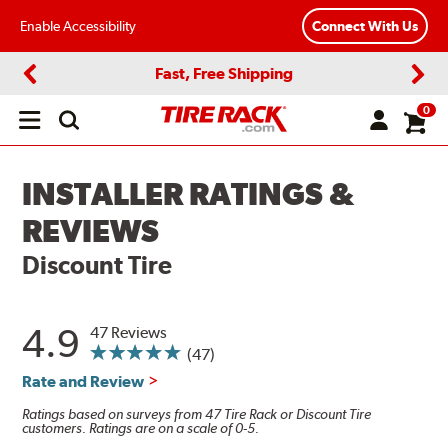
Enable Accessibility
Connect With Us
Fast, Free Shipping
Previous
Next
0
Open
main
menu
INSTALLER RATINGS &
REVIEWS
Discount Tire
4.9
47 Reviews
(47)
Rate and Review
Ratings based on surveys from 47 Tire Rack or Discount Tire
customers. Ratings are on a scale of 0-5.