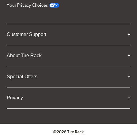
Your Privacy Choices
Customer Support
About Tire Rack
Special Offers
Privacy
©2026 Tire Rack