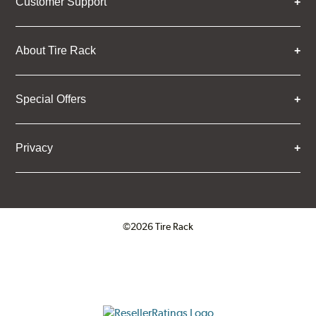
Customer Support
About Tire Rack
Special Offers
Privacy
©2026 Tire Rack
Click to open certificate verifica
ResellerRatings