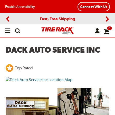
Enable Accessibility
Connect With Us
Fast, Free Shipping
Previous
Next
0
Open
main
menu
DACK AUTO SERVICE INC
Top Rated