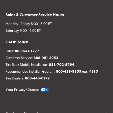
Sales & Customer Service Hours
Monday - Friday 8:00 - 8:00 ET
Saturday 9:00 - 4:00 ET
Get in Touch
Sales:
888-541-1777
Customer Service:
888-981-3953
Tire Rack Mobile Installation:
833-702-8764
Recommended Installer Program:
800-428-8355 ext. 4195
Tire Dealers:
800-445-0179
Your Privacy Choices