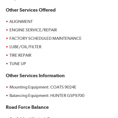
Other Services Offered
ALIGNMENT
ENGINE SERVICE/REPAIR
FACTORY SCHEDULED MAINTENANCE
LUBE/OIL/FILTER
TIRE REPAIR
TUNE UP
Other Services Information
Mounting Equipment: COATS 9024E
Balancing Equipment: HUNTER GSP9700
Road Force Balance