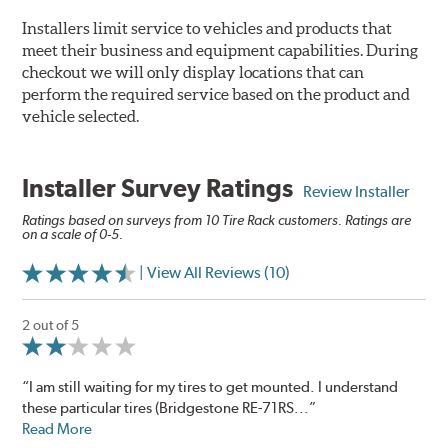
Installers limit service to vehicles and products that
meet their business and equipment capabilities. During
checkout we will only display locations that can
perform the required service based on the product and
vehicle selected.
Installer Survey Ratings
Review Installer
Ratings based on surveys from 10 Tire Rack customers. Ratings are
on a scale of 0-5.
| View All Reviews (10)
2 out of 5
“I am still waiting for my tires to get mounted. I understand
these particular tires (Bridgestone RE-71RS...”
Read More