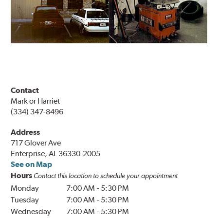
Contact
Mark or Harriet
(334) 347-8496
Address
717 Glover Ave
Enterprise, AL 36330-2005
See on Map
Hours
Contact this location to schedule your appointment
Monday
7:00 AM
-
5:30 PM
Tuesday
7:00 AM
-
5:30 PM
Wednesday
7:00 AM
-
5:30 PM