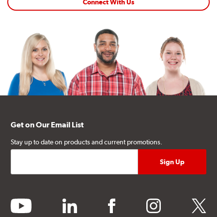
Connect With Us
Get on Our Email List
Stay up to date on products and current promotions.
youtube
linkedin
facebook
instagram
twitter