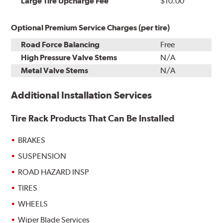
Large Tire Upcharge Fee
$10.00
Optional Premium Service Charges (per tire)
Road Force Balancing
Free
High Pressure Valve Stems
N/A
Metal Valve Stems
N/A
Additional Installation Services
Tire Rack Products That Can Be Installed
BRAKES
SUSPENSION
ROAD HAZARD INSP
TIRES
WHEELS
Wiper Blade Services