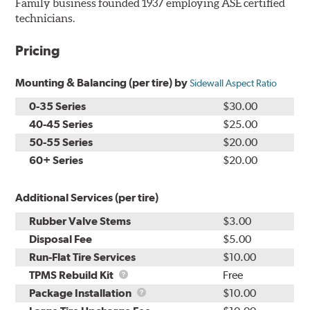
Family business founded 1937 employing ASE certified
technicians.
Pricing
Mounting & Balancing (per tire) by
Sidewall Aspect Ratio
0-35 Series
$30.00
40-45 Series
$25.00
50-55 Series
$20.00
60+ Series
$20.00
Additional Services (per tire)
Rubber Valve Stems
$3.00
Disposal Fee
$5.00
Run-Flat Tire Services
$10.00
TPMS
TPMS Rebuild Kit
Free
Rebuild
Package
Package Installation
$10.00
Kit
Installation