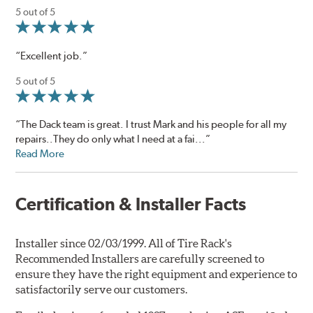
5 out of 5
“Excellent job.”
5 out of 5
“The Dack team is great. I trust Mark and his people for all my
repairs..They do only what I need at a fai...”
Read More
Certification & Installer Facts
Installer since 02/03/1999. All of Tire Rack's
Recommended Installers are carefully screened to
ensure they have the right equipment and experience to
satisfactorily serve our customers.