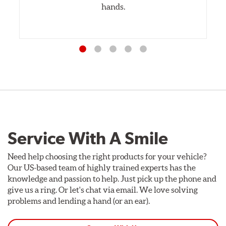
hands.
Service With A Smile
Need help choosing the right products for your vehicle?
Our US-based team of highly trained experts has the
knowledge and passion to help. Just pick up the phone and
give us a ring. Or let's chat via email. We love solving
problems and lending a hand (or an ear).