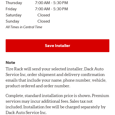
Thursday
7:00 AM
-
5:30 PM
Friday
7:00 AM
-
5:30 PM
Saturday
Closed
Sunday
Closed
All Times in Central Time
Save Installer
Note
Tire Rack will send your selected installer, Dack Auto
Service Inc, order shipment and delivery confirmation
emails that include your name, phone number, vehicle,
product ordered and order number.
Complete, standard installation price is shown. Premium
services may incur additional fees. Sales tax not
included. Installation fee will be charged separately by
Dack Auto Service Inc.