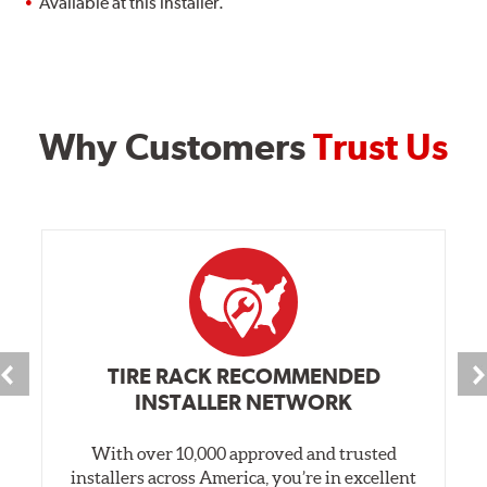
Available at this installer.
Why Customers
Trust Us
TIRE RACK RECOMMENDED
INSTALLER NETWORK
With over 10,000 approved and trusted
installers across America, you’re in excellent