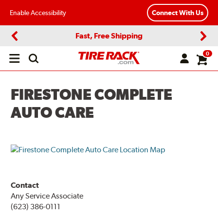
Enable Accessibility
Connect With Us
Fast, Free Shipping
Previous
Next
0
Open
main
menu
FIRESTONE COMPLETE
AUTO CARE
Contact
Any Service Associate
(623) 386-0111