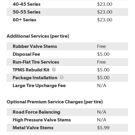
40-45 Series
$23.00
50-55 Series
$23.00
60+ Series
$23.00
Additional Services (per tire)
Rubber Valve Stems
Free
Disposal Fee
$5.00
Run-Flat Tire Services
Free
TPMS
TPMS Rebuild Kit
$5.00
Rebuild
Package
Package Installation
$5.00
Kit
Installation
Large Tire Upcharge Fee
N/A
Optional Premium Service Charges (per tire)
Road Force Balancing
N/A
High Pressure Valve Stems
N/A
Metal Valve Stems
$5.99