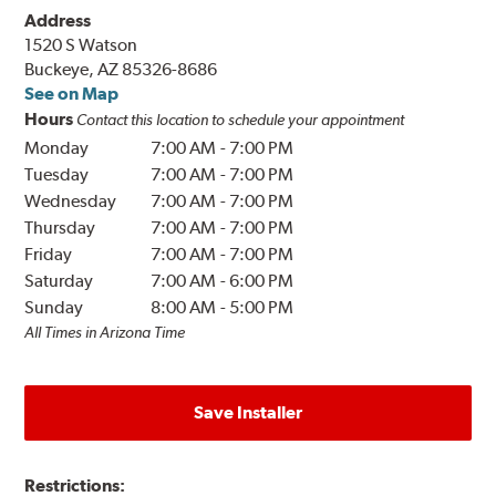
Address
1520 S Watson
Buckeye, AZ 85326-8686
See on Map
Hours
Contact this location to schedule your appointment
Monday
7:00 AM
-
7:00 PM
Tuesday
7:00 AM
-
7:00 PM
Wednesday
7:00 AM
-
7:00 PM
Thursday
7:00 AM
-
7:00 PM
Friday
7:00 AM
-
7:00 PM
Saturday
7:00 AM
-
6:00 PM
Sunday
8:00 AM
-
5:00 PM
All Times in Arizona Time
Save Installer
Restrictions: