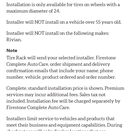
Installation is only available for tires on wheels with a
maximum diameter of 24.
Installer will NOT install on a vehicle over 55 years old.
Installer will NOT install on the following makes:
Rivian.
Note
Tire Rack will send your selected installer, Firestone
Complete Auto Care, order shipment and delivery
confirmation emails that include your name, phone
number, vehicle, product ordered and order number.
Complete, standard installation price is shown. Premium
services may incur additional fees. Sales tax not
included. Installation fee will be charged separately by
Firestone Complete Auto Care.
Installers limit service to vehicles and products that
meet their business and equipment capabilities. During