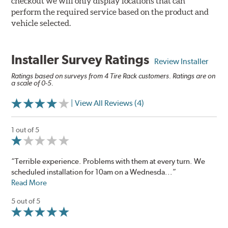
checkout we will only display locations that can
perform the required service based on the product and
vehicle selected.
Installer Survey Ratings
Review Installer
Ratings based on surveys from 4 Tire Rack customers. Ratings are on
a scale of 0-5.
| View All Reviews (4)
1 out of 5
“Terrible experience. Problems with them at every turn. We
scheduled installation for 10am on a Wednesda...”
Read More
5 out of 5