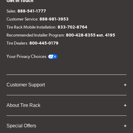
Get in Touch
Sales:
888-541-1777
Customer Service:
888-981-3953
Tire Rack Mobile Installation:
833-702-8764
Recommended Installer Program:
800-428-8355 ext. 4195
Tire Dealers:
800-445-0179
Your Privacy Choices
Customer Support
About Tire Rack
Special Offers