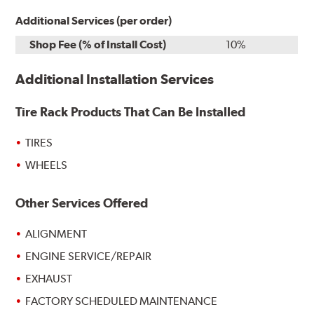
Additional Services (per order)
Shop Fee (% of Install Cost)
10%
Additional Installation Services
Tire Rack Products That Can Be Installed
TIRES
WHEELS
Other Services Offered
ALIGNMENT
ENGINE SERVICE/REPAIR
EXHAUST
FACTORY SCHEDULED MAINTENANCE