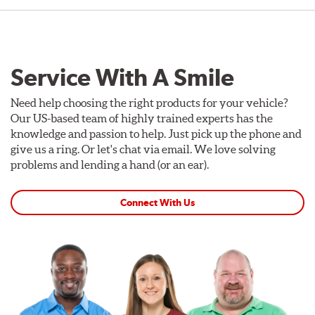
Service With A Smile
Need help choosing the right products for your vehicle?
Our US-based team of highly trained experts has the
knowledge and passion to help. Just pick up the phone and
give us a ring. Or let's chat via email. We love solving
problems and lending a hand (or an ear).
Connect With Us