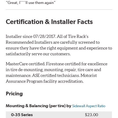
“Great; I''''ll use them again”
Certification & Installer Facts
Installer since 07/28/2017. All of Tire Rack's
Recommended Installers are carefully screened to
ensure they have the right equipment and experience to
satisfactorily serve our customers.
MasterCare certified. Firestone certified for excellence
in tire de-mounting, mounting, repair, tire care and
maintenance. ASE certified technicians. Motorist
Assurance Program facility accreditation.
Pricing
Mounting & Balancing (per tire) by
Sidewall Aspect Ratio
0-35 Series
$23.00