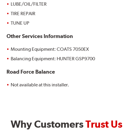
LUBE/OIL/FILTER
TIRE REPAIR
TUNE UP
Other Services Information
Mounting Equipment: COATS 7050EX
Balancing Equipment: HUNTER GSP9700
Road Force Balance
Not available at this installer.
Why Customers
Trust Us