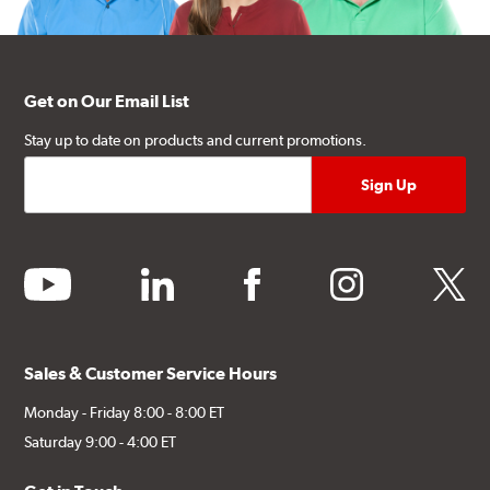
Get on Our Email List
Stay up to date on products and current promotions.
youtube
linkedin
facebook
instagram
twitter
Sales & Customer Service Hours
Monday - Friday 8:00 - 8:00 ET
Saturday 9:00 - 4:00 ET