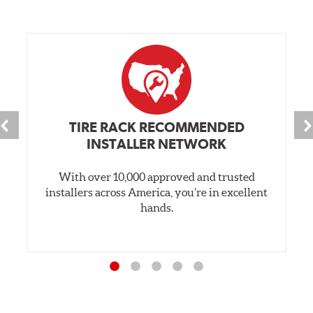
TIRE RACK RECOMMENDED
INSTALLER NETWORK
With over 10,000 approved and trusted
installers across America, you’re in excellent
hands.