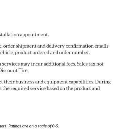
nstallation appointment.
re, order shipment and delivery confirmation emails
ehicle, product ordered and order number.
services may incur additional fees. Sales tax not
Discount Tire.
eet their business and equipment capabilities. During
m the required service based on the product and
rs. Ratings are on a scale of 0-5.