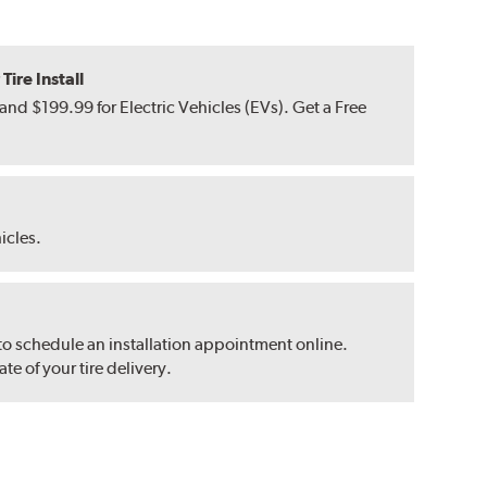
ire Install
nd $199.99 for Electric Vehicles (EVs). Get a Free
hicles.
 to schedule an installation appointment online.
e of your tire delivery.