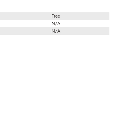
Free
N/A
N/A