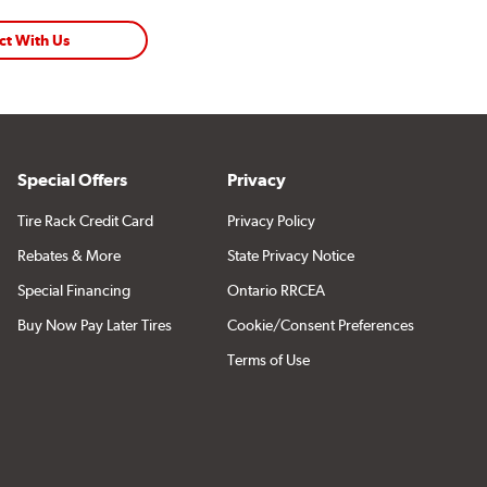
ct With Us
Special Offers
Privacy
Tire Rack Credit Card
Privacy Policy
Rebates & More
State Privacy Notice
Special Financing
Ontario RRCEA
Buy Now Pay Later Tires
Cookie/Consent Preferences
Terms of Use