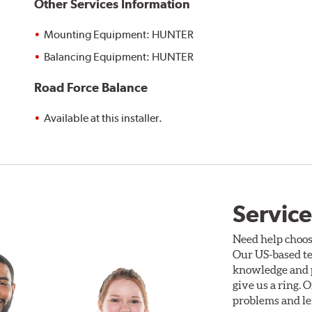
Other Services Information
Mounting Equipment: HUNTER
Balancing Equipment: HUNTER
Road Force Balance
Available at this installer.
Service
Need help choos
Our US-based te
knowledge and p
give us a ring. 
problems and len