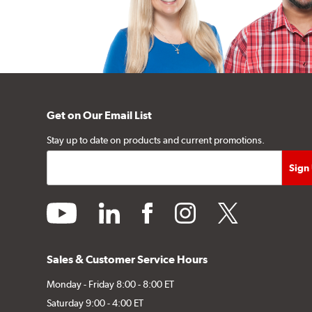
Get on Our Email List
Stay up to date on products and current promotions.
youtube
linkedin
facebook
instagram
twitter
Sales & Customer Service Hours
Monday - Friday 8:00 - 8:00 ET
Saturday 9:00 - 4:00 ET