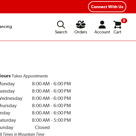
Connect With Us
0
ancing
Search
Orders
Account
Cart
ours
Takes Appointments
Monday
8:00 AM
-
6:00 PM
uesday
8:00 AM
-
6:00 PM
Wednesday
8:00 AM
-
6:00 PM
hursday
8:00 AM
-
6:00 PM
riday
8:00 AM
-
6:00 PM
aturday
8:00 AM
-
5:00 PM
unday
Closed
ll Times in Mountain Time