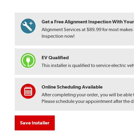
Get a Free Alignment Inspection With Your T
Alignment Services at $89.99 for most makes a
Inspection now!
EV Qualified
This installer is qualified to service electric ve
Online Scheduling Available
After completing your order, you will be able
Please schedule your appointment after the dat
Save Installer