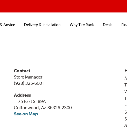
 & Advice
Delivery & Installation
Why Tire Rack
Deals
Fin
Contact
H
Store Manager
(928) 325-6001
T
Address
T
1175 East Sr 89A
F
Cottonwood, AZ 86326-2300
S
See on Map
S
A