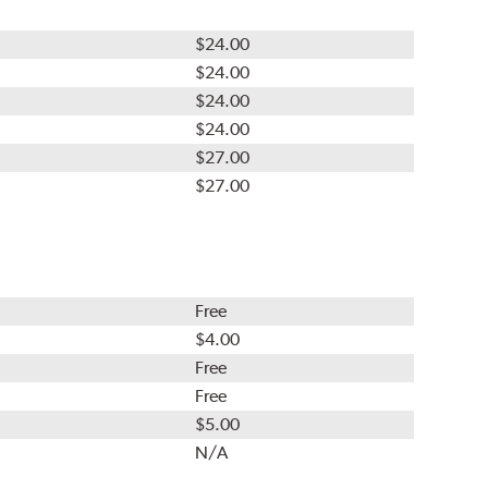
$24.00
$24.00
$24.00
$24.00
$27.00
$27.00
Free
$4.00
Free
Free
$5.00
N/A