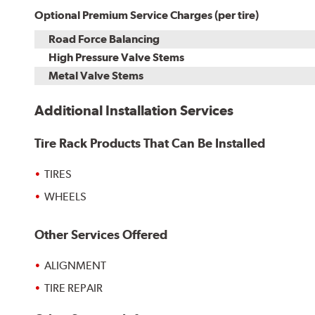
Optional Premium Service Charges (per tire)
Road Force Balancing
High Pressure Valve Stems
Metal Valve Stems
Additional Installation Services
Tire Rack Products That Can Be Installed
TIRES
WHEELS
Other Services Offered
ALIGNMENT
TIRE REPAIR