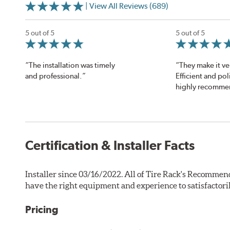
| View All Reviews (689)
5 out of 5
5 out of 5
“The installation was timely
“They make it ve
and professional.”
Efficient and polit
highly recomme
Certification & Installer Facts
Installer since 03/16/2022. All of Tire Rack's Recommend
have the right equipment and experience to satisfactori
Pricing