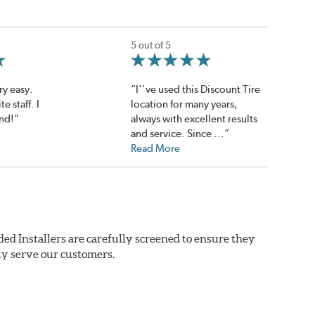
5 out of 5
ry easy.
“I''ve used this Discount Tire
e staff. I
location for many years,
nd!”
always with excellent results
and service. Since ...”
Read More
ed Installers are carefully screened to ensure they
ly serve our customers.