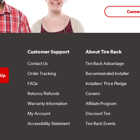
Conne
Customer Support
About Tire Rack
Contact Us
Tire Rack Advantage
Order Tracking
Recommended Installer
FAQs
Installers' Price Pledge
Returns/Refunds
Careers
Warranty Information
Affiliate Program
My Account
Discount Tire
Accessibility Statement
Tire Rack Events