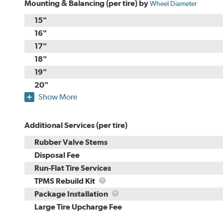
Mounting & Balancing (per tire) by
Wheel Diameter
15"
16"
17"
18"
19"
20"
Show More
Additional Services (per tire)
Rubber Valve Stems
Disposal Fee
Run-Flat Tire Services
TPMS
TPMS Rebuild Kit
Rebuild
Package
Package Installation
Kit
Installation
Large Tire Upcharge Fee