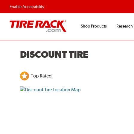
Enable Accessibility
Shop Products
Research
DISCOUNT TIRE
Top Rated