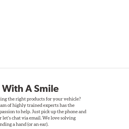
 With A Smile
ing the right products for your vehicle?
am of highly trained experts has the
assion to help. Just pick up the phone and
Or let's chat via email. We love solving
ding a hand (or an ear).