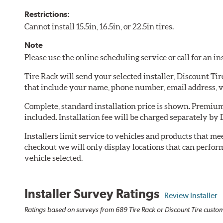
Restrictions:
Cannot install 15.5in, 16.5in, or 22.5in tires.
Note
Please use the online scheduling service or call for an i
Tire Rack will send your selected installer, Discount Ti
that include your name, phone number, email address, v
Complete, standard installation price is shown. Premium 
included. Installation fee will be charged separately by 
Installers limit service to vehicles and products that m
checkout we will only display locations that can perfor
vehicle selected.
Installer Survey Ratings
Review Installer
Ratings based on surveys from 689 Tire Rack or Discount Tire custome