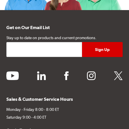
Get on Our Email List
Stay up to date on products and current promotions.
youtube
linkedin
facebook
instagram
twitter
Sales & Customer Service Hours
Monday - Friday 8:00 - 8:00 ET
Saturday 9:00 - 4:00 ET