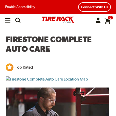
Enable Accessibility
Connect With Us
0
Open
main
menu
FIRESTONE COMPLETE
AUTO CARE
Top Rated