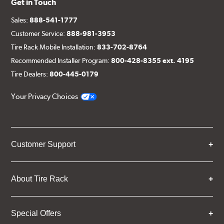
Get in Touch
Sales:
888-541-1777
Customer Service:
888-981-3953
Tire Rack Mobile Installation:
833-702-8764
Recommended Installer Program:
800-428-8355 ext. 4195
Tire Dealers:
800-445-0179
Your Privacy Choices
Customer Support
About Tire Rack
Special Offers