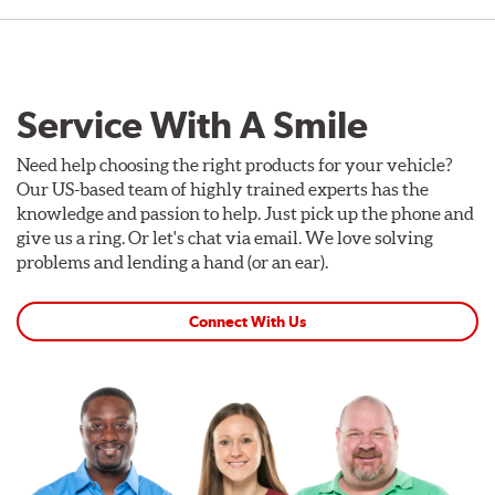
Service With A Smile
Need help choosing the right products for your vehicle?
Our US-based team of highly trained experts has the
knowledge and passion to help. Just pick up the phone and
give us a ring. Or let's chat via email. We love solving
problems and lending a hand (or an ear).
Connect With Us