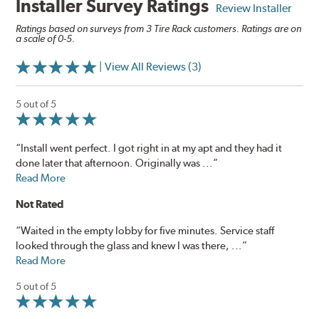
Installer Survey Ratings
Review Installer
Ratings based on surveys from 3 Tire Rack customers. Ratings are on
a scale of 0-5.
| View All Reviews (3)
5 out of 5
“Install went perfect. I got right in at my apt and they had it
done later that afternoon. Originally was ...”
Read More
Not Rated
“Waited in the empty lobby for five minutes. Service staff
looked through the glass and knew I was there, ...”
Read More
5 out of 5