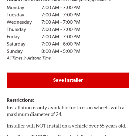
Monday
7:00 AM
-
7:00 PM
Tuesday
7:00 AM
-
7:00 PM
Wednesday
7:00 AM
-
7:00 PM
Thursday
7:00 AM
-
7:00 PM
Friday
7:00 AM
-
7:00 PM
Saturday
7:00 AM
-
6:00 PM
Sunday
8:00 AM
-
5:00 PM
All Times in Arizona Time
Save Installer
Restrictions:
Installation is only available for tires on wheels with a
maximum diameter of 24.
Installer will NOT install on a vehicle over 55 years old.