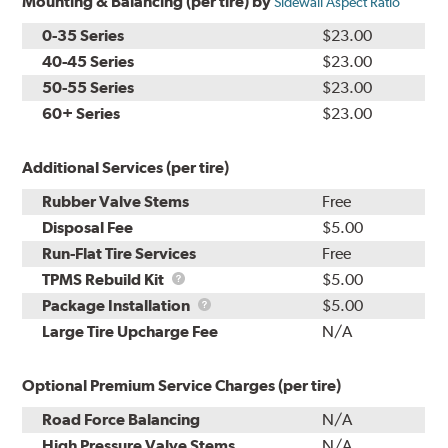
Mounting & Balancing (per tire) by
Sidewall Aspect Ratio
0-35 Series
$23.00
40-45 Series
$23.00
50-55 Series
$23.00
60+ Series
$23.00
Additional Services (per tire)
Rubber Valve Stems
Free
Disposal Fee
$5.00
Run-Flat Tire Services
Free
TPMS
TPMS Rebuild Kit
$5.00
Rebuild
Package
Package Installation
$5.00
Kit
Installation
Large Tire Upcharge Fee
N/A
Optional Premium Service Charges (per tire)
Road Force Balancing
N/A
High Pressure Valve Stems
N/A