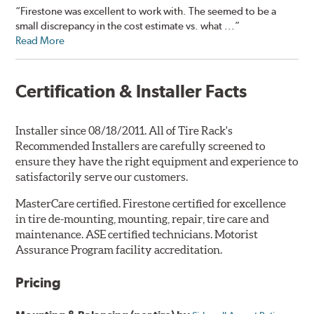
“Firestone was excellent to work with. The seemed to be a
small discrepancy in the cost estimate vs. what ...”
Read More
Certification & Installer Facts
Installer since 08/18/2011. All of Tire Rack's
Recommended Installers are carefully screened to
ensure they have the right equipment and experience to
satisfactorily serve our customers.
MasterCare certified. Firestone certified for excellence
in tire de-mounting, mounting, repair, tire care and
maintenance. ASE certified technicians. Motorist
Assurance Program facility accreditation.
Pricing