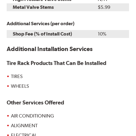
Metal Valve Stems
$5.99
Additional Services (per order)
Shop Fee (% of Install Cost)
10%
Additional Installation Services
Tire Rack Products That Can Be Installed
TIRES
WHEELS
Other Services Offered
AIR CONDITIONING
ALIGNMENT
ELECTRICAL