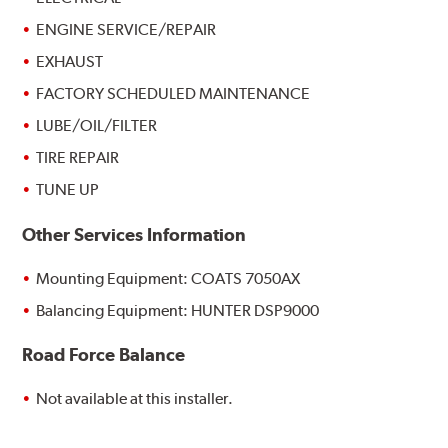
ENGINE SERVICE/REPAIR
EXHAUST
FACTORY SCHEDULED MAINTENANCE
LUBE/OIL/FILTER
TIRE REPAIR
TUNE UP
Other Services Information
Mounting Equipment: COATS 7050AX
Balancing Equipment: HUNTER DSP9000
Road Force Balance
Not available at this installer.