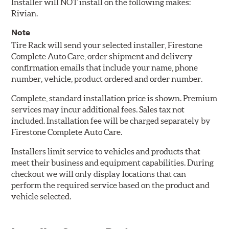
Installer will NOT install on the following makes:
Rivian.
Note
Tire Rack will send your selected installer, Firestone
Complete Auto Care, order shipment and delivery
confirmation emails that include your name, phone
number, vehicle, product ordered and order number.
Complete, standard installation price is shown. Premium
services may incur additional fees. Sales tax not
included. Installation fee will be charged separately by
Firestone Complete Auto Care.
Installers limit service to vehicles and products that
meet their business and equipment capabilities. During
checkout we will only display locations that can
perform the required service based on the product and
vehicle selected.