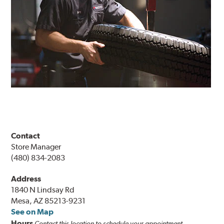
Contact
Store Manager
(480) 834-2083
Address
1840 N Lindsay Rd
Mesa, AZ 85213-9231
See on Map
Hours
Contact this location to schedule your appointment