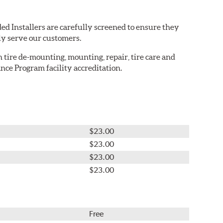
ed Installers are carefully screened to ensure they
ly serve our customers.
in tire de-mounting, mounting, repair, tire care and
nce Program facility accreditation.
$23.00
$23.00
$23.00
$23.00
Free