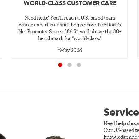
WORLD-CLASS CUSTOMER CARE
Need help? You’ll reach a U.S.-based team
whose expert guidance helps drive Tire Rack’s
Net Promoter Score of 86.5*, well above the 80+
benchmark for “world‑class.”
*May 2026
Service
Need help choos
Our US-based te
knowledge and p