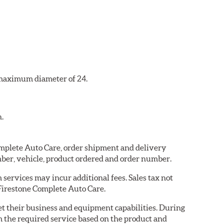
a maximum diameter of 24.
n.
Complete Auto Care, order shipment and delivery
ber, vehicle, product ordered and order number.
services may incur additional fees. Sales tax not
 Firestone Complete Auto Care.
eet their business and equipment capabilities. During
m the required service based on the product and