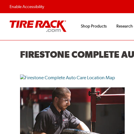
Flexible Payment O
Enable Accessibility
Shop Products
Research
FIRESTONE COMPLETE A