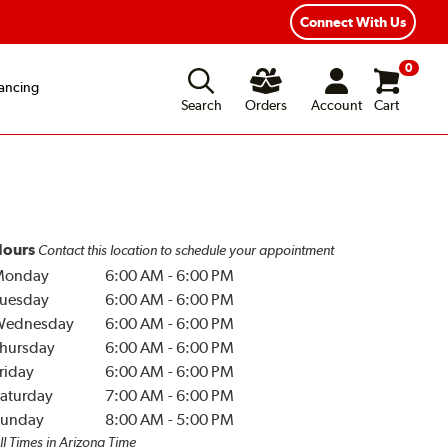
Year Road Hazard Protection
Flexible Payment Options
Connect With Us
0
ancing
Search
Orders
Account
Cart
ours
Contact this location to schedule your appointment
Monday
6:00 AM
-
6:00 PM
uesday
6:00 AM
-
6:00 PM
Wednesday
6:00 AM
-
6:00 PM
hursday
6:00 AM
-
6:00 PM
riday
6:00 AM
-
6:00 PM
aturday
7:00 AM
-
6:00 PM
unday
8:00 AM
-
5:00 PM
ll Times in Arizona Time