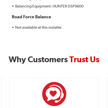
Balancing Equipment: HUNTER DSP9600
Road Force Balance
Not available at this installer.
Why Customers
Trust Us