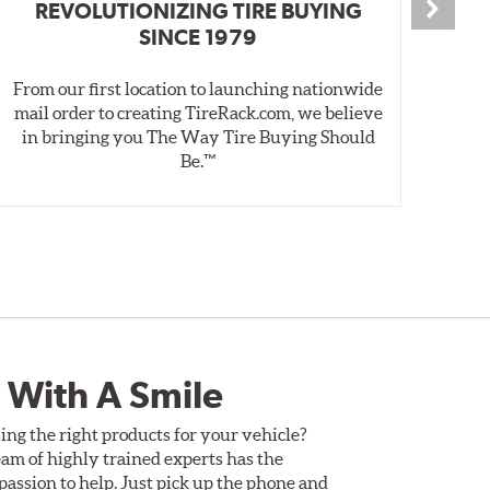
REVOLUTIONIZING TIRE BUYING
SINCE 1979
From our first location to launching nationwide
We 
mail order to creating TireRack.com, we believe
des
in bringing you The Way Tire Buying Should
wet
Be.™
 With A Smile
ing the right products for your vehicle?
am of highly trained experts has the
assion to help. Just pick up the phone and