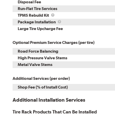
Disposal Fee
Run-Flat Tire Services
TPMS
TPMS Rebuild Kit
Rebuild
Package
Package Installation
Kit
Installation
Large Tire Upcharge Fee
Optional Premium Service Charges (per tire)
Road Force Balancing
High Pressure Valve Stems
Metal Valve Stems
Additional Services (per order)
Shop Fee (% of Install Cost)
Additional Installation Services
Tire Rack Products That Can Be Installed