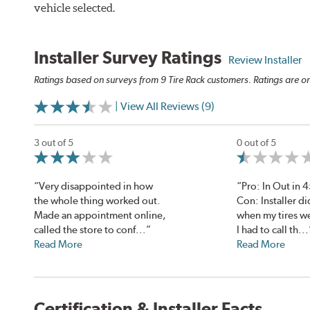
vehicle selected.
Installer Survey Ratings
Review Installer
Ratings based on surveys from 9 Tire Rack customers. Ratings are on
| View All Reviews (9)
3 out of 5
0 out of 5
“Very disappointed in how
“Pro: In Out in 
the whole thing worked out.
Con: Installer di
Made an appointment online,
when my tires w
called the store to conf...”
I had to call th...
Read More
Read More
Certification & Installer Facts