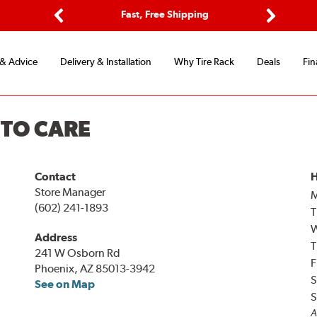
ptions
Fast, Free Shipping
Free 2-
Previous
Next
 & Advice
Delivery & Installation
Why Tire Rack
Deals
Fin
UTO CARE
Contact
H
Store Manager
(602) 241-1893
T
Address
T
241 W Osborn Rd
F
Phoenix, AZ 85013-3942
S
See on Map
S
A