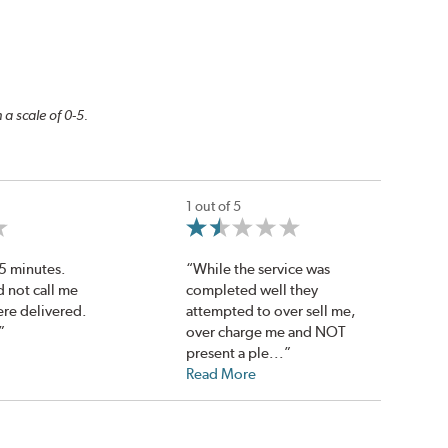
 a scale of 0-5.
1 out of 5
45 minutes.
“While the service was
d not call me
completed well they
ere delivered.
attempted to over sell me,
”
over charge me and NOT
present a ple...”
Read More