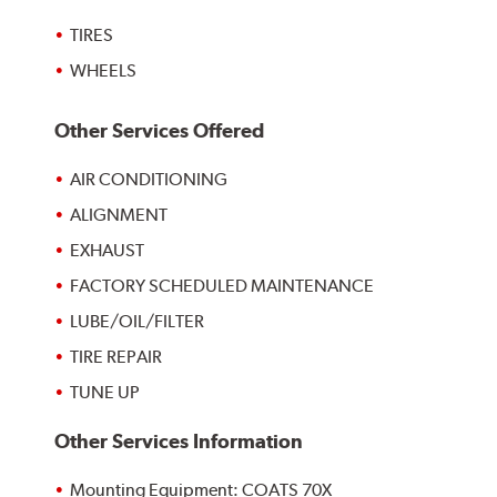
TIRES
WHEELS
Other Services Offered
AIR CONDITIONING
ALIGNMENT
EXHAUST
FACTORY SCHEDULED MAINTENANCE
LUBE/OIL/FILTER
TIRE REPAIR
TUNE UP
Other Services Information
Mounting Equipment: COATS 70X