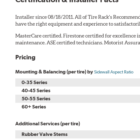
Installer since 08/18/2011. All of Tire Rack's Recommend
have the right equipment and experience to satisfactori
MasterCare certified. Firestone certified for excellence 
maintenance. ASE certified technicians. Motorist Assura
Pricing
Mounting & Balancing (per tire) by
Sidewall Aspect Ratio
0-35 Series
40-45 Series
50-55 Series
60+ Series
Additional Services (per tire)
Rubber Valve Stems