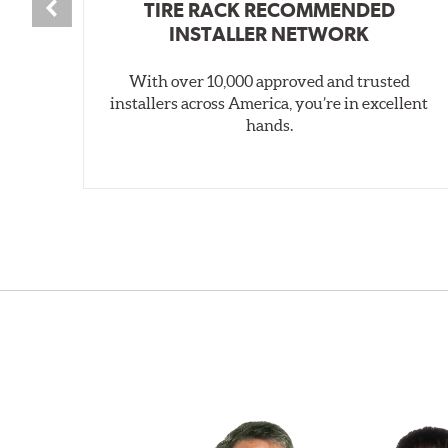
TIRE RACK RECOMMENDED
INSTALLER NETWORK
With over 10,000 approved and trusted
installers across America, you’re in excellent
hands.