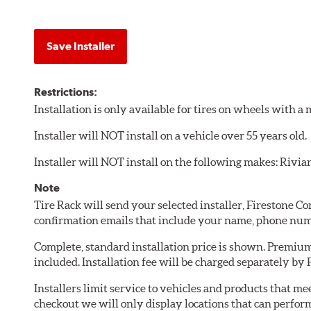
Save Installer
Restrictions:
Installation is only available for tires on wheels with 
Installer will NOT install on a vehicle over 55 years old.
Installer will NOT install on the following makes: Rivia
Note
Tire Rack will send your selected installer, Firestone 
confirmation emails that include your name, phone num
Complete, standard installation price is shown. Premium 
included. Installation fee will be charged separately by
Installers limit service to vehicles and products that m
checkout we will only display locations that can perfor