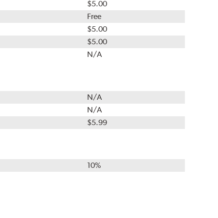
$5.00
Free
$5.00
$5.00
N/A
N/A
N/A
$5.99
10%