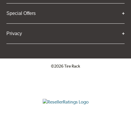
Special Offers
Privacy
©2026 Tire Rack
Click to open certificate verifica
ResellerRatings