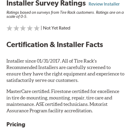
Installer Survey Ratings
Review Installer
Ratings based on surveys from Tire Rack customers. Ratings are on a
scale of 0-5.
| Not Yet Rated
Certification & Installer Facts
Installer since 01/31/2017. All of Tire Rack's
Recommended Installers are carefully screened to
ensure they have the right equipment and experience to
satisfactorily serve our customers.
MasterCare certified. Firestone certified for excellence
in tire de-mounting, mounting, repair, tire care and
maintenance. ASE certified technicians. Motorist
Assurance Program facility accreditation.
Pricing