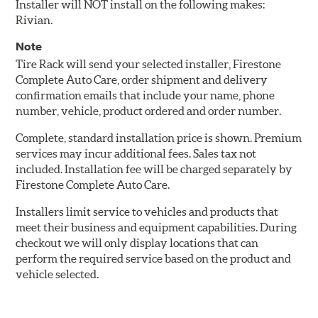
Installer will NOT install on the following makes:
Rivian.
Note
Tire Rack will send your selected installer, Firestone
Complete Auto Care, order shipment and delivery
confirmation emails that include your name, phone
number, vehicle, product ordered and order number.
Complete, standard installation price is shown. Premium
services may incur additional fees. Sales tax not
included. Installation fee will be charged separately by
Firestone Complete Auto Care.
Installers limit service to vehicles and products that
meet their business and equipment capabilities. During
checkout we will only display locations that can
perform the required service based on the product and
vehicle selected.