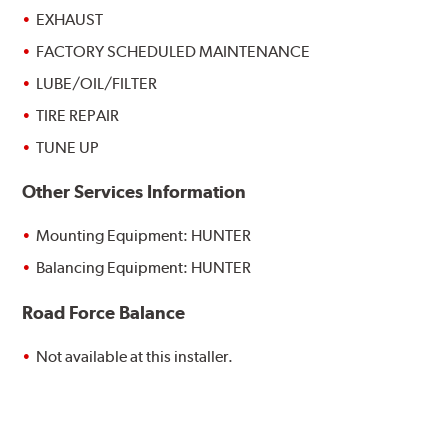
EXHAUST
FACTORY SCHEDULED MAINTENANCE
LUBE/OIL/FILTER
TIRE REPAIR
TUNE UP
Other Services Information
Mounting Equipment: HUNTER
Balancing Equipment: HUNTER
Road Force Balance
Not available at this installer.