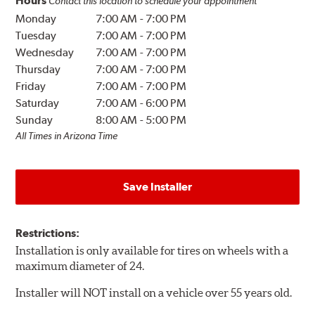
Hours
Contact this location to schedule your appointment
Monday
7:00 AM
-
7:00 PM
Tuesday
7:00 AM
-
7:00 PM
Wednesday
7:00 AM
-
7:00 PM
Thursday
7:00 AM
-
7:00 PM
Friday
7:00 AM
-
7:00 PM
Saturday
7:00 AM
-
6:00 PM
Sunday
8:00 AM
-
5:00 PM
All Times in Arizona Time
Save Installer
Restrictions:
Installation is only available for tires on wheels with a
maximum diameter of 24.
Installer will NOT install on a vehicle over 55 years old.