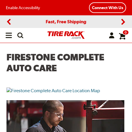
Enable Accessibility
Connect With Us
Fast, Free Shipping
Previous
Next
0
Open
main
menu
FIRESTONE COMPLETE
AUTO CARE