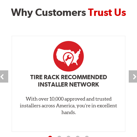
Why Customers
Trust Us
TIRE RACK RECOMMENDED
INSTALLER NETWORK
With over 10,000 approved and trusted
installers across America, you’re in excellent
hands.