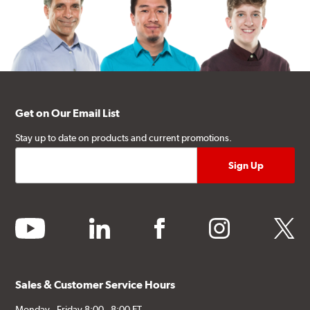
Get on Our Email List
Stay up to date on products and current promotions.
youtube
linkedin
facebook
instagram
twitter
Sales & Customer Service Hours
Monday - Friday 8:00 - 8:00 ET