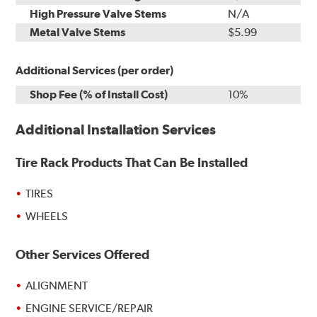
High Pressure Valve Stems
N/A
Metal Valve Stems
$5.99
Additional Services (per order)
Shop Fee (% of Install Cost)
10%
Additional Installation Services
Tire Rack Products That Can Be Installed
TIRES
WHEELS
Other Services Offered
ALIGNMENT
ENGINE SERVICE/REPAIR