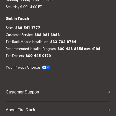
Saturday 9:00 - 4:00 ET
Get in Touch
Sales:
888-541-1777
Customer Service:
888-981-3953
Tire Rack Mobile Installation:
833-702-8764
Recommended Installer Program:
800-428-8355 ext. 4195
Tire Dealers:
800-445-0179
Your Privacy Choices
Customer Support
About Tire Rack