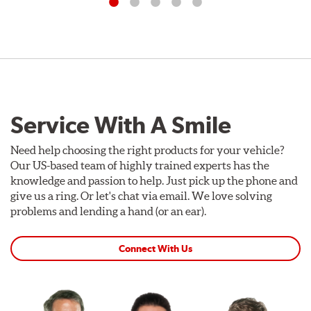
Service With A Smile
Need help choosing the right products for your vehicle?
Our US-based team of highly trained experts has the
knowledge and passion to help. Just pick up the phone and
give us a ring. Or let's chat via email. We love solving
problems and lending a hand (or an ear).
Connect With Us