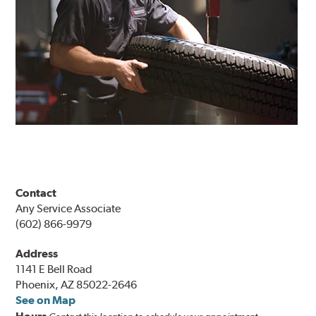
Contact
Any Service Associate
(602) 866-9979
Address
1141 E Bell Road
Phoenix, AZ 85022-2646
See on Map