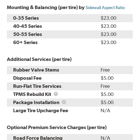
Mounting & Balancing (per tire) by
Sidewall Aspect Ratio
0-35 Series
$23.00
40-45 Series
$23.00
50-55 Series
$23.00
60+ Series
$23.00
Additional Services (per tire)
Rubber Valve Stems
Free
Disposal Fee
$5.00
Run-Flat Tire Services
Free
TPMS
TPMS Rebuild Kit
$5.00
Rebuild
Package
Package Installation
$5.00
Kit
Installation
Large Tire Upcharge Fee
N/A
Optional Premium Service Charges (per tire)
Road Force Balancing
N/A