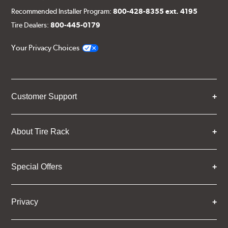
Recommended Installer Program:
800-428-8355 ext. 4195
Tire Dealers:
800-445-0179
Your Privacy Choices
Customer Support
About Tire Rack
Special Offers
Privacy