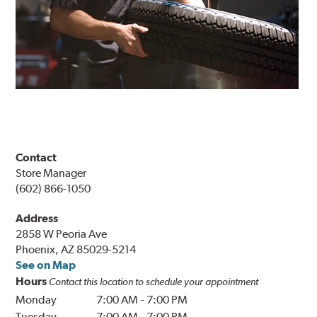
Contact
Store Manager
(602) 866-1050
Address
2858 W Peoria Ave
Phoenix, AZ 85029-5214
See on Map
Hours
Contact this location to schedule your appointment
Monday
7:00 AM
-
7:00 PM
Tuesday
7:00 AM
-
7:00 PM