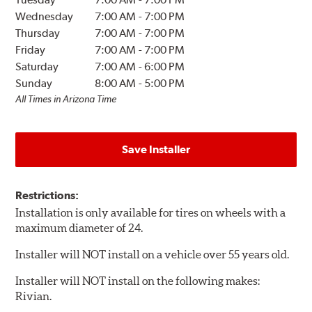
Wednesday
7:00 AM
-
7:00 PM
Thursday
7:00 AM
-
7:00 PM
Friday
7:00 AM
-
7:00 PM
Saturday
7:00 AM
-
6:00 PM
Sunday
8:00 AM
-
5:00 PM
All Times in Arizona Time
Save Installer
Restrictions:
Installation is only available for tires on wheels with a
maximum diameter of 24.
Installer will NOT install on a vehicle over 55 years old.
Installer will NOT install on the following makes:
Rivian.