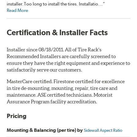
installer.Too long to install the tires. Installatio...”
Read More
Certification & Installer Facts
Installer since 08/18/2011. All of Tire Rack's
Recommended Installers are carefully screened to
ensure they have the right equipment and experience to
satisfactorily serve our customers.
MasterCare certified. Firestone certified for excellence
in tire de-mounting, mounting, repair, tire care and
maintenance. ASE certified technicians. Motorist
Assurance Program facility accreditation.
Pricing
Mounting & Balancing (per tire) by
Sidewall Aspect Ratio