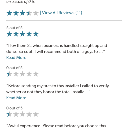
on a scale of 0-5.
| View All Reviews (11)
5 out of 5
“I lov them 2..when business is handled straight up and
done..so cool. I will recommend both of u guys to ...”
Read More
0 out of 5
“Before sending my tires to this installer I called to verify
whether or not they honor the total installa...”
Read More
0 out of 5
“Awful experience. Please read before you choose this