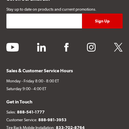
Stay up to date on products and current promotions.
youtube
linkedin
facebook
instagram
twitter
Sales & Customer Service Hours
Monday - Friday 8:00 - 8:00 ET
Saturday 9:00 - 4:00 ET
Get in Touch
Sales:
888-541-1777
Customer Service:
888-981-3953
Tire Rack Mobile Installation:
833-702-8764