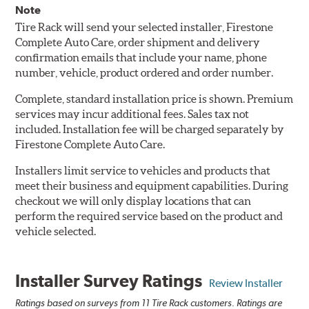
Note
Tire Rack will send your selected installer, Firestone
Complete Auto Care, order shipment and delivery
confirmation emails that include your name, phone
number, vehicle, product ordered and order number.
Complete, standard installation price is shown. Premium
services may incur additional fees. Sales tax not
included. Installation fee will be charged separately by
Firestone Complete Auto Care.
Installers limit service to vehicles and products that
meet their business and equipment capabilities. During
checkout we will only display locations that can
perform the required service based on the product and
vehicle selected.
Installer Survey Ratings
Review Installer
Ratings based on surveys from 11 Tire Rack customers. Ratings are