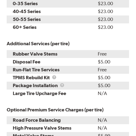
0-35 Series
$23.00
40-45 Series
$23.00
50-55 Series
$23.00
60+ Series
$23.00
Additional Services (per tire)
Rubber Valve Stems
Free
Disposal Fee
$5.00
Run-Flat Tire Services
Free
TPMS
TPMS Rebuild Kit
$5.00
Rebuild
Package
Package Installation
$5.00
Kit
Installation
Large Tire Upcharge Fee
N/A
Optional Premium Service Charges (per tire)
Road Force Balancing
N/A
High Pressure Valve Stems
N/A
Metal Valve Stems
$5.99