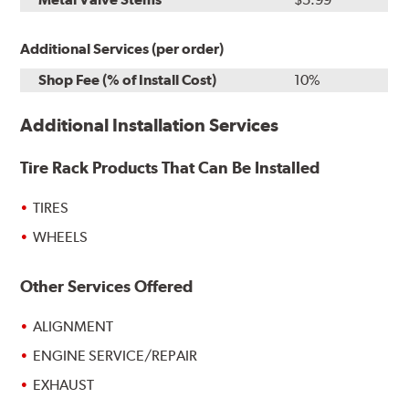
Additional Services (per order)
Shop Fee (% of Install Cost)
10%
Additional Installation Services
Tire Rack Products That Can Be Installed
TIRES
WHEELS
Other Services Offered
ALIGNMENT
ENGINE SERVICE/REPAIR
EXHAUST