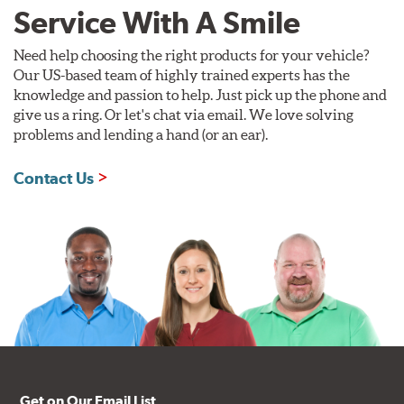
Service With A Smile
Need help choosing the right products for your vehicle?
Our US-based team of highly trained experts has the
knowledge and passion to help. Just pick up the phone and
give us a ring. Or let's chat via email. We love solving
problems and lending a hand (or an ear).
Contact Us
Get on Our Email List