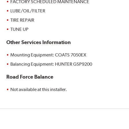
FACTORY SCHEDULED MAINTENANCE
LUBE/OIL/FILTER
TIRE REPAIR
TUNE UP
Other Services Information
Mounting Equipment: COATS 7050EX
Balancing Equipment: HUNTER GSP9200
Road Force Balance
Not available at this installer.