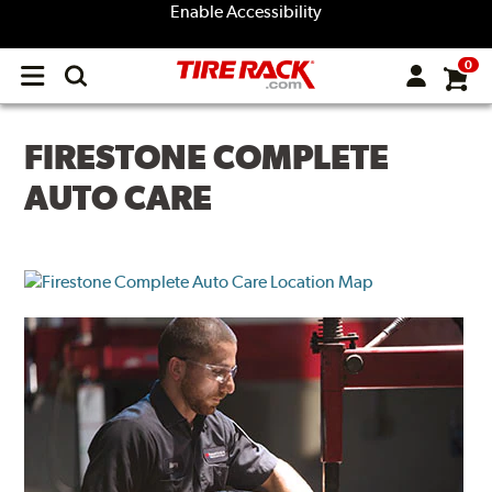
Enable Accessibility
0
Open
main
menu
FIRESTONE COMPLETE
AUTO CARE