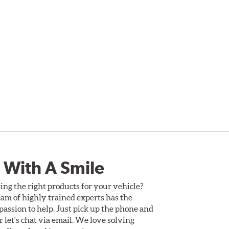
 With A Smile
ing the right products for your vehicle?
am of highly trained experts has the
assion to help. Just pick up the phone and
Or let's chat via email. We love solving