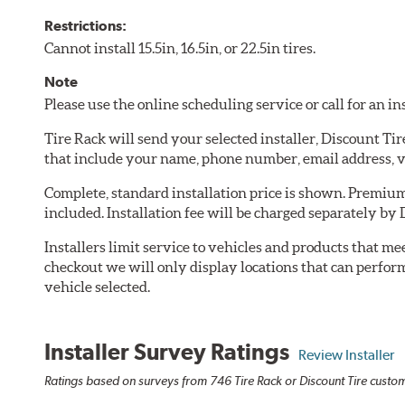
Restrictions:
Cannot install 15.5in, 16.5in, or 22.5in tires.
Note
Please use the online scheduling service or call for an i
Tire Rack will send your selected installer, Discount Ti
that include your name, phone number, email address, v
Complete, standard installation price is shown. Premium 
included. Installation fee will be charged separately by 
Installers limit service to vehicles and products that m
checkout we will only display locations that can perfor
vehicle selected.
Installer Survey Ratings
Review Installer
Ratings based on surveys from 746 Tire Rack or Discount Tire custome