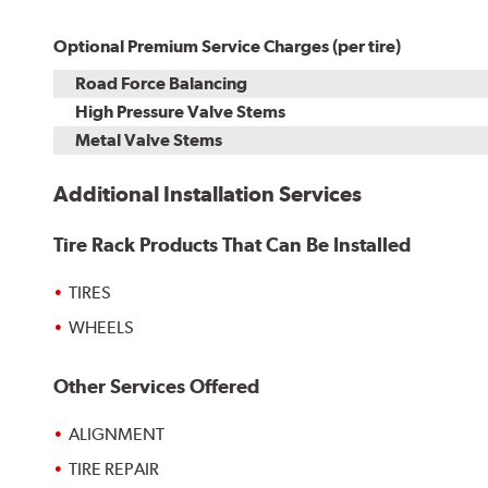
Optional Premium Service Charges (per tire)
Road Force Balancing
High Pressure Valve Stems
Metal Valve Stems
Additional Installation Services
Tire Rack Products That Can Be Installed
TIRES
WHEELS
Other Services Offered
ALIGNMENT
TIRE REPAIR