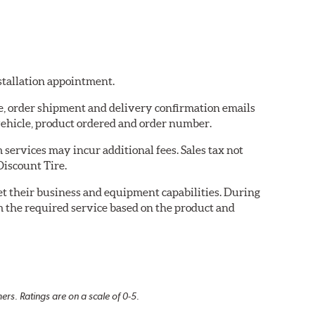
nstallation appointment.
re, order shipment and delivery confirmation emails
ehicle, product ordered and order number.
services may incur additional fees. Sales tax not
Discount Tire.
eet their business and equipment capabilities. During
m the required service based on the product and
rs. Ratings are on a scale of 0-5.