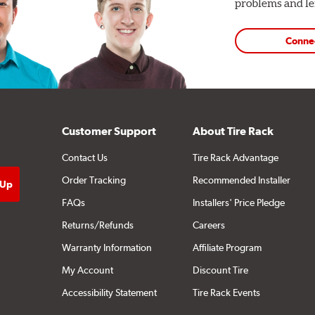
problems and len
Conne
Customer Support
About Tire Rack
Contact Us
Tire Rack Advantage
Order Tracking
Recommended Installer
FAQs
Installers' Price Pledge
Returns/Refunds
Careers
Warranty Information
Affiliate Program
My Account
Discount Tire
Accessibility Statement
Tire Rack Events