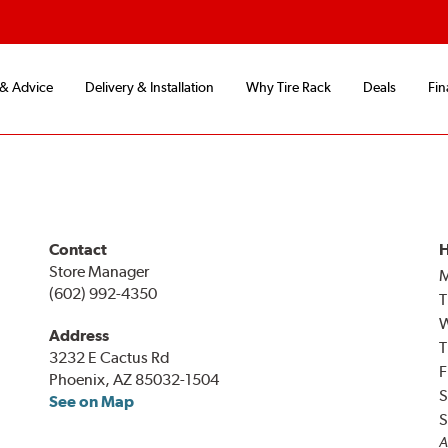
 & Advice
Delivery & Installation
Why Tire Rack
Deals
Fin
Contact
H
Store Manager
(602) 992-4350
T
Address
T
3232 E Cactus Rd
F
Phoenix, AZ 85032-1504
S
See on Map
S
A