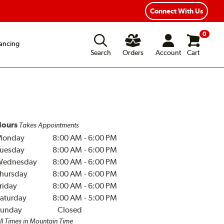
Connect With Us
0
ancing
Search
Orders
Account
Cart
ours
Takes Appointments
Monday
8:00 AM
-
6:00 PM
uesday
8:00 AM
-
6:00 PM
Wednesday
8:00 AM
-
6:00 PM
hursday
8:00 AM
-
6:00 PM
riday
8:00 AM
-
6:00 PM
aturday
8:00 AM
-
5:00 PM
unday
Closed
ll Times in Mountain Time