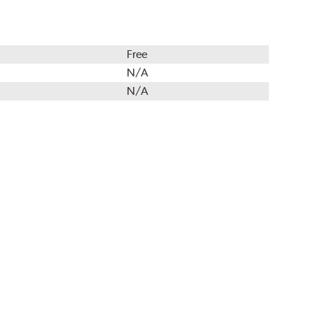
Free
N/A
N/A