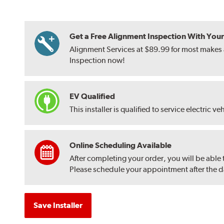
Get a Free Alignment Inspection With Your T
Alignment Services at $89.99 for most makes a
Inspection now!
EV Qualified
This installer is qualified to service electric ve
Online Scheduling Available
After completing your order, you will be able
Please schedule your appointment after the dat
Save Installer