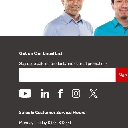
Get on Our Email List
Stay up to date on products and current promotions.
youtube
linkedin
facebook
instagram
twitter
Sales & Customer Service Hours
Monday - Friday 8:00 - 8:00 ET