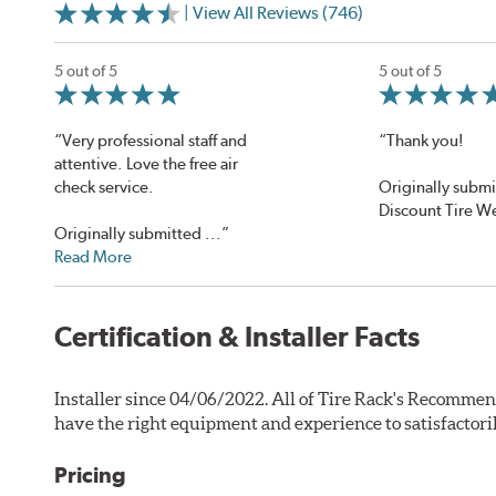
| View All Reviews (746)
5 out of 5
5 out of 5
“Very professional staff and
“Thank you!
attentive. Love the free air
check service.
Originally submi
Discount Tire W
Originally submitted ...”
Read More
Certification & Installer Facts
Installer since 04/06/2022. All of Tire Rack's Recommen
have the right equipment and experience to satisfactori
Pricing