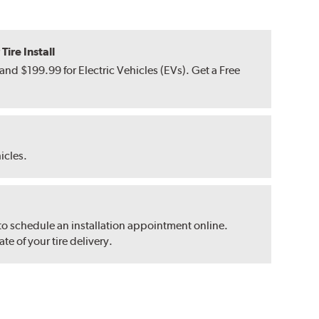
ire Install
nd $199.99 for Electric Vehicles (EVs). Get a Free
hicles.
 to schedule an installation appointment online.
e of your tire delivery.