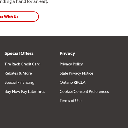
ding a hand (or an ear).
ct With Us
Special Offers
Privacy
Tire Rack Credit Card
Privacy Policy
Rebates & More
State Privacy Notice
Special Financing
Ontario RRCEA
Buy Now Pay Later Tires
Cookie/Consent Preferences
Terms of Use