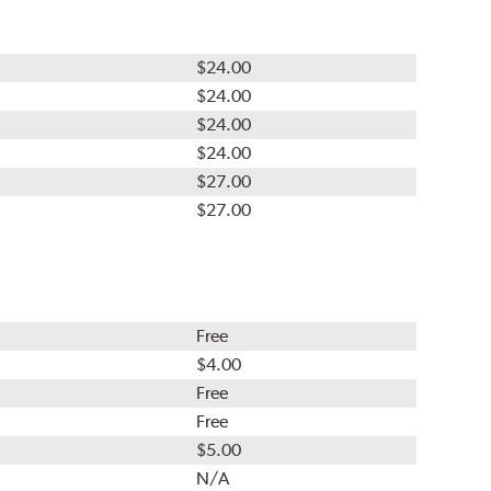
$24.00
$24.00
$24.00
$24.00
$27.00
$27.00
Free
$4.00
Free
Free
$5.00
N/A