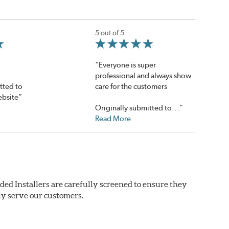
5 out of 5
“Everyone is super
professional and always show
tted to
care for the customers
ebsite”
Originally submitted to...”
Read More
ded Installers are carefully screened to ensure they
ly serve our customers.