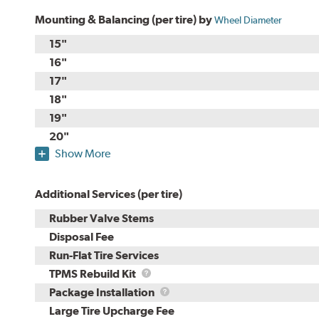
Mounting & Balancing (per tire) by
Wheel Diameter
15"
16"
17"
18"
19"
20"
Show More
Additional Services (per tire)
Rubber Valve Stems
Disposal Fee
Run-Flat Tire Services
TPMS
TPMS Rebuild Kit
Rebuild
Package
Package Installation
Kit
Installation
Large Tire Upcharge Fee