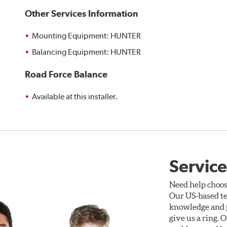
Other Services Information
Mounting Equipment: HUNTER
Balancing Equipment: HUNTER
Road Force Balance
Available at this installer.
Service
Need help choos
Our US-based te
knowledge and p
give us a ring. 