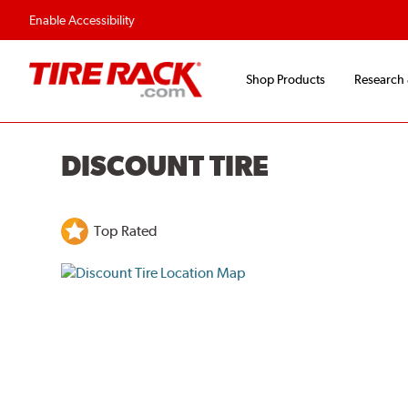
Enable Accessibility
Shop Products
Research
DISCOUNT TIRE
Top Rated