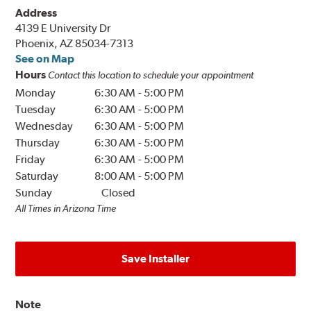
Address
4139 E University Dr
Phoenix, AZ 85034-7313
See on Map
Hours
Contact this location to schedule your appointment
Monday
6:30 AM
-
5:00 PM
Tuesday
6:30 AM
-
5:00 PM
Wednesday
6:30 AM
-
5:00 PM
Thursday
6:30 AM
-
5:00 PM
Friday
6:30 AM
-
5:00 PM
Saturday
8:00 AM
-
5:00 PM
Sunday
Closed
All Times in Arizona Time
Save Installer
Note