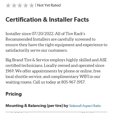
| Not Yet Rated
Certification & Installer Facts
Installer since 07/20/2022. All of Tire Rack's
Recommended Installers are carefully screened to
ensure they have the right equipment and experience to
satisfactorily serve our customers.
Big Brand Tire & Service employs highly skilled and ASE
certified technicians. Locally owned and operated since
1969. We offer appointments by phone or online, free
local shuttle service, and complimentary WIFI in our
waiting rooms. Call us today at 805-967-1917.
Pricing
Mounting & Balancing (per tire) by
Sidewall Aspect Ratio