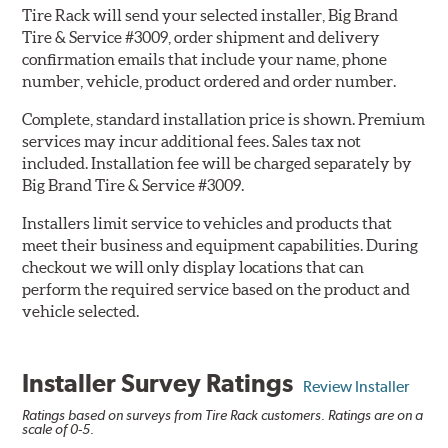
Tire Rack will send your selected installer, Big Brand
Tire & Service #3009, order shipment and delivery
confirmation emails that include your name, phone
number, vehicle, product ordered and order number.
Complete, standard installation price is shown. Premium
services may incur additional fees. Sales tax not
included. Installation fee will be charged separately by
Big Brand Tire & Service #3009.
Installers limit service to vehicles and products that
meet their business and equipment capabilities. During
checkout we will only display locations that can
perform the required service based on the product and
vehicle selected.
Installer Survey Ratings
Review Installer
Ratings based on surveys from Tire Rack customers. Ratings are on a
scale of 0-5.