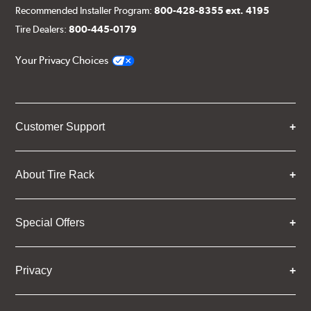
Recommended Installer Program:
800-428-8355 ext. 4195
Tire Dealers:
800-445-0179
Your Privacy Choices
Customer Support
About Tire Rack
Special Offers
Privacy