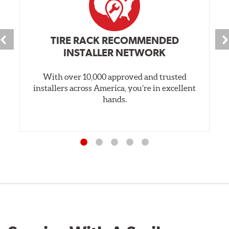
TIRE RACK RECOMMENDED
INSTALLER NETWORK
With over 10,000 approved and trusted
installers across America, you’re in excellent
hands.