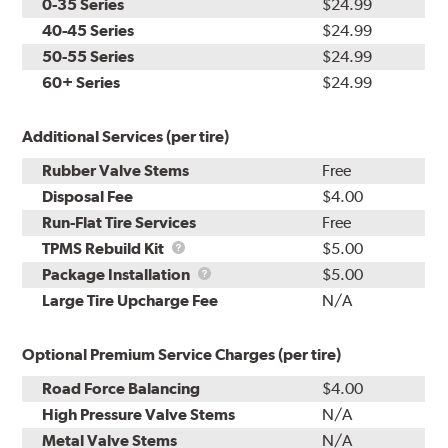
0-35 Series
$24.99
40-45 Series
$24.99
50-55 Series
$24.99
60+ Series
$24.99
Additional Services (per tire)
Rubber Valve Stems
Free
Disposal Fee
$4.00
Run-Flat Tire Services
Free
TPMS
TPMS Rebuild Kit
$5.00
Rebuild
Package
Package Installation
$5.00
Kit
Installation
Large Tire Upcharge Fee
N/A
Optional Premium Service Charges (per tire)
Road Force Balancing
$4.00
High Pressure Valve Stems
N/A
Metal Valve Stems
N/A