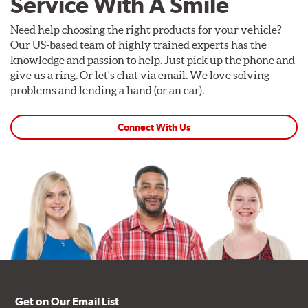
Service With A Smile
Need help choosing the right products for your vehicle?
Our US-based team of highly trained experts has the
knowledge and passion to help. Just pick up the phone and
give us a ring. Or let's chat via email. We love solving
problems and lending a hand (or an ear).
Connect With Us
Get on Our Email List