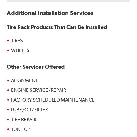
Additional Installation Services
Tire Rack Products That Can Be Installed
TIRES
WHEELS
Other Services Offered
ALIGNMENT
ENGINE SERVICE/REPAIR
FACTORY SCHEDULED MAINTENANCE
LUBE/OIL/FILTER
TIRE REPAIR
TUNE UP