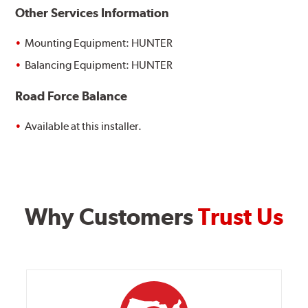
Other Services Information
Mounting Equipment: HUNTER
Balancing Equipment: HUNTER
Road Force Balance
Available at this installer.
Why Customers
Trust Us