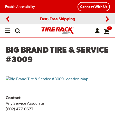
Enable Accessibility
Connect With Us
Fast, Free Shipping
Previous
Next
0
Open
main
menu
BIG BRAND TIRE & SERVICE
#3009
Contact
Any Service Associate
(602) 477-0677