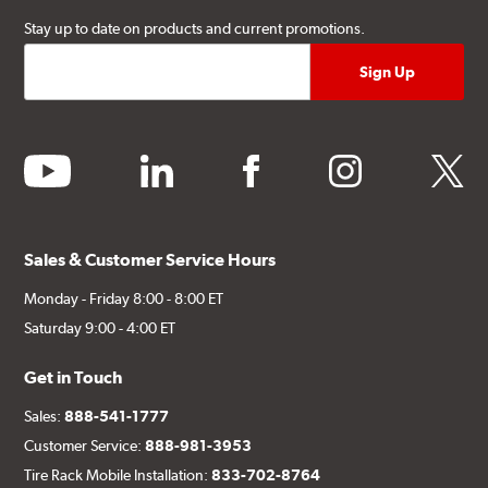
Stay up to date on products and current promotions.
youtube
linkedin
facebook
instagram
twitter
Sales & Customer Service Hours
Monday - Friday 8:00 - 8:00 ET
Saturday 9:00 - 4:00 ET
Get in Touch
Sales:
888-541-1777
Customer Service:
888-981-3953
Tire Rack Mobile Installation:
833-702-8764