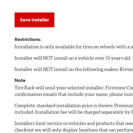
Save Installer
Restrictions:
Installation is only available for tires on wheels with 
Installer will NOT install on a vehicle over 55 years old.
Installer will NOT install on the following makes: Rivia
Note
Tire Rack will send your selected installer, Firestone 
confirmation emails that include your name, phone num
Complete, standard installation price is shown. Premium 
included. Installation fee will be charged separately by
Installers limit service to vehicles and products that m
checkout we will only display locations that can perfor