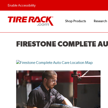
Enable Accessibility
Shop Products
Research
FIRESTONE COMPLETE A