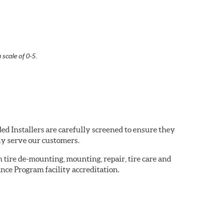
 scale of 0-5.
ed Installers are carefully screened to ensure they
ly serve our customers.
in tire de-mounting, mounting, repair, tire care and
nce Program facility accreditation.