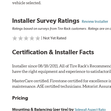
vehicle selected.
Installer Survey Ratings
Review Installer
Ratings based on surveys from Tire Rack customers. Ratings are on a
| Not Yet Rated
Certification & Installer Facts
Installer since 08/18/2011. All of Tire Rack's Recommend
have the right equipment and experience to satisfactori
MasterCare certified. Firestone certified for excellence 
maintenance. ASE certified technicians. Motorist Assura
Pricing
Mounting & Balancing (per tire) by
Sidewall Aspect Ratio