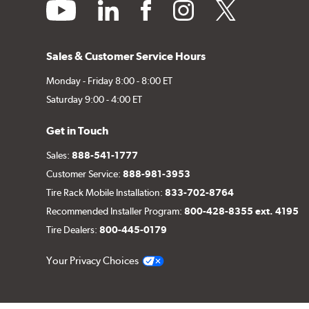
youtube
linkedin
facebook
instagram
twitter
Sales & Customer Service Hours
Monday - Friday 8:00 - 8:00 ET
Saturday 9:00 - 4:00 ET
Get in Touch
Sales:
888-541-1777
Customer Service:
888-981-3953
Tire Rack Mobile Installation:
833-702-8764
Recommended Installer Program:
800-428-8355 ext. 4195
Tire Dealers:
800-445-0179
Your Privacy Choices