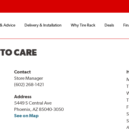
 & Advice
Delivery & Installation
Why Tire Rack
Deals
Fin
UTO CARE
Contact
H
Store Manager
(602) 268-1421
T
Address
T
5449 S Central Ave
F
Phoenix, AZ 85040-3050
S
See on Map
S
A