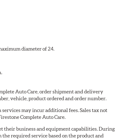
a maximum diameter of 24.
n.
Complete Auto Care, order shipment and delivery
ber, vehicle, product ordered and order number.
services may incur additional fees. Sales tax not
 Firestone Complete Auto Care.
eet their business and equipment capabilities. During
m the required service based on the product and