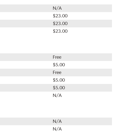
N/A
$23.00
$23.00
$23.00
Free
$5.00
Free
$5.00
$5.00
N/A
N/A
N/A