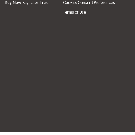
Buy Now Pay Later Tires
Cookie/Consent Preferences
Terms of Use