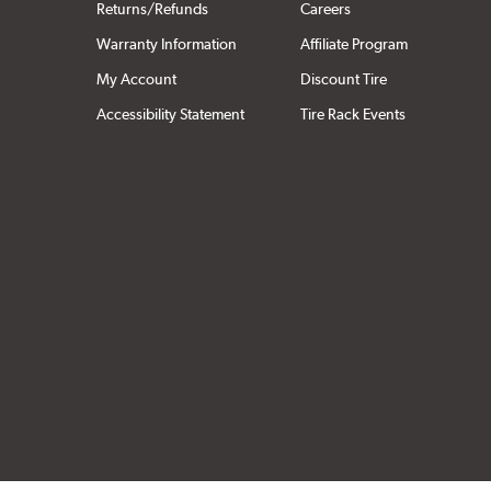
Returns/Refunds
Careers
Warranty Information
Affiliate Program
My Account
Discount Tire
Accessibility Statement
Tire Rack Events