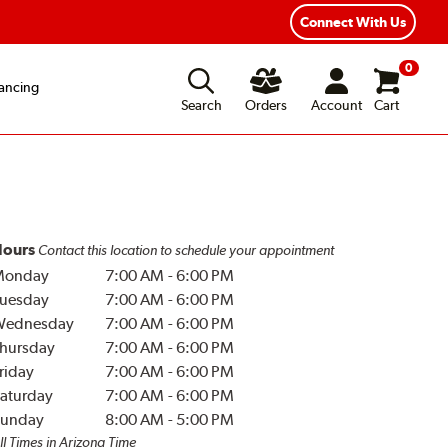
Connect With Us
0
ancing
Search
Orders
Account
Cart
ours
Contact this location to schedule your appointment
Monday
7:00 AM
-
6:00 PM
uesday
7:00 AM
-
6:00 PM
Wednesday
7:00 AM
-
6:00 PM
hursday
7:00 AM
-
6:00 PM
riday
7:00 AM
-
6:00 PM
aturday
7:00 AM
-
6:00 PM
unday
8:00 AM
-
5:00 PM
ll Times in Arizona Time