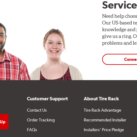
Service
Need help choos
Our US-based te
knowledge and p
give us a ring. 
problems and len
Conne
Customer Support
About Tire Rack
Contact Us
Tire Rack Advantage
Order Tracking
Recommended Installer
FAQs
Installers' Price Pledge