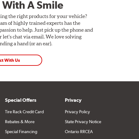
 With A Smile
ing the right products for your vehicle?
am of highly trained experts has the
assion to help. Just pick up the phone and
Or let's chat via email. We love solving
ding a hand (or an ear).
ct With Us
Special Offers
Privacy
Tire Rack Credit Card
Privacy Policy
Rebates & More
State Privacy Notice
Special Financing
Ontario RRCEA