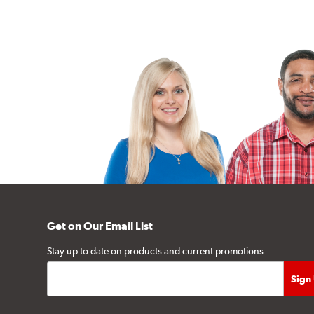
Get on Our Email List
Stay up to date on products and current promotions.