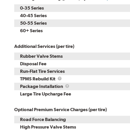
0-35 Series
40-45 Series
50-55 Series
60+ Series
Additional Services (per tire)
Rubber Valve Stems
Disposal Fee
Run-Flat Tire Services
TPMS
TPMS Rebuild Kit
Rebuild
Package
Package Installation
Kit
Installation
Large Tire Upcharge Fee
Optional Premium Service Charges (per tire)
Road Force Balancing
High Pressure Valve Stems