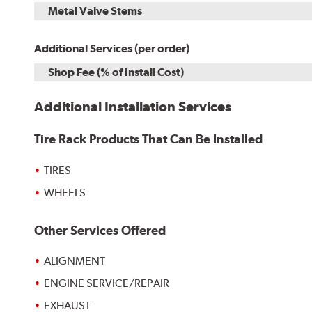
Metal Valve Stems
Additional Services (per order)
Shop Fee (% of Install Cost)
Additional Installation Services
Tire Rack Products That Can Be Installed
TIRES
WHEELS
Other Services Offered
ALIGNMENT
ENGINE SERVICE/REPAIR
EXHAUST