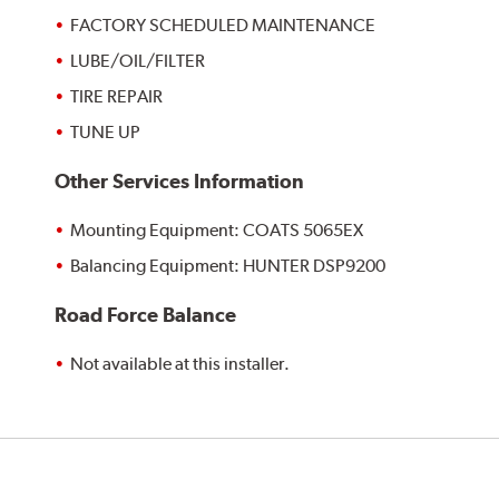
FACTORY SCHEDULED MAINTENANCE
LUBE/OIL/FILTER
TIRE REPAIR
TUNE UP
Other Services Information
Mounting Equipment: COATS 5065EX
Balancing Equipment: HUNTER DSP9200
Road Force Balance
Not available at this installer.