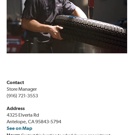
Contact
Store Manager
(916) 721-3553
Address
4325 Elverta Rd
Antelope, CA 95843-5794
See on Map