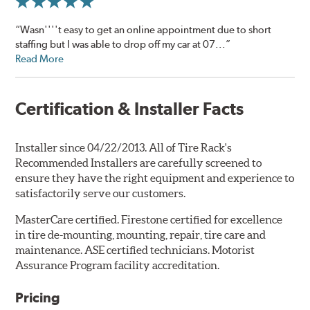
“Wasn''''t easy to get an online appointment due to short
staffing but I was able to drop off my car at 07...”
Read More
Certification & Installer Facts
Installer since 04/22/2013. All of Tire Rack's
Recommended Installers are carefully screened to
ensure they have the right equipment and experience to
satisfactorily serve our customers.
MasterCare certified. Firestone certified for excellence
in tire de-mounting, mounting, repair, tire care and
maintenance. ASE certified technicians. Motorist
Assurance Program facility accreditation.
Pricing