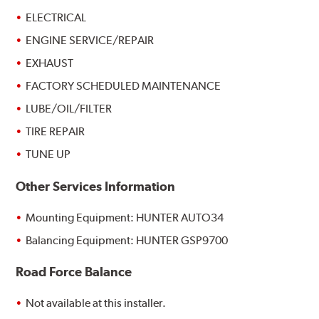
ELECTRICAL
ENGINE SERVICE/REPAIR
EXHAUST
FACTORY SCHEDULED MAINTENANCE
LUBE/OIL/FILTER
TIRE REPAIR
TUNE UP
Other Services Information
Mounting Equipment: HUNTER AUTO34
Balancing Equipment: HUNTER GSP9700
Road Force Balance
Not available at this installer.