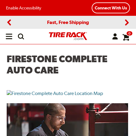
Enable Accessibility
Connect With Us
Fast, Free Shipping
Previous
Next
0
Open
main
menu
FIRESTONE COMPLETE
AUTO CARE