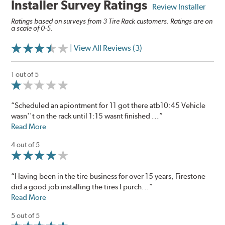
Installer Survey Ratings
Review Installer
Ratings based on surveys from 3 Tire Rack customers. Ratings are on
a scale of 0-5.
| View All Reviews (3)
1 out of 5
“Scheduled an apiontment for 11 got there atb10:45 Vehicle
wasn''t on the rack until 1:15 wasnt finished ...”
Read More
4 out of 5
“Having been in the tire business for over 15 years, Firestone
did a good job installing the tires I purch...”
Read More
5 out of 5