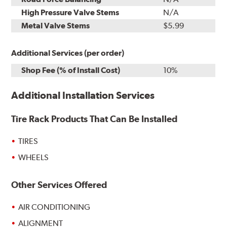
High Pressure Valve Stems
N/A
Metal Valve Stems
$5.99
Additional Services (per order)
Shop Fee (% of Install Cost)
10%
Additional Installation Services
Tire Rack Products That Can Be Installed
TIRES
WHEELS
Other Services Offered
AIR CONDITIONING
ALIGNMENT