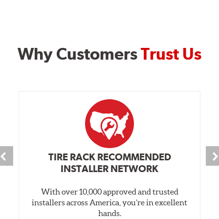
Why Customers
Trust Us
TIRE RACK RECOMMENDED
INSTALLER NETWORK
With over 10,000 approved and trusted
installers across America, you’re in excellent
hands.