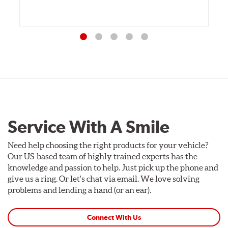
Service With A Smile
Need help choosing the right products for your vehicle?
Our US-based team of highly trained experts has the
knowledge and passion to help. Just pick up the phone and
give us a ring. Or let's chat via email. We love solving
problems and lending a hand (or an ear).
Connect With Us