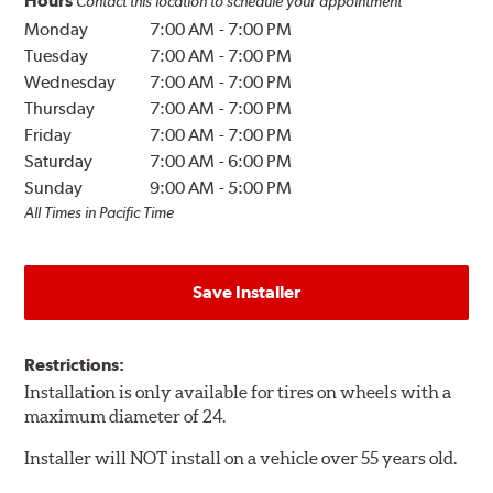
Hours
Contact this location to schedule your appointment
Monday
7:00 AM
-
7:00 PM
Tuesday
7:00 AM
-
7:00 PM
Wednesday
7:00 AM
-
7:00 PM
Thursday
7:00 AM
-
7:00 PM
Friday
7:00 AM
-
7:00 PM
Saturday
7:00 AM
-
6:00 PM
Sunday
9:00 AM
-
5:00 PM
All Times in Pacific Time
Save Installer
Restrictions:
Installation is only available for tires on wheels with a
maximum diameter of 24.
Installer will NOT install on a vehicle over 55 years old.