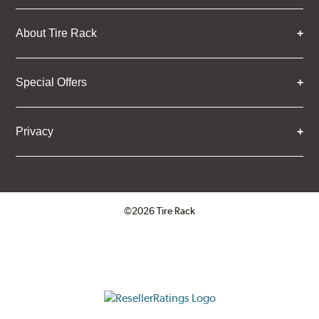
About Tire Rack
Special Offers
Privacy
©2026 Tire Rack
Click to open certificate verifica
ResellerRatings