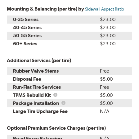
Mounting & Balancing (per tire) by
Sidewall Aspect Ratio
0-35 Series
$23.00
40-45 Series
$23.00
50-55 Series
$23.00
60+ Series
$23.00
Additional Services (per tire)
Rubber Valve Stems
Free
Disposal Fee
$5.00
Run-Flat Tire Services
Free
TPMS
TPMS Rebuild Kit
$5.00
Rebuild
Package
Package Installation
$5.00
Kit
Installation
Large Tire Upcharge Fee
N/A
Optional Premium Service Charges (per tire)
Road Force Balancing
N/A