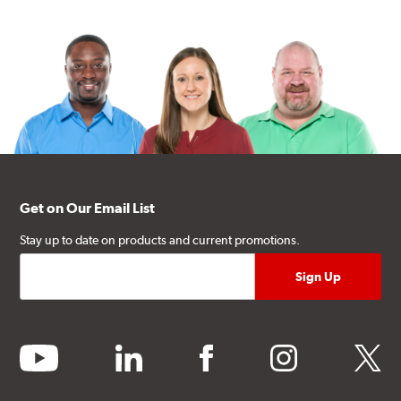
Get on Our Email List
Stay up to date on products and current promotions.
youtube
linkedin
facebook
instagram
twitter