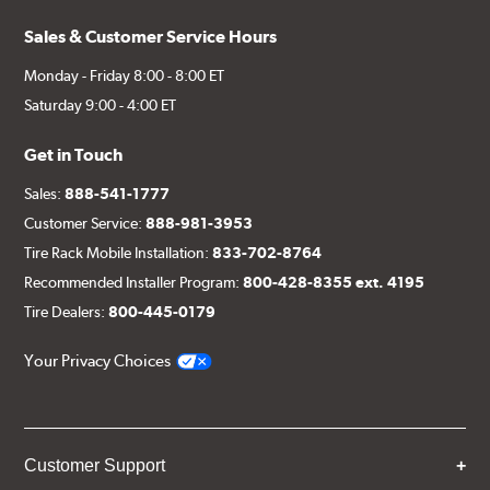
Sales & Customer Service Hours
Monday - Friday 8:00 - 8:00 ET
Saturday 9:00 - 4:00 ET
Get in Touch
Sales:
888-541-1777
Customer Service:
888-981-3953
Tire Rack Mobile Installation:
833-702-8764
Recommended Installer Program:
800-428-8355 ext. 4195
Tire Dealers:
800-445-0179
Your Privacy Choices
Customer Support