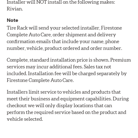
Installer will NOT install on the following makes:
Rivian.
Note
Tire Rack will send your selected installer, Firestone
Complete Auto Care, order shipment and delivery
confirmation emails that include your name, phone
number, vehicle, product ordered and order number.
Complete, standard installation price is shown. Premium
services may incur additional fees. Sales tax not
included. Installation fee will be charged separately by
Firestone Complete Auto Care.
Installers limit service to vehicles and products that
meet their business and equipment capabilities. During
checkout we will only display locations that can
perform the required service based on the product and
vehicle selected.