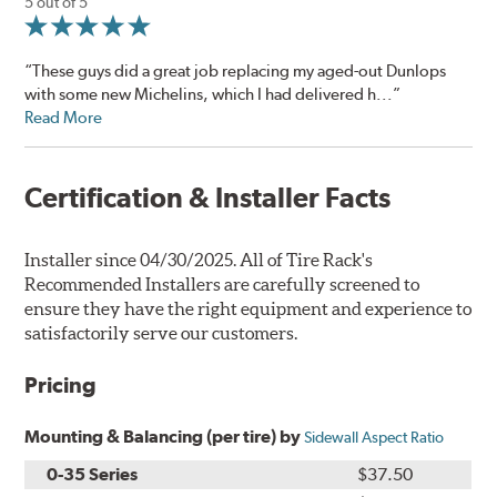
5 out of 5
“These guys did a great job replacing my aged-out Dunlops
with some new Michelins, which I had delivered h...”
Read More
Certification & Installer Facts
Installer since 04/30/2025. All of Tire Rack's
Recommended Installers are carefully screened to
ensure they have the right equipment and experience to
satisfactorily serve our customers.
Pricing
Mounting & Balancing (per tire) by
Sidewall Aspect Ratio
0-35 Series
$37.50