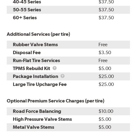
40-45 Series
$37.50
50-55 Series
$37.50
60+ Series
$37.50
Additional Services (per tire)
Rubber Valve Stems
Free
Disposal Fee
$3.50
Run-Flat Tire Services
Free
TPMS
TPMS Rebuild Kit
$5.00
Rebuild
Package
Package Installation
$25.00
Kit
Installation
Large Tire Upcharge Fee
$25.00
Optional Premium Service Charges (per tire)
Road Force Balancing
$10.00
High Pressure Valve Stems
$5.00
Metal Valve Stems
$5.00