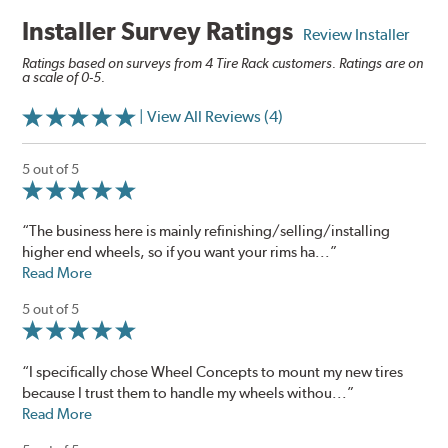
Installer Survey Ratings
Review Installer
Ratings based on surveys from 4 Tire Rack customers. Ratings are on
a scale of 0-5.
| View All Reviews (4)
5 out of 5
“The business here is mainly refinishing/selling/installing
higher end wheels, so if you want your rims ha...”
Read More
5 out of 5
“I specifically chose Wheel Concepts to mount my new tires
because I trust them to handle my wheels withou...”
Read More