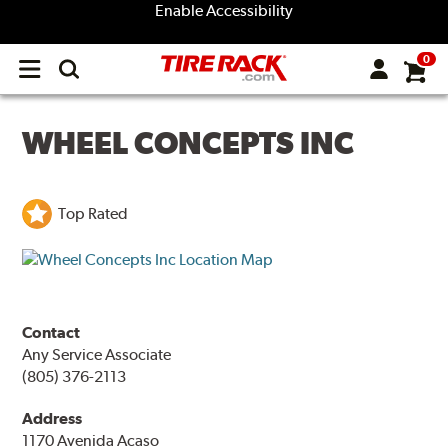
Enable Accessibility
0
Open
main
menu
WHEEL CONCEPTS INC
Top Rated
Contact
Any Service Associate
(805) 376-2113
Address
1170 Avenida Acaso