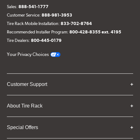
Sales:
888-541-1777
Customer Service:
888-981-3953
Tire Rack Mobile Installation:
833-702-8764
Recommended Installer Program:
800-428-8355 ext. 4195
Tire Dealers:
800-445-0179
Your Privacy Choices
Customer Support
About Tire Rack
Special Offers