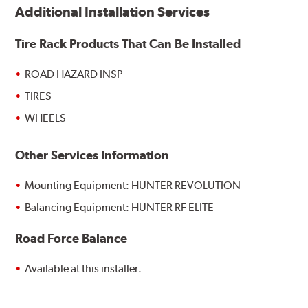
Additional Installation Services
Tire Rack Products That Can Be Installed
ROAD HAZARD INSP
TIRES
WHEELS
Other Services Information
Mounting Equipment: HUNTER REVOLUTION
Balancing Equipment: HUNTER RF ELITE
Road Force Balance
Available at this installer.