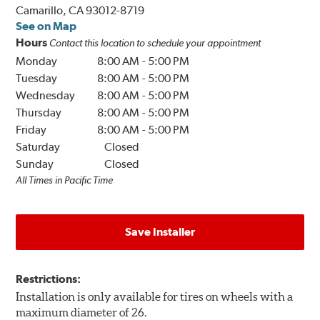
Camarillo, CA 93012-8719
See on Map
Hours
Contact this location to schedule your appointment
Monday
8:00 AM
-
5:00 PM
Tuesday
8:00 AM
-
5:00 PM
Wednesday
8:00 AM
-
5:00 PM
Thursday
8:00 AM
-
5:00 PM
Friday
8:00 AM
-
5:00 PM
Saturday
Closed
Sunday
Closed
All Times in Pacific Time
Save Installer
Restrictions:
Installation is only available for tires on wheels with a
maximum diameter of 26.