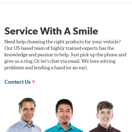
Service With A Smile
Need help choosing the right products for your vehicle?
Our US-based team of highly trained experts has the
knowledge and passion to help. Just pick up the phone and
give us a ring. Or let's chat via email. We love solving
problems and lending a hand (or an ear).
Contact Us