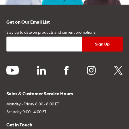
Get on Our Email List
Stay up to date on products and current promotions.
youtube
linkedin
facebook
instagram
twitter
Sales & Customer Service Hours
Monday - Friday 8:00 - 8:00 ET
Saturday 9:00 - 4:00 ET
Get in Touch