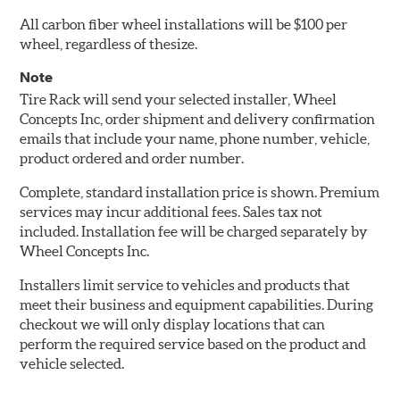
All carbon fiber wheel installations will be $100 per
wheel, regardless of thesize.
Note
Tire Rack will send your selected installer, Wheel
Concepts Inc, order shipment and delivery confirmation
emails that include your name, phone number, vehicle,
product ordered and order number.
Complete, standard installation price is shown. Premium
services may incur additional fees. Sales tax not
included. Installation fee will be charged separately by
Wheel Concepts Inc.
Installers limit service to vehicles and products that
meet their business and equipment capabilities. During
checkout we will only display locations that can
perform the required service based on the product and
vehicle selected.