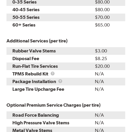
0-35 Series
$80.00
40-45 Series
$80.00
50-55 Series
$70.00
60+ Series
$65.00
Additional Services (per tire)
Rubber Valve Stems
$3.00
Disposal Fee
$8.25
Run-Flat Tire Services
$20.00
TPMS
TPMS Rebuild Kit
N/A
Rebuild
Package
Package Installation
N/A
Kit
Installation
Large Tire Upcharge Fee
N/A
Optional Premium Service Charges (per tire)
Road Force Balancing
N/A
High Pressure Valve Stems
N/A
Metal Valve Stems
N/A