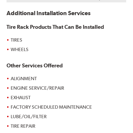
Additional Installation Services
Tire Rack Products That Can Be Installed
TIRES
WHEELS
Other Services Offered
ALIGNMENT
ENGINE SERVICE/REPAIR
EXHAUST
FACTORY SCHEDULED MAINTENANCE
LUBE/OIL/FILTER
TIRE REPAIR