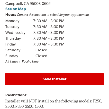
Campbell, CA 95008-0605
See on Map
Hours
Contact this location to schedule your appointment
Monday
7:30 AM
-
3:30 PM
Tuesday
7:30 AM
-
3:30 PM
Wednesday
7:30 AM
-
3:30 PM
Thursday
7:30 AM
-
3:30 PM
Friday
7:30 AM
-
3:30 PM
Saturday
Closed
Sunday
Closed
All Times in Pacific Time
Save Installer
Restrictions:
Installer will NOT install on the following models: F250,
2500, F350, 3500, 1500.