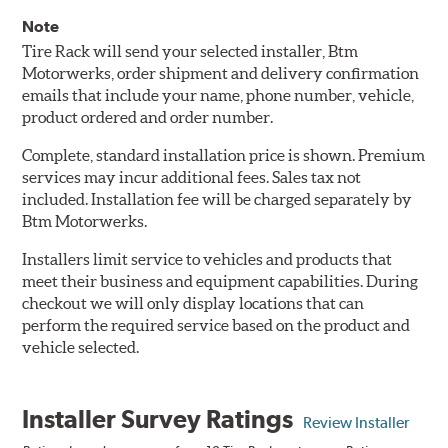
Note
Tire Rack will send your selected installer, Btm
Motorwerks, order shipment and delivery confirmation
emails that include your name, phone number, vehicle,
product ordered and order number.
Complete, standard installation price is shown. Premium
services may incur additional fees. Sales tax not
included. Installation fee will be charged separately by
Btm Motorwerks.
Installers limit service to vehicles and products that
meet their business and equipment capabilities. During
checkout we will only display locations that can
perform the required service based on the product and
vehicle selected.
Installer Survey Ratings
Review Installer