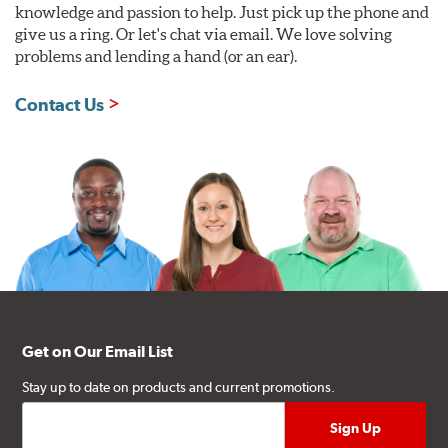
knowledge and passion to help. Just pick up the phone and
give us a ring. Or let's chat via email. We love solving
problems and lending a hand (or an ear).
Contact Us
Get on Our Email List
Stay up to date on products and current promotions.