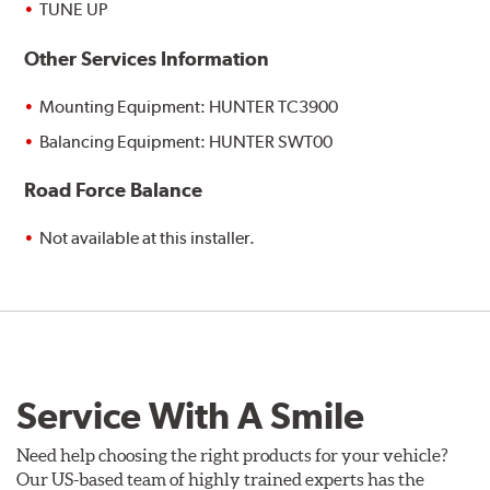
TUNE UP
Other Services Information
Mounting Equipment: HUNTER TC3900
Balancing Equipment: HUNTER SWT00
Road Force Balance
Not available at this installer.
Service With A Smile
Need help choosing the right products for your vehicle?
Our US-based team of highly trained experts has the