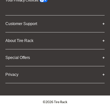
Your Privacy Choices
Customer Support
About Tire Rack
Special Offers
Privacy
©2026 Tire Rack