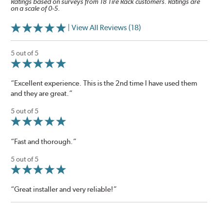
Ratings based on surveys from 18 Tire Rack customers. Ratings are
on a scale of 0-5.
| View All Reviews (18)
5 out of 5
“Excellent experience. This is the 2nd time I have used them
and they are great.”
5 out of 5
“Fast and thorough.”
5 out of 5
“Great installer and very reliable!”