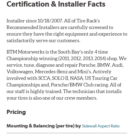
Certification & Installer Facts
Installer since 10/18/2007. All of Tire Rack's
Recommended Installers are carefully screened to
ensure they have the right equipment and experience to
satisfactorily serve our customers.
BTM Motorwerks is the South Bay's only 4 time
Championship winning (2011, 2012, 2013, 2014) shop. We
service, tune, diagnose and repair Porsche, BMW, Audi,
Volkswagen, Mercedes-Benz and Mini's. Actively
involved with SCCA, SOLO II, NASA, US Touring Car
Championships and, Porsche/BMW Club racing. All of
our staff is highly trained. The technician that installs
your tires is also one of our crew members.
Pricing
Mounting & Balancing (per tire) by
Sidewall Aspect Ratio