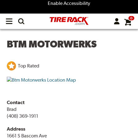
Enable Accessibility
0
Open
main
menu
BTM MOTORWERKS
Top Rated
Contact
Brad
(408) 369-1911
Address
1661 S Bascom Ave