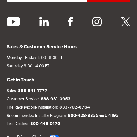
youtube
linkedin
facebook
instagram
twitter
Sales & Customer Service Hours
Monday - Friday 8:00 - 8:00 ET
Saturday 9:00 - 4:00 ET
Get in Touch
Sales:
888-541-1777
Customer Service:
888-981-3953
Tire Rack Mobile Installation:
833-702-8764
Recommended Installer Program:
800-428-8355 ext. 4195
Tire Dealers:
800-445-0179