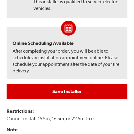
This installer is qualified to service electric
vehicles.
Online Scheduling Available
After completing your order, you will be able to
schedule an installation appointment online. Please
schedule your appointment after the date of your tire
delivery.
Save Installer
Restrictions:
Cannot install 15.5in, 16.5in, or 22.5in tires.
Note