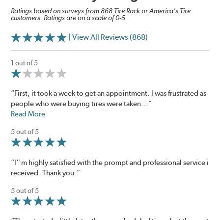
Ratings based on surveys from 868 Tire Rack or America's Tire
customers. Ratings are on a scale of 0-5.
| View All Reviews (868)
1 out of 5
“First, it took a week to get an appointment. I was frustrated as
people who were buying tires were taken...”
Read More
5 out of 5
“I''m highly satisfied with the prompt and professional service i
received. Thank you.”
5 out of 5