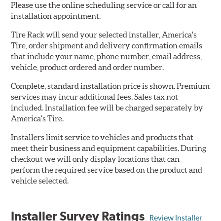
Please use the online scheduling service or call for an
installation appointment.
Tire Rack will send your selected installer, America's
Tire, order shipment and delivery confirmation emails
that include your name, phone number, email address,
vehicle, product ordered and order number.
Complete, standard installation price is shown. Premium
services may incur additional fees. Sales tax not
included. Installation fee will be charged separately by
America's Tire.
Installers limit service to vehicles and products that
meet their business and equipment capabilities. During
checkout we will only display locations that can
perform the required service based on the product and
vehicle selected.
Installer Survey Ratings
Review Installer