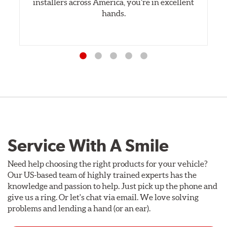
installers across America, you’re in excellent
hands.
Service With A Smile
Need help choosing the right products for your vehicle?
Our US-based team of highly trained experts has the
knowledge and passion to help. Just pick up the phone and
give us a ring. Or let's chat via email. We love solving
problems and lending a hand (or an ear).