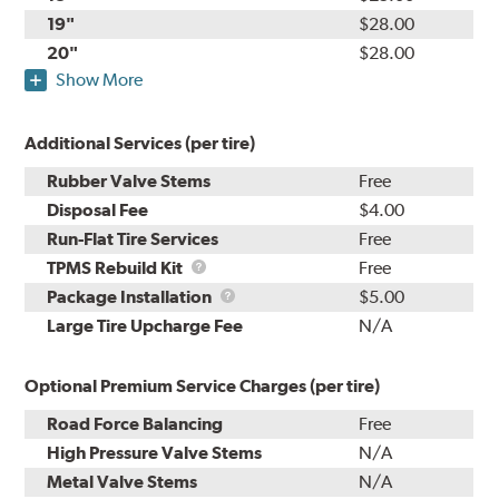
19"
$28.00
20"
$28.00
Show More
Additional Services (per tire)
Rubber Valve Stems
Free
Disposal Fee
$4.00
Run-Flat Tire Services
Free
TPMS
TPMS Rebuild Kit
Free
Rebuild
Package
Package Installation
$5.00
Kit
Installation
Large Tire Upcharge Fee
N/A
Optional Premium Service Charges (per tire)
Road Force Balancing
Free
High Pressure Valve Stems
N/A
Metal Valve Stems
N/A