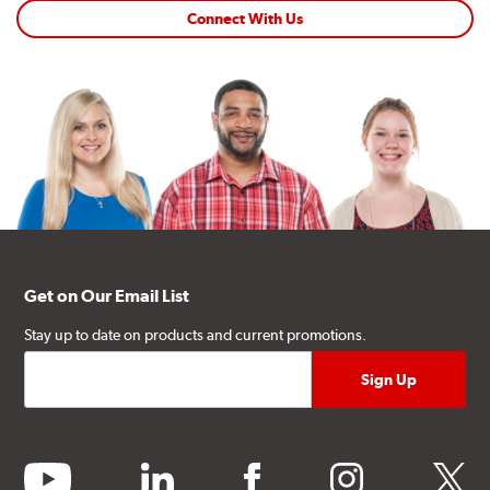
Connect With Us
Get on Our Email List
Stay up to date on products and current promotions.
youtube
linkedin
facebook
instagram
twitter