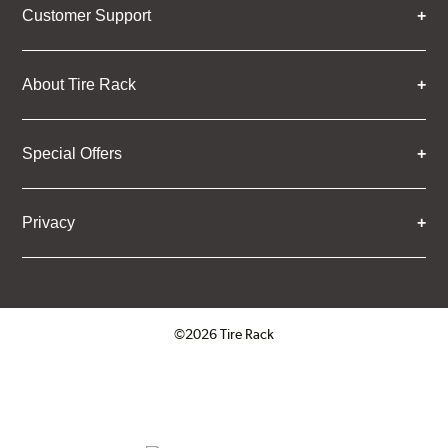
Customer Support
About Tire Rack
Special Offers
Privacy
©2026 Tire Rack
Click to open certificate verifica