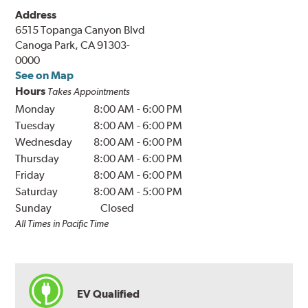
Address
6515 Topanga Canyon Blvd
Canoga Park, CA 91303-
0000
See on Map
Hours
Takes Appointments
Monday
8:00 AM
-
6:00 PM
Tuesday
8:00 AM
-
6:00 PM
Wednesday
8:00 AM
-
6:00 PM
Thursday
8:00 AM
-
6:00 PM
Friday
8:00 AM
-
6:00 PM
Saturday
8:00 AM
-
5:00 PM
Sunday
Closed
All Times in Pacific Time
EV Qualified