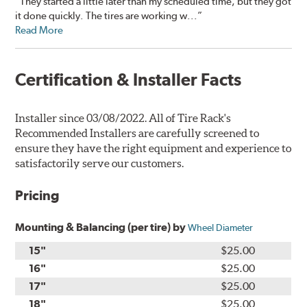
“They started a little later than my scheduled time, but they got
it done quickly. The tires are working w...”
Read More
Certification & Installer Facts
Installer since 03/08/2022. All of Tire Rack's
Recommended Installers are carefully screened to
ensure they have the right equipment and experience to
satisfactorily serve our customers.
Pricing
Mounting & Balancing (per tire) by
Wheel Diameter
15"
$25.00
16"
$25.00
17"
$25.00
18"
$25.00