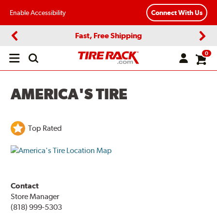
Enable Accessibility
Connect With Us
Fast, Free Shipping
Previous
Next
0
Open
main
menu
AMERICA'S TIRE
Top Rated
Contact
Store Manager
(818) 999-5303