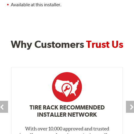
Available at this installer.
Why Customers
Trust Us
TIRE RACK RECOMMENDED
INSTALLER NETWORK
With over 10,000 approved and trusted