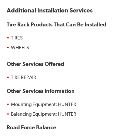
Additional Installation Services
Tire Rack Products That Can Be Installed
TIRES
WHEELS
Other Services Offered
TIRE REPAIR
Other Services Information
Mounting Equipment: HUNTER
Balancing Equipment: HUNTER
Road Force Balance