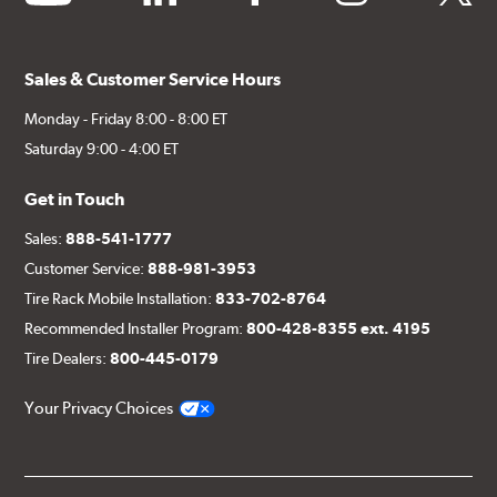
Sales & Customer Service Hours
Monday - Friday 8:00 - 8:00 ET
Saturday 9:00 - 4:00 ET
Get in Touch
Sales:
888-541-1777
Customer Service:
888-981-3953
Tire Rack Mobile Installation:
833-702-8764
Recommended Installer Program:
800-428-8355 ext. 4195
Tire Dealers:
800-445-0179
Your Privacy Choices