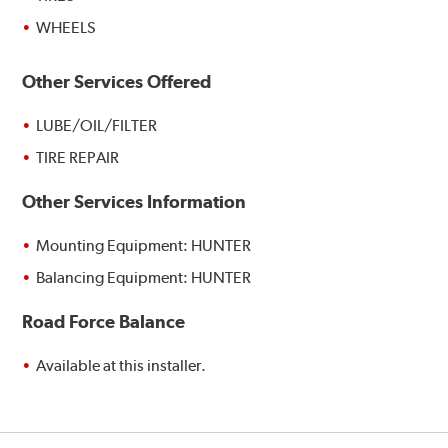
WHEELS
Other Services Offered
LUBE/OIL/FILTER
TIRE REPAIR
Other Services Information
Mounting Equipment: HUNTER
Balancing Equipment: HUNTER
Road Force Balance
Available at this installer.