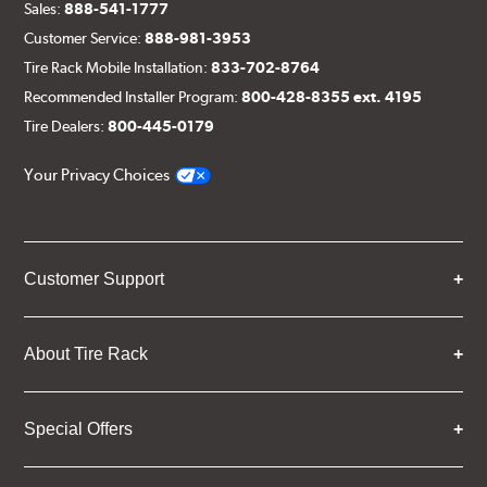
Sales:
888-541-1777
Customer Service:
888-981-3953
Tire Rack Mobile Installation:
833-702-8764
Recommended Installer Program:
800-428-8355 ext. 4195
Tire Dealers:
800-445-0179
Your Privacy Choices
Customer Support
About Tire Rack
Special Offers