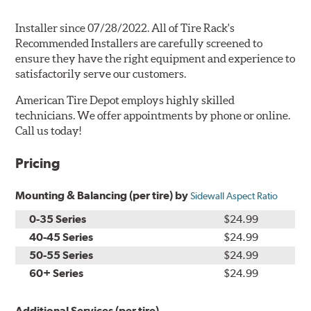
Installer since 07/28/2022. All of Tire Rack's
Recommended Installers are carefully screened to
ensure they have the right equipment and experience to
satisfactorily serve our customers.
American Tire Depot employs highly skilled
technicians. We offer appointments by phone or online.
Call us today!
Pricing
Mounting & Balancing (per tire) by
Sidewall Aspect Ratio
0-35 Series
$24.99
40-45 Series
$24.99
50-55 Series
$24.99
60+ Series
$24.99
Additional Services (per tire)