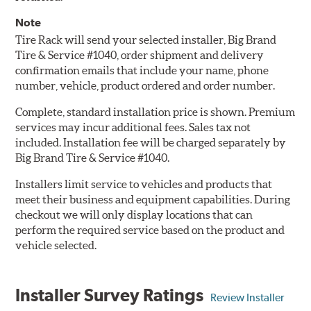
Note
Tire Rack will send your selected installer, Big Brand
Tire & Service #1040, order shipment and delivery
confirmation emails that include your name, phone
number, vehicle, product ordered and order number.
Complete, standard installation price is shown. Premium
services may incur additional fees. Sales tax not
included. Installation fee will be charged separately by
Big Brand Tire & Service #1040.
Installers limit service to vehicles and products that
meet their business and equipment capabilities. During
checkout we will only display locations that can
perform the required service based on the product and
vehicle selected.
Installer Survey Ratings
Review Installer