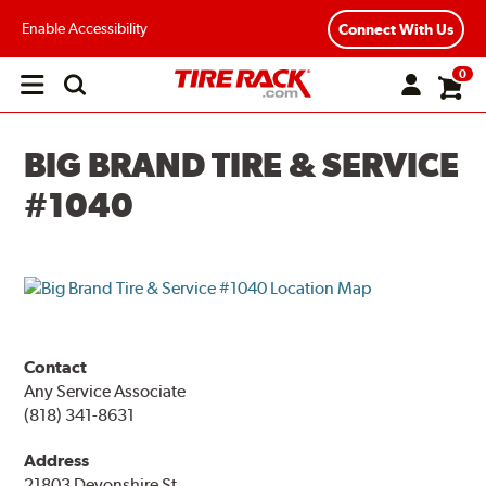
Enable Accessibility
Connect With Us
0
Open
main
menu
BIG BRAND TIRE & SERVICE
#1040
Contact
Any Service Associate
(818) 341-8631
Address
21803 Devonshire St