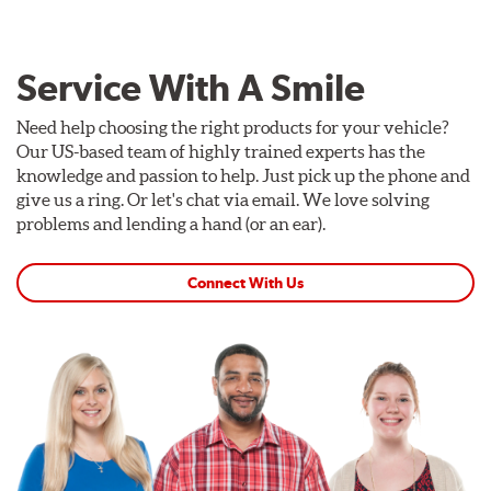
Service With A Smile
Need help choosing the right products for your vehicle?
Our US-based team of highly trained experts has the
knowledge and passion to help. Just pick up the phone and
give us a ring. Or let's chat via email. We love solving
problems and lending a hand (or an ear).
Connect With Us