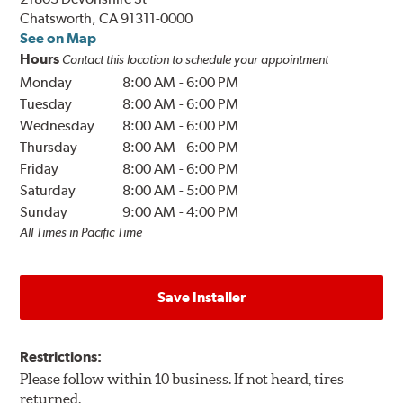
Chatsworth, CA 91311-0000
See on Map
Hours
Contact this location to schedule your appointment
Monday
8:00 AM
-
6:00 PM
Tuesday
8:00 AM
-
6:00 PM
Wednesday
8:00 AM
-
6:00 PM
Thursday
8:00 AM
-
6:00 PM
Friday
8:00 AM
-
6:00 PM
Saturday
8:00 AM
-
5:00 PM
Sunday
9:00 AM
-
4:00 PM
All Times in Pacific Time
Save Installer
Restrictions:
Please follow within 10 business. If not heard, tires
returned.