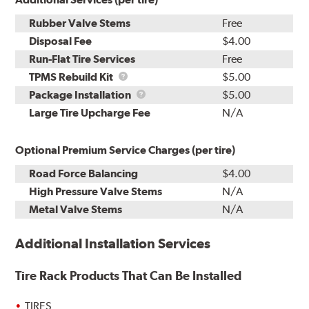
Rubber Valve Stems
Free
Disposal Fee
$4.00
Run-Flat Tire Services
Free
TPMS
TPMS Rebuild Kit
$5.00
Rebuild
Package
Package Installation
$5.00
Kit
Installation
Large Tire Upcharge Fee
N/A
Optional Premium Service Charges (per tire)
Road Force Balancing
$4.00
High Pressure Valve Stems
N/A
Metal Valve Stems
N/A
Additional Installation Services
Tire Rack Products That Can Be Installed
TIRES