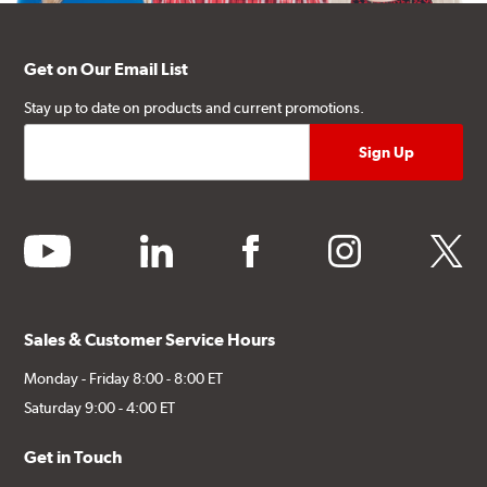
Get on Our Email List
Stay up to date on products and current promotions.
youtube
linkedin
facebook
instagram
twitter
Sales & Customer Service Hours
Monday - Friday 8:00 - 8:00 ET
Saturday 9:00 - 4:00 ET
Get in Touch