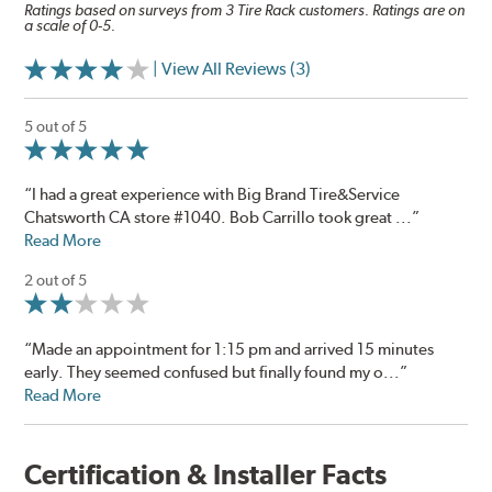
Ratings based on surveys from 3 Tire Rack customers. Ratings are on
a scale of 0-5.
| View All Reviews (3)
5 out of 5
“I had a great experience with Big Brand Tire&Service
Chatsworth CA store #1040. Bob Carrillo took great ...”
Read More
2 out of 5
“Made an appointment for 1:15 pm and arrived 15 minutes
early. They seemed confused but finally found my o...”
Read More
Certification & Installer Facts