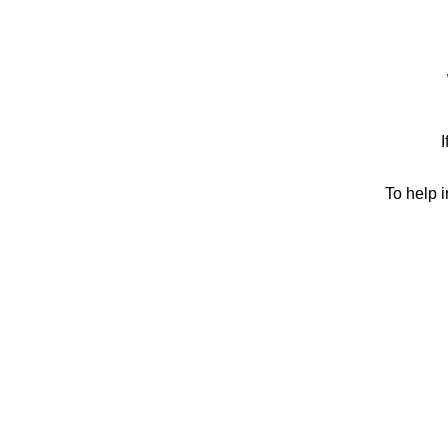
I
To help 