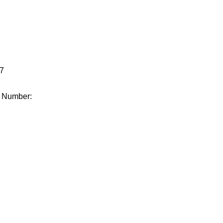
.
7
e Number: