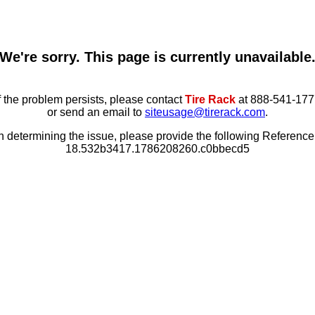
We're sorry. This page is currently unavailable
f the problem persists, please contact
Tire Rack
at 888-541-177
or send an email to
siteusage@tirerack.com
.
in determining the issue, please provide the following Referenc
18.532b3417.1786208260.c0bbecd5