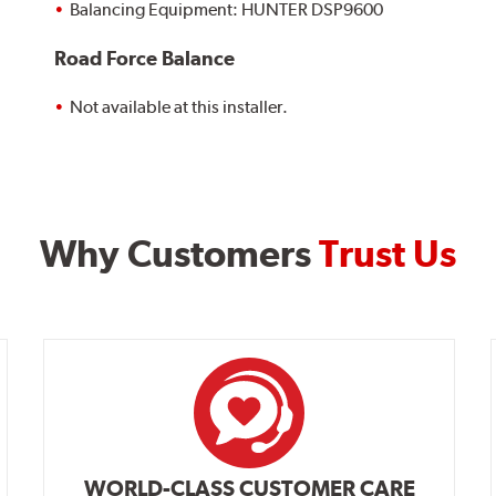
Balancing Equipment: HUNTER DSP9600
Road Force Balance
Not available at this installer.
Why Customers
Trust Us
WORLD-CLASS CUSTOMER CARE