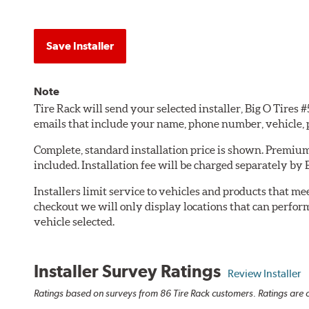
Save Installer
Note
Tire Rack will send your selected installer, Big O Tires
emails that include your name, phone number, vehicle,
Complete, standard installation price is shown. Premium 
included. Installation fee will be charged separately by 
Installers limit service to vehicles and products that m
checkout we will only display locations that can perfor
vehicle selected.
Installer Survey Ratings
Review Installer
Ratings based on surveys from 86 Tire Rack customers. Ratings are o