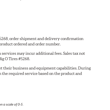
 #5268, order shipment and delivery confirmation
 product ordered and order number.
services may incur additional fees. Sales tax not
Big O Tires #5268.
eet their business and equipment capabilities. During
m the required service based on the product and
n a scale of 0-5.