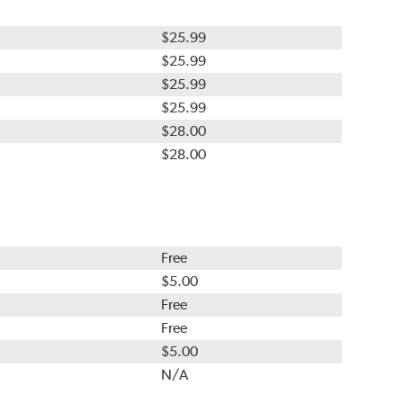
$25.99
$25.99
$25.99
$25.99
$28.00
$28.00
Free
$5.00
Free
Free
$5.00
N/A