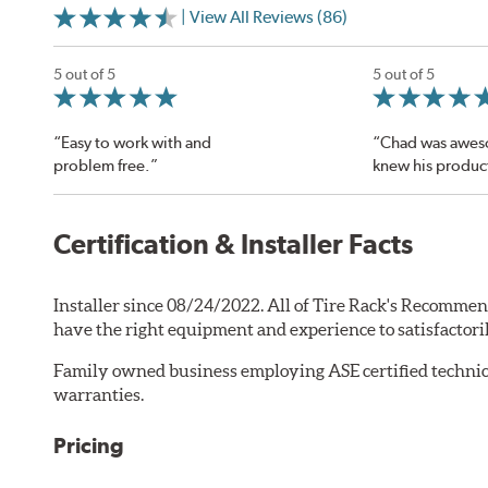
| View All Reviews (86)
5 out of 5
5 out of 5
“Easy to work with and
“Chad was awes
problem free.”
knew his produc
Certification & Installer Facts
Installer since 08/24/2022. All of Tire Rack's Recommen
have the right equipment and experience to satisfactori
Family owned business employing ASE certified technic
warranties.
Pricing