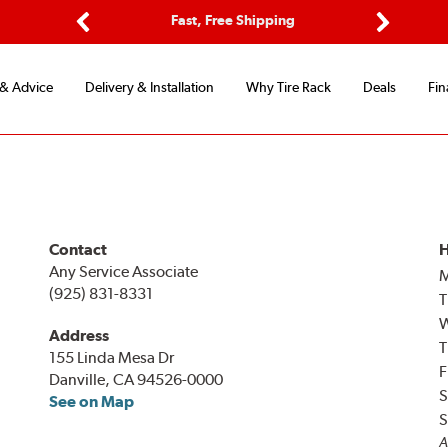
ptions
Fast, Free Shipping
Free 2-
Previous
Next
 & Advice
Delivery & Installation
Why Tire Rack
Deals
Fin
Contact
H
Any Service Associate
(925) 831-8331
T
Address
T
155 Linda Mesa Dr
F
Danville, CA 94526-0000
S
See on Map
S
A