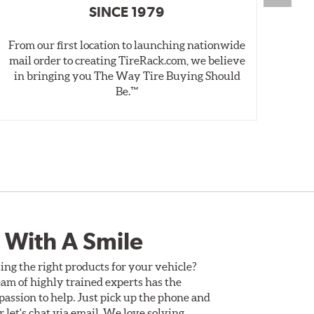
SINCE 1979
From our first location to launching nationwide
We 
mail order to creating TireRack.com, we believe
des
in bringing you The Way Tire Buying Should
wet
Be.™
 With A Smile
ing the right products for your vehicle?
am of highly trained experts has the
assion to help. Just pick up the phone and
Or let's chat via email. We love solving