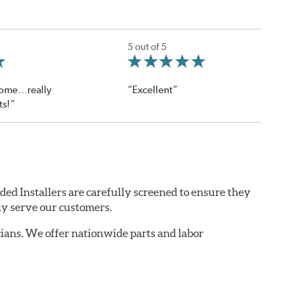
5 out of 5
ome…really
“Excellent”
ts!”
ded Installers are carefully screened to ensure they
ly serve our customers.
ians. We offer nationwide parts and labor