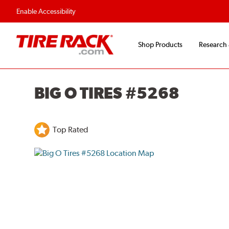
Flexible Payment O
Enable Accessibility
Shop Products
Research
BIG O TIRES #5268
Top Rated