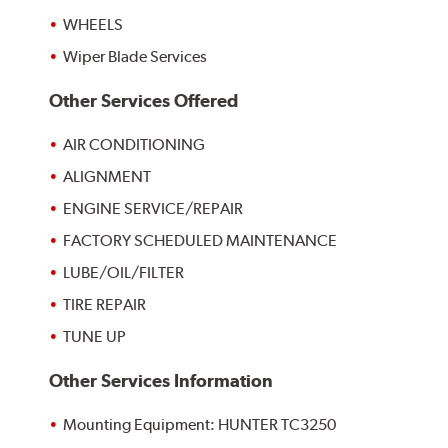
WHEELS
Wiper Blade Services
Other Services Offered
AIR CONDITIONING
ALIGNMENT
ENGINE SERVICE/REPAIR
FACTORY SCHEDULED MAINTENANCE
LUBE/OIL/FILTER
TIRE REPAIR
TUNE UP
Other Services Information
Mounting Equipment: HUNTER TC3250