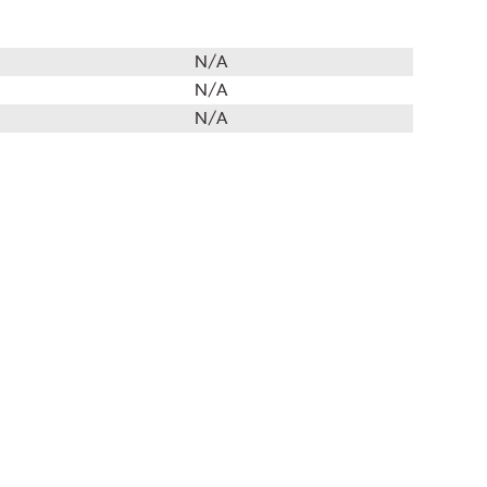
N/A
N/A
N/A