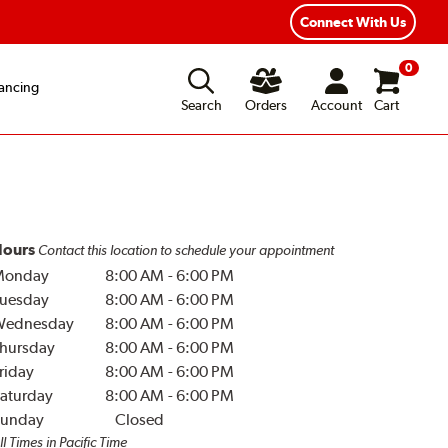
Year Road Hazard Protection
Flexible Payment Options
Connect With Us
0
ancing
Search
Orders
Account
Cart
ours
Contact this location to schedule your appointment
Monday
8:00 AM
-
6:00 PM
uesday
8:00 AM
-
6:00 PM
Wednesday
8:00 AM
-
6:00 PM
hursday
8:00 AM
-
6:00 PM
riday
8:00 AM
-
6:00 PM
aturday
8:00 AM
-
6:00 PM
unday
Closed
ll Times in Pacific Time