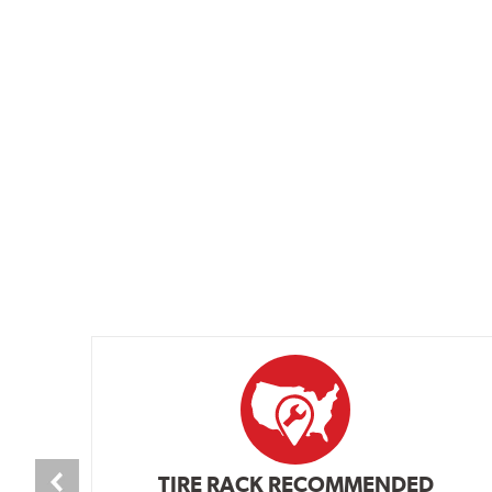
TIRE RACK RECOMMENDED