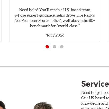
Need help? You’ll reach a U.S.-based team
whose expert guidance helps drive Tire Rack’s
Net Promoter Score of 86.5*, well above the 80+
benchmark for “world‑class.”
*May 2026
Service
Need help choos
Our US-based te
knowledge and p
give us a ring. 