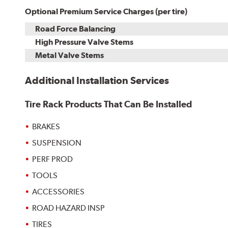
Optional Premium Service Charges (per tire)
Road Force Balancing
High Pressure Valve Stems
Metal Valve Stems
Additional Installation Services
Tire Rack Products That Can Be Installed
BRAKES
SUSPENSION
PERF PROD
TOOLS
ACCESSORIES
ROAD HAZARD INSP
TIRES