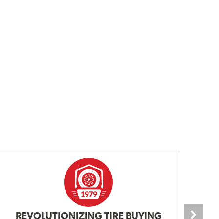
REVOLUTIONIZING TIRE BUYING