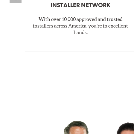
INSTALLER NETWORK
With over 10,000 approved and trusted
installers across America, you’re in excellent
hands.