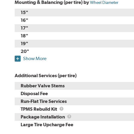
Mounting & Balancing (per tire) by
Wheel Diameter
15"
16"
17"
18"
19"
20"
Show More
Additional Services (per tire)
Rubber Valve Stems
Disposal Fee
Run-Flat Tire Services
TPMS
TPMS Rebuild Kit
Rebuild
Package
Package Installation
Kit
Installation
Large Tire Upcharge Fee