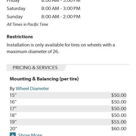
Friday
8:00 AM
-
5:00 PM
Saturday
8:00 AM
-
3:00 PM
Sunday
8:00 AM
-
2:00 PM
All Times in Pacific Time
Restrictions
Installation is only available for tires on wheels with a
maximum diameter of 26.
PRICING & SERVICES
Mounting & Balancing (per tire)
By
Wheel Diameter
15"
$50.00
16"
$50.00
17"
$50.00
18"
$50.00
19"
$55.00
20"
$60.00
Show More