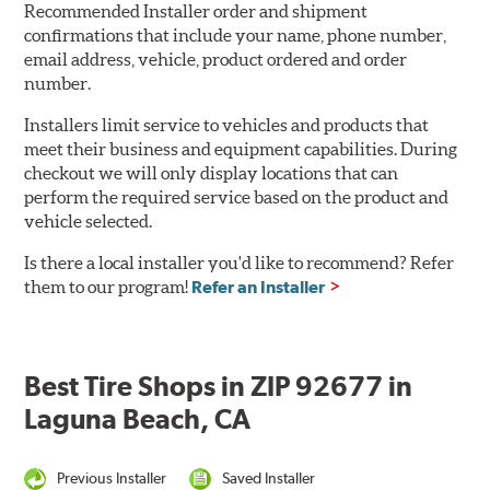
Recommended Installer order and shipment
confirmations that include your name, phone number,
email address, vehicle, product ordered and order
number.
Installers limit service to vehicles and products that
meet their business and equipment capabilities. During
checkout we will only display locations that can
perform the required service based on the product and
vehicle selected.
Is there a local installer you'd like to recommend? Refer
them to our program!
Refer an Installer
Best Tire Shops in ZIP 92677 in
Laguna Beach, CA
Previous Installer
Saved Installer