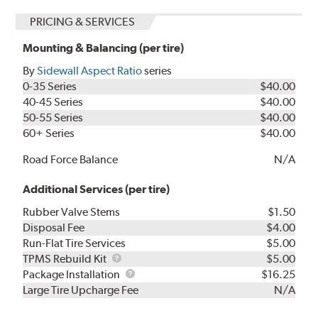
PRICING & SERVICES
Mounting & Balancing (per tire)
By
Sidewall Aspect Ratio
series
0-35 Series
$40.00
40-45 Series
$40.00
50-55 Series
$40.00
60+ Series
$40.00
Road Force Balance
N/A
Additional Services (per tire)
Rubber Valve Stems
$1.50
Disposal Fee
$4.00
Run-Flat Tire Services
$5.00
TPMS
TPMS Rebuild Kit
$5.00
Rebuild
Package
Package Installation
$16.25
Kit
Installation
Large Tire Upcharge Fee
N/A