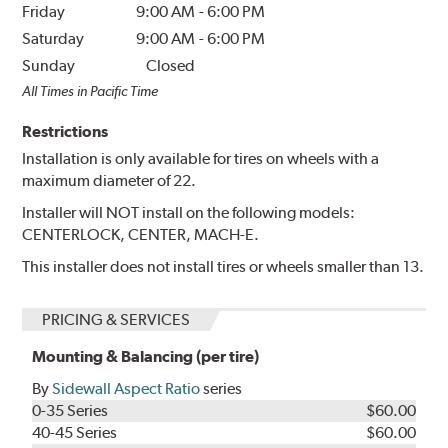
Friday
9:00 AM
-
6:00 PM
Saturday
9:00 AM
-
6:00 PM
Sunday
Closed
All Times in Pacific Time
Restrictions
Installation is only available for tires on wheels with a
maximum diameter of 22.
Installer will NOT install on the following models:
CENTERLOCK, CENTER, MACH-E.
This installer does not install tires or wheels smaller than 13.
PRICING & SERVICES
Mounting & Balancing (per tire)
By
Sidewall Aspect Ratio
series
0-35 Series
$60.00
40-45 Series
$60.00