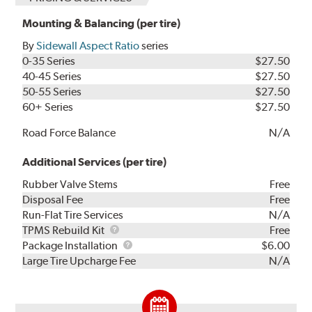
Mounting & Balancing (per tire)
By
Sidewall Aspect Ratio
series
0-35 Series
$27.50
40-45 Series
$27.50
50-55 Series
$27.50
60+ Series
$27.50
Road Force Balance
N/A
Additional Services (per tire)
Rubber Valve Stems
Free
Disposal Fee
Free
Run-Flat Tire Services
N/A
TPMS
TPMS Rebuild Kit
Free
Rebuild
Package
Package Installation
$6.00
Kit
Installation
Large Tire Upcharge Fee
N/A