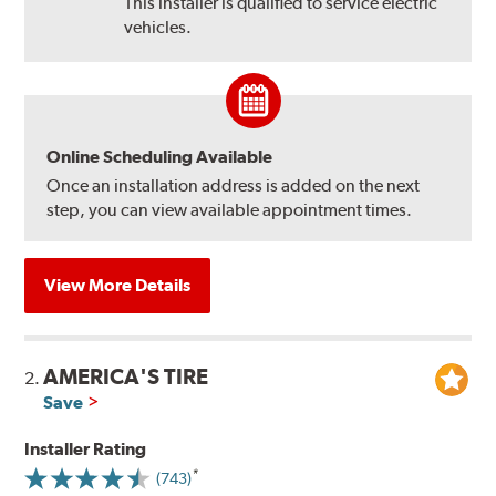
This installer is qualified to service electric
vehicles.
Online Scheduling Available
Once an installation address is added on the next
step, you can view available appointment times.
View More Details
AMERICA'S TIRE
2.
Save
Installer Rating
(743)