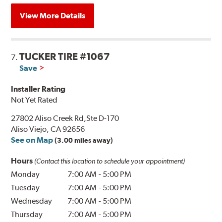
View More Details
TUCKER TIRE #1067
7.
Save
Installer Rating
Not Yet Rated
27802 Aliso Creek Rd,Ste D-170
Aliso Viejo, CA 92656
See on Map
(3.00 miles away)
Hours
(Contact this location to schedule your appointment)
Monday
7:00 AM
-
5:00 PM
Tuesday
7:00 AM
-
5:00 PM
Wednesday
7:00 AM
-
5:00 PM
Thursday
7:00 AM
-
5:00 PM