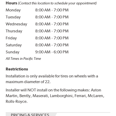
Hours
(Contact this location to schedule your appointment)
Monday
8:00 AM
-
7:00 PM
Tuesday
8:00 AM
-
7:00 PM
Wednesday
8:00 AM
-
7:00 PM
Thursday
8:00 AM
-
7:00 PM
Friday
8:00 AM
-
7:00 PM
Saturday
8:00 AM
-
7:00 PM
Sunday
9:00 AM
-
6:00 PM
All Times in Pacific Time
Restrictions
Installation is only available for tires on wheels with a
maximum diameter of 22.
Installer will NOT install on the following makes: Aston
Martin, Bently, Maserati, Lamborghini, Ferrari, McLaren,
Rolls-Royce.
PRICING & SERVICES