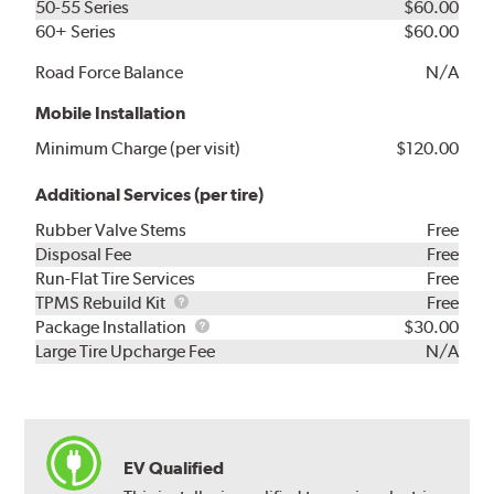
50-55 Series
$60.00
60+ Series
$60.00
Road Force Balance
N/A
Mobile Installation
Minimum Charge (per visit)
$120.00
Additional Services (per tire)
Rubber Valve Stems
Free
Disposal Fee
Free
Run-Flat Tire Services
Free
TPMS
TPMS Rebuild Kit
Free
Rebuild
Package
Package Installation
$30.00
Kit
Installation
Large Tire Upcharge Fee
N/A
EV Qualified