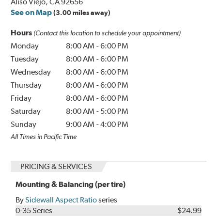
Aliso Viejo, CA 92656
See on Map
(3.00 miles away)
Hours
(Contact this location to schedule your appointment)
Monday
8:00 AM
-
6:00 PM
Tuesday
8:00 AM
-
6:00 PM
Wednesday
8:00 AM
-
6:00 PM
Thursday
8:00 AM
-
6:00 PM
Friday
8:00 AM
-
6:00 PM
Saturday
8:00 AM
-
5:00 PM
Sunday
9:00 AM
-
4:00 PM
All Times in Pacific Time
PRICING & SERVICES
Mounting & Balancing (per tire)
By
Sidewall Aspect Ratio
series
0-35 Series
$24.99