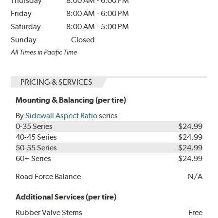
Thursday
8:00 AM
-
6:00 PM
Friday
8:00 AM
-
6:00 PM
Saturday
8:00 AM
-
5:00 PM
Sunday
Closed
All Times in Pacific Time
PRICING & SERVICES
Mounting & Balancing (per tire)
By
Sidewall Aspect Ratio
series
0-35 Series
$24.99
40-45 Series
$24.99
50-55 Series
$24.99
60+ Series
$24.99
Road Force Balance
N/A
Additional Services (per tire)
Rubber Valve Stems
Free