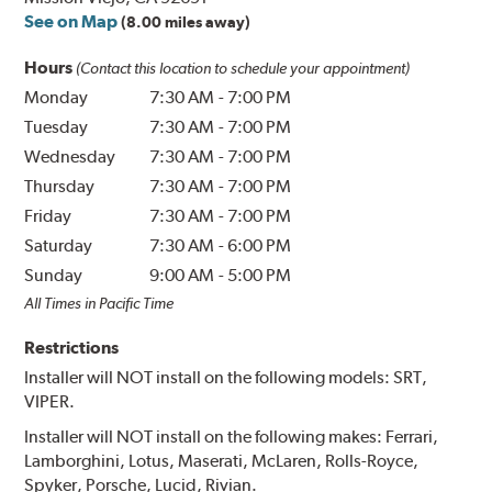
See on Map
(8.00 miles away)
Hours
(Contact this location to schedule your appointment)
Monday
7:30 AM
-
7:00 PM
Tuesday
7:30 AM
-
7:00 PM
Wednesday
7:30 AM
-
7:00 PM
Thursday
7:30 AM
-
7:00 PM
Friday
7:30 AM
-
7:00 PM
Saturday
7:30 AM
-
6:00 PM
Sunday
9:00 AM
-
5:00 PM
All Times in Pacific Time
Restrictions
Installer will NOT install on the following models: SRT,
VIPER.
Installer will NOT install on the following makes: Ferrari,
Lamborghini, Lotus, Maserati, McLaren, Rolls-Royce,
Spyker, Porsche, Lucid, Rivian.