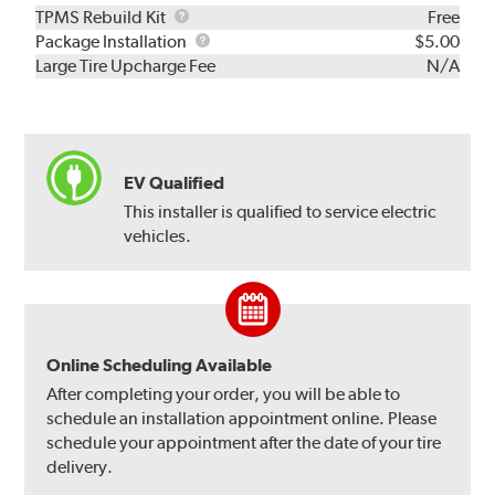
TPMS
TPMS Rebuild Kit
Free
Rebuild
Package
Package Installation
$5.00
Kit
Installation
Large Tire Upcharge Fee
N/A
EV Qualified
This installer is qualified to service electric
vehicles.
Online Scheduling Available
After completing your order, you will be able to
schedule an installation appointment online. Please
schedule your appointment after the date of your tire
delivery.