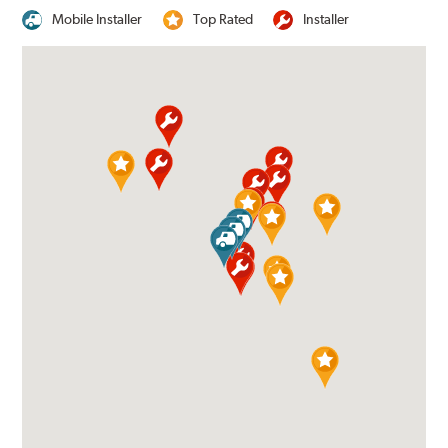
Mobile Installer
Top Rated
Installer