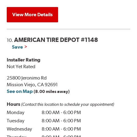
View More Details
AMERICAN TIRE DEPOT #1148
10.
Save
Installer Rating
Not Yet Rated
25800 Jeronimo Rd
Mission Viejo, CA 92691
See on Map
(8.00 miles away)
Hours
(Contact this location to schedule your appointment)
Monday
8:00 AM
-
6:00 PM
Tuesday
8:00 AM
-
6:00 PM
Wednesday
8:00 AM
-
6:00 PM