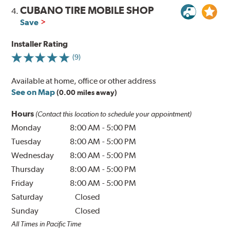
CUBANO TIRE MOBILE SHOP
4.
Save
Installer Rating
(9)
Available at home, office or other address
See on Map
(0.00 miles away)
Hours
(Contact this location to schedule your appointment)
Monday
8:00 AM
-
5:00 PM
Tuesday
8:00 AM
-
5:00 PM
Wednesday
8:00 AM
-
5:00 PM
Thursday
8:00 AM
-
5:00 PM
Friday
8:00 AM
-
5:00 PM
Saturday
Closed
Sunday
Closed
All Times in Pacific Time