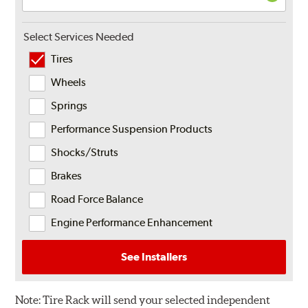
Select Services Needed
Tires
Wheels
Springs
Performance Suspension Products
Shocks/Struts
Brakes
Road Force Balance
Engine Performance Enhancement
See Installers
Note:
Tire Rack will send your selected independent