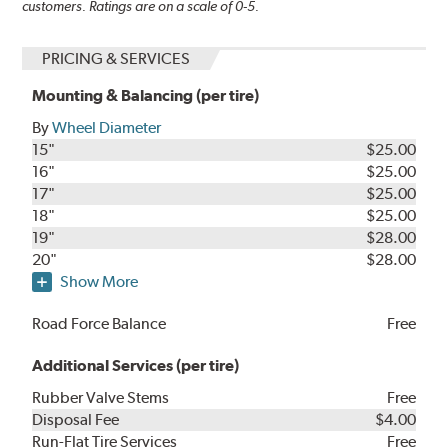
customers. Ratings are on a scale of 0-5.
PRICING & SERVICES
Mounting & Balancing (per tire)
By
Wheel Diameter
15"
$25.00
16"
$25.00
17"
$25.00
18"
$25.00
19"
$28.00
20"
$28.00
Show More
Road Force Balance
Free
Additional Services (per tire)
Rubber Valve Stems
Free
Disposal Fee
$4.00
Run-Flat Tire Services
Free