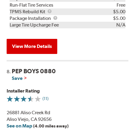
Run-Flat Tire Services
Free
TPMS
TPMS Rebuild Kit
$5.00
Rebuild
Package
Package Installation
$5.00
Kit
Installation
Large Tire Upcharge Fee
N/A
View More Details
PEP BOYS 0880
8.
Save
Installer Rating
(11)
26881 Aliso Creek Rd
Aliso Viejo, CA 92656
See on Map
(4.00 miles away)