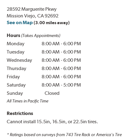
28592 Marguerite Pkwy
Mission Viejo, CA 92692
See on Map
(3.00 miles away)
Hours
(Takes Appointments)
Monday
8:00 AM
-
6:00 PM
Tuesday
8:00 AM
-
6:00 PM
Wednesday
8:00 AM
-
6:00 PM
Thursday
8:00 AM
-
6:00 PM
Friday
8:00 AM
-
6:00 PM
Saturday
8:00 AM
-
5:00 PM
Sunday
Closed
All Times in Pacific Time
Restrictions
Cannot install 15.5in, 16.5in, or 22.5in tires.
* Ratings based on surveys from
743
Tire Rack or America's Tire