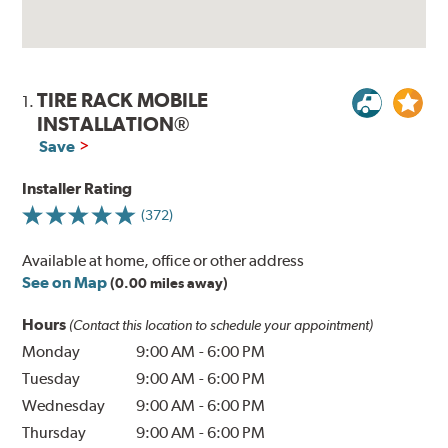
TIRE RACK MOBILE
1.
INSTALLATION®
Save
Installer Rating
(372)
Available at home, office or other address
See on Map
(0.00 miles away)
Hours
(Contact this location to schedule your appointment)
Monday
9:00 AM
-
6:00 PM
Tuesday
9:00 AM
-
6:00 PM
Wednesday
9:00 AM
-
6:00 PM
Thursday
9:00 AM
-
6:00 PM