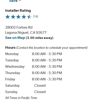
Save
Installer Rating
(14)
28002 Forbes Rd
Laguna Niguel, CA 92677
See on Map
(3.00 miles away)
Hours
(Contact this location to schedule your appointment)
Monday
8:00 AM
-
5:30 PM
Tuesday
8:00 AM
-
5:30 PM
Wednesday
8:00 AM
-
5:30 PM
Thursday
8:00 AM
-
5:30 PM
Friday
8:00 AM
-
5:30 PM
Saturday
Closed
Sunday
Closed
All Times in Pacific Time