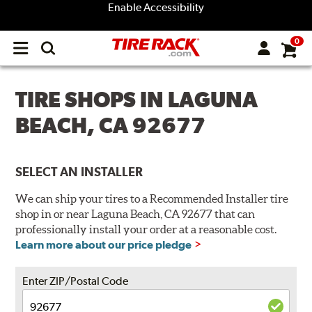
Enable Accessibility
0
Open
main
menu
TIRE SHOPS IN LAGUNA
BEACH, CA 92677
SELECT AN INSTALLER
We can ship your tires to a Recommended Installer tire
shop in or near Laguna Beach, CA 92677 that can
professionally install your order at a reasonable cost.
Learn more about our price pledge
Enter ZIP/Postal Code