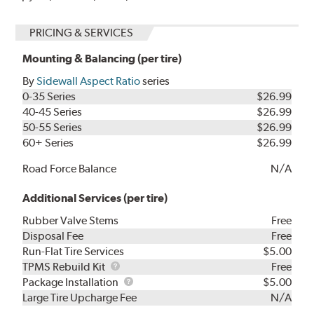
PRICING & SERVICES
Mounting & Balancing (per tire)
By
Sidewall Aspect Ratio
series
0-35 Series
$26.99
40-45 Series
$26.99
50-55 Series
$26.99
60+ Series
$26.99
Road Force Balance
N/A
Additional Services (per tire)
Rubber Valve Stems
Free
Disposal Fee
Free
Run-Flat Tire Services
$5.00
TPMS
TPMS Rebuild Kit
Free
Rebuild
Package
Package Installation
$5.00
Kit
Installation
Large Tire Upcharge Fee
N/A