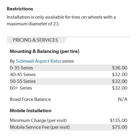
Restrictions
Installation is only available for tires on wheels with a
maximum diameter of 23.
PRICING & SERVICES
Mounting & Balancing (per tire)
By
Sidewall Aspect Ratio
series
0-35 Series
$36.00
40-45 Series
$32.00
50-55 Series
$32.00
60+ Series
$32.00
Road Force Balance
N/A
Mobile Installation
Minimum Charge (per visit)
$135.00
Mobile Service Fee (per visit)
$75.00