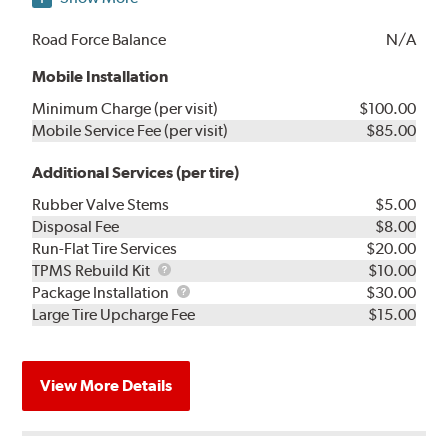
Road Force Balance
N/A
Mobile Installation
Minimum Charge (per visit)
$100.00
Mobile Service Fee (per visit)
$85.00
Additional Services (per tire)
Rubber Valve Stems
$5.00
Disposal Fee
$8.00
Run-Flat Tire Services
$20.00
TPMS
TPMS Rebuild Kit
$10.00
Rebuild
Package
Package Installation
$30.00
Kit
Installation
Large Tire Upcharge Fee
$15.00
View More Details