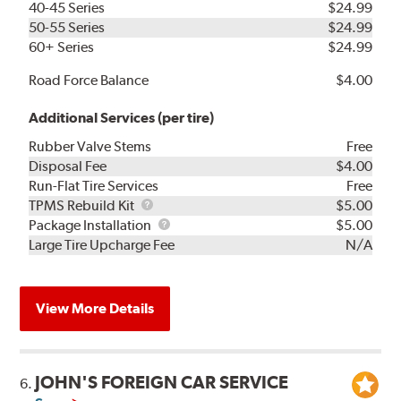
40-45 Series
$24.99
50-55 Series
$24.99
60+ Series
$24.99
Road Force Balance
$4.00
Additional Services (per tire)
Rubber Valve Stems
Free
Disposal Fee
$4.00
Run-Flat Tire Services
Free
TPMS
TPMS Rebuild Kit
$5.00
Rebuild
Package
Package Installation
$5.00
Kit
Installation
Large Tire Upcharge Fee
N/A
View More Details
JOHN'S FOREIGN CAR SERVICE
6.