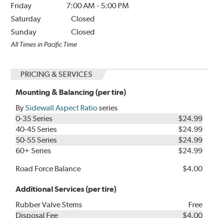
Friday
7:00 AM
-
5:00 PM
Saturday
Closed
Sunday
Closed
All Times in Pacific Time
PRICING & SERVICES
Mounting & Balancing (per tire)
By
Sidewall Aspect Ratio
series
0-35 Series
$24.99
40-45 Series
$24.99
50-55 Series
$24.99
60+ Series
$24.99
Road Force Balance
$4.00
Additional Services (per tire)
Rubber Valve Stems
Free
Disposal Fee
$4.00