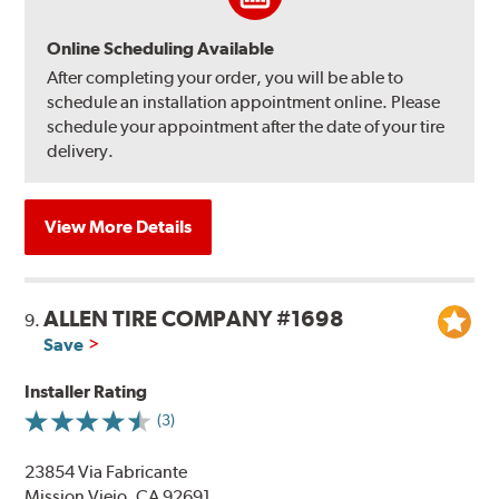
Online Scheduling Available
After completing your order, you will be able to
schedule an installation appointment online. Please
schedule your appointment after the date of your tire
delivery.
View More Details
ALLEN TIRE COMPANY #1698
9.
Save
Installer Rating
(3)
23854 Via Fabricante
Mission Viejo, CA 92691