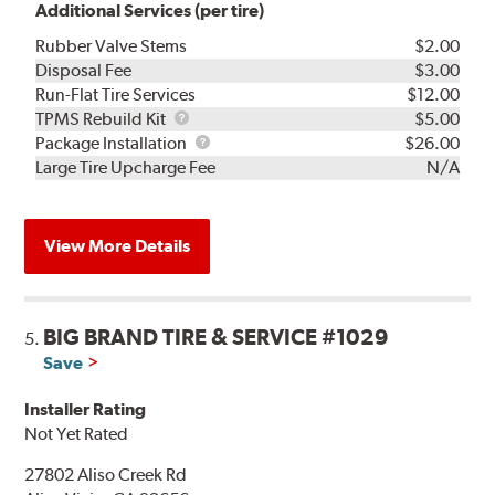
Additional Services (per tire)
Rubber Valve Stems
$2.00
Disposal Fee
$3.00
Run-Flat Tire Services
$12.00
TPMS
TPMS Rebuild Kit
$5.00
Rebuild
Package
Package Installation
$26.00
Kit
Installation
Large Tire Upcharge Fee
N/A
View More Details
BIG BRAND TIRE & SERVICE #1029
5.
Save
Installer Rating
Not Yet Rated
27802 Aliso Creek Rd