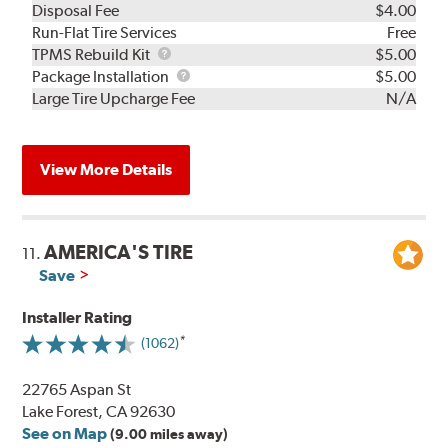
Disposal Fee
$4.00
Run-Flat Tire Services
Free
TPMS
TPMS Rebuild Kit
$5.00
Rebuild
Package
Package Installation
$5.00
Kit
Installation
Large Tire Upcharge Fee
N/A
View More Details
AMERICA'S TIRE
11.
Save
Installer Rating
(1062)
22765 Aspan St
Lake Forest, CA 92630
See on Map
(9.00 miles away)