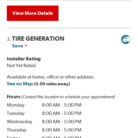
View More Details
TIRE GENERATION
3.
Save
Installer Rating
Not Yet Rated
Available at home, office or other address
See on Map
(0.00 miles away)
Hours
(Contact this location to schedule your appointment)
Monday
8:00 AM
-
5:00 PM
Tuesday
8:00 AM
-
5:00 PM
Wednesday
8:00 AM
-
5:00 PM
Thursday
8:00 AM
-
5:00 PM