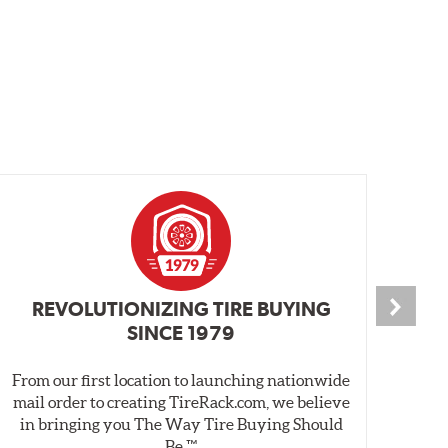
REVOLUTIONIZING TIRE BUYING
SINCE 1979
From our first location to launching nationwide
We 
mail order to creating TireRack.com, we believe
des
in bringing you The Way Tire Buying Should
wet
Be.™