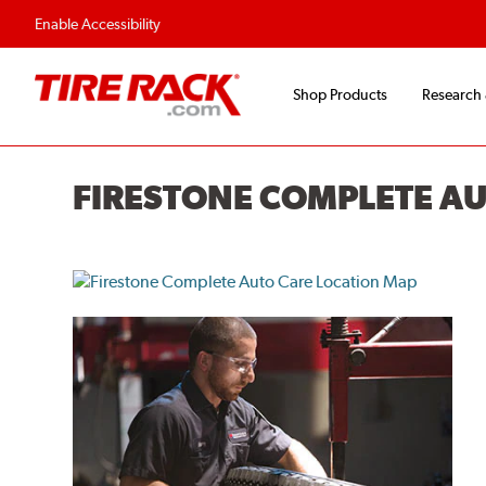
Flexible Payment O
Enable Accessibility
Shop Products
Research
FIRESTONE COMPLETE A