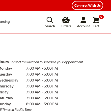
Year Road Hazard Protection
Flexible Payment Options
Connect With Us
0
ancing
Search
Orders
Account
Cart
ours
Contact this location to schedule your appointment
Monday
7:00 AM
-
6:00 PM
uesday
7:00 AM
-
6:00 PM
Wednesday
7:00 AM
-
6:00 PM
hursday
7:00 AM
-
6:00 PM
riday
7:00 AM
-
6:00 PM
aturday
7:00 AM
-
6:00 PM
unday
8:00 AM
-
5:00 PM
ll Times in Pacific Time