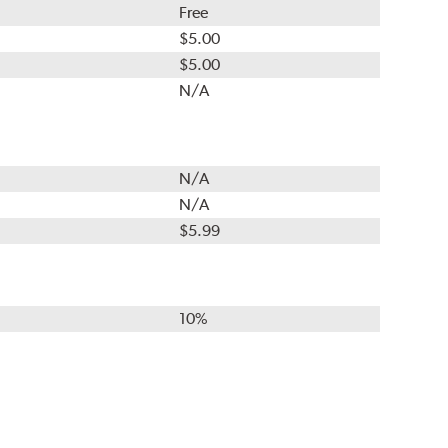
Free
$5.00
$5.00
N/A
N/A
N/A
$5.99
10%