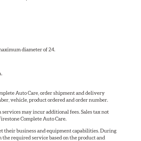
a maximum diameter of 24.
n.
Complete Auto Care, order shipment and delivery
ber, vehicle, product ordered and order number.
services may incur additional fees. Sales tax not
 Firestone Complete Auto Care.
eet their business and equipment capabilities. During
m the required service based on the product and