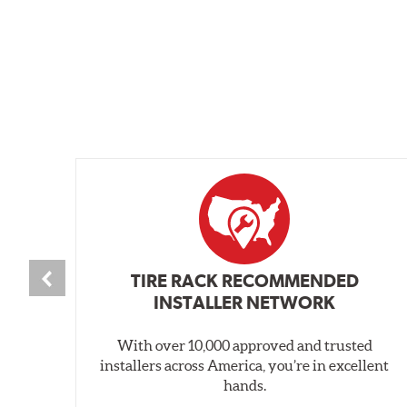
TIRE RACK RECOMMENDED
INSTALLER NETWORK
With over 10,000 approved and trusted
installers across America, you’re in excellent
hands.