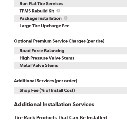
Run-Flat Tire Services
TPMS
TPMS Rebuild Kit
Rebuild
Package
Package Installation
Kit
Installation
Large Tire Upcharge Fee
Optional Premium Service Charges (per tire)
Road Force Balancing
High Pressure Valve Stems
Metal Valve Stems
Additional Services (per order)
Shop Fee (% of Install Cost)
Additional Installation Services
Tire Rack Products That Can Be Installed