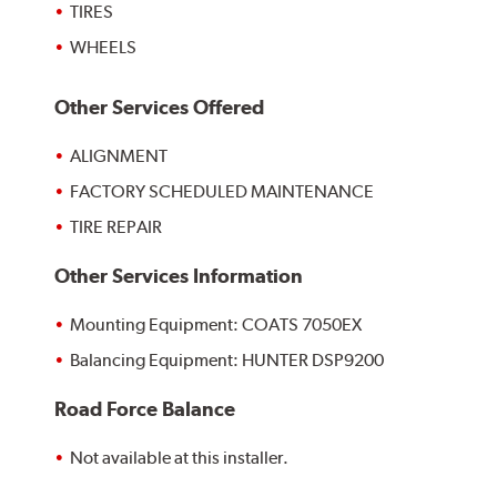
TIRES
WHEELS
Other Services Offered
ALIGNMENT
FACTORY SCHEDULED MAINTENANCE
TIRE REPAIR
Other Services Information
Mounting Equipment: COATS 7050EX
Balancing Equipment: HUNTER DSP9200
Road Force Balance
Not available at this installer.