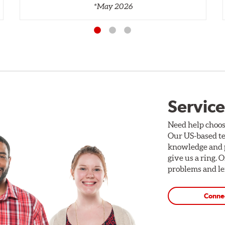
*May 2026
Service
Need help choos
Our US-based te
knowledge and p
give us a ring. 
problems and len
Conne