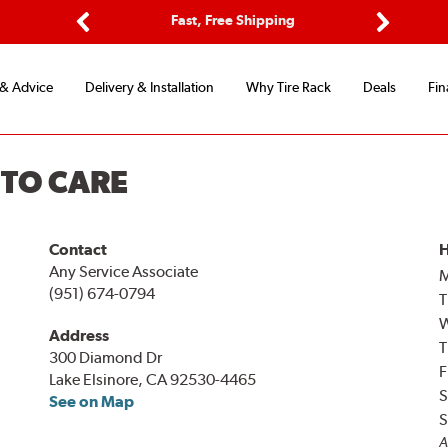
ptions
Fast, Free Shipping
Free 2-
Previous
Next
 & Advice
Delivery & Installation
Why Tire Rack
Deals
Fin
UTO CARE
Contact
H
Any Service Associate
(951) 674-0794
T
Address
T
300 Diamond Dr
F
Lake Elsinore, CA 92530-4465
S
See on Map
S
A