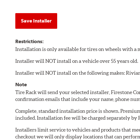
Save Installer
Restrictions:
Installation is only available for tires on wheels with 
Installer will NOT install on a vehicle over 55 years old.
Installer will NOT install on the following makes: Rivia
Note
Tire Rack will send your selected installer, Firestone 
confirmation emails that include your name, phone num
Complete, standard installation price is shown. Premium 
included. Installation fee will be charged separately by
Installers limit service to vehicles and products that m
checkout we will only display locations that can perfor