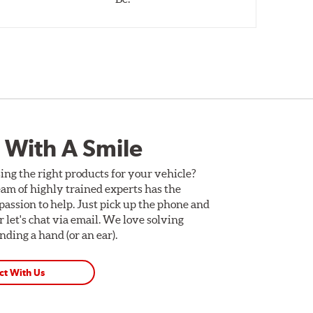
 With A Smile
ing the right products for your vehicle?
am of highly trained experts has the
assion to help. Just pick up the phone and
Or let's chat via email. We love solving
ding a hand (or an ear).
ct With Us