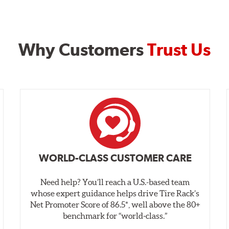
Why Customers
Trust Us
WORLD-CLASS CUSTOMER CARE
Need help? You’ll reach a U.S.-based team
whose expert guidance helps drive Tire Rack’s
Net Promoter Score of 86.5*, well above the 80+
benchmark for “world‑class.”