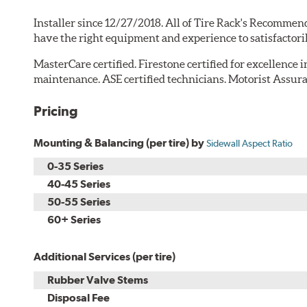
Installer since 12/27/2018. All of Tire Rack's Recommend
have the right equipment and experience to satisfactori
MasterCare certified. Firestone certified for excellence 
maintenance. ASE certified technicians. Motorist Assura
Pricing
Mounting & Balancing (per tire) by
Sidewall Aspect Ratio
0-35 Series
40-45 Series
50-55 Series
60+ Series
Additional Services (per tire)
Rubber Valve Stems
Disposal Fee