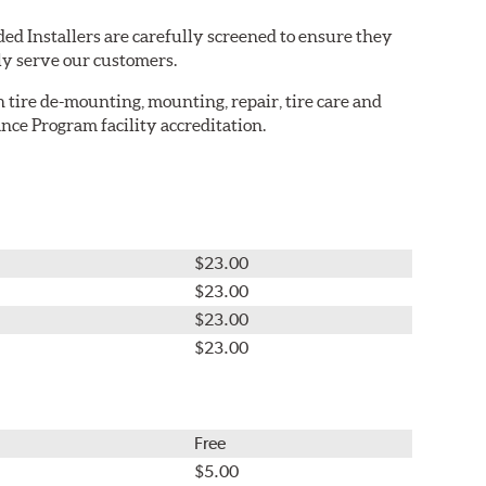
ed Installers are carefully screened to ensure they
ly serve our customers.
in tire de-mounting, mounting, repair, tire care and
nce Program facility accreditation.
$23.00
$23.00
$23.00
$23.00
Free
$5.00