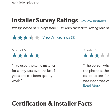
vehicle selected.
Installer Survey Ratings
Review Installer
Ratings based on surveys from 3 Tire Rack customers. Ratings are on
| View All Reviews (3)
5 out of 5
3 out of 5
“I’ve used the same installer
“The person wh
for all my cars over the last 4
the phone at the
years and it’s been quality
called to see if t
work.”
was made was ve
Read More
Certification & Installer Facts