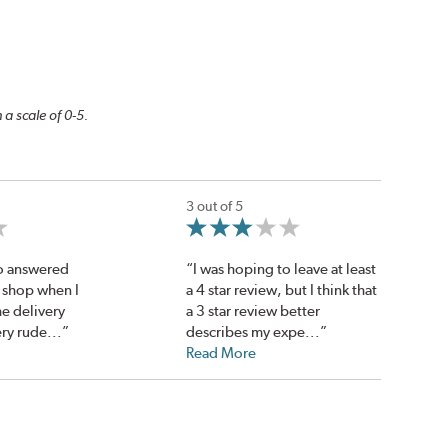
 a scale of 0-5.
3 out of 5
o answered
“I was hoping to leave at least
 shop when I
a 4 star review, but I think that
he delivery
a 3 star review better
ry rude...”
describes my expe...”
Read More