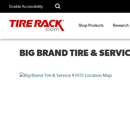
Enable Accessibility
Shop Products
Research
BIG BRAND TIRE & SERVI