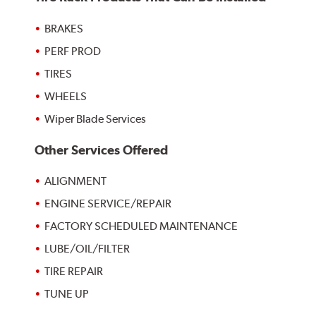
BRAKES
PERF PROD
TIRES
WHEELS
Wiper Blade Services
Other Services Offered
ALIGNMENT
ENGINE SERVICE/REPAIR
FACTORY SCHEDULED MAINTENANCE
LUBE/OIL/FILTER
TIRE REPAIR
TUNE UP