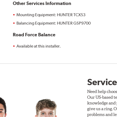
Other Services Information
Mounting Equipment: HUNTER TCX53
Balancing Equipment: HUNTER GSP9700
Road Force Balance
Available at this installer.
Service
Need help choos
Our US-based te
knowledge and p
give us a ring. 
problems and len