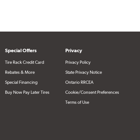
Special Offers
Privacy
Tire Rack Credit Card
Privacy Policy
Rebates & More
State Privacy Notice
Special Financing
Ontario RRCEA
Buy Now Pay Later Tires
Cookie/Consent Preferences
Terms of Use