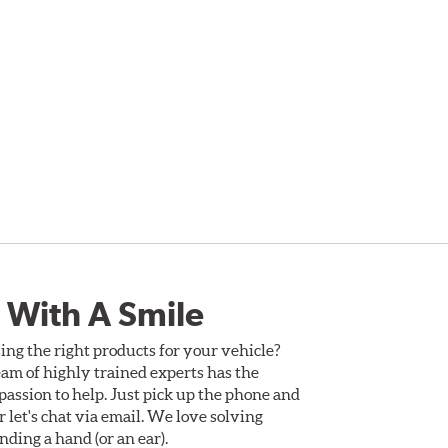
 With A Smile
ing the right products for your vehicle?
am of highly trained experts has the
assion to help. Just pick up the phone and
Or let's chat via email. We love solving
ding a hand (or an ear).