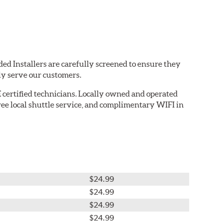
ed Installers are carefully screened to ensure they
ly serve our customers.
 certified technicians. Locally owned and operated
ree local shuttle service, and complimentary WIFI in
$24.99
$24.99
$24.99
$24.99