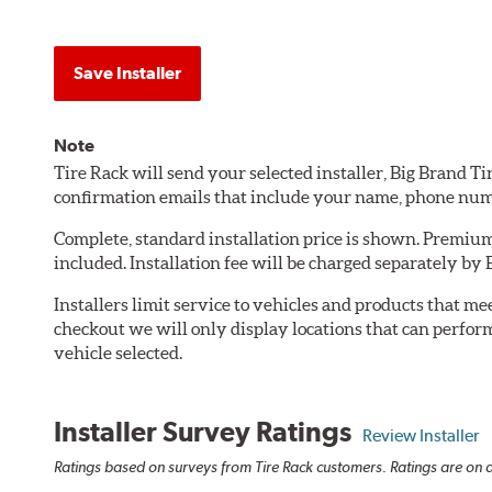
Save Installer
Note
Tire Rack will send your selected installer, Big Brand T
confirmation emails that include your name, phone num
Complete, standard installation price is shown. Premium 
included. Installation fee will be charged separately by 
Installers limit service to vehicles and products that m
checkout we will only display locations that can perfor
vehicle selected.
Installer Survey Ratings
Review Installer
Ratings based on surveys from Tire Rack customers. Ratings are on a