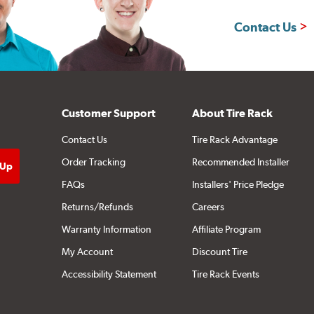
Contact Us
Customer Support
About Tire Rack
Contact Us
Tire Rack Advantage
Order Tracking
Recommended Installer
FAQs
Installers' Price Pledge
Returns/Refunds
Careers
Warranty Information
Affiliate Program
My Account
Discount Tire
Accessibility Statement
Tire Rack Events