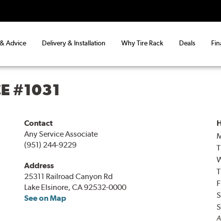
 & Advice
Delivery & Installation
Why Tire Rack
Deals
Fin
CE #1031
Contact
H
Any Service Associate
(951) 244-9229
T
Address
T
25311 Railroad Canyon Rd
F
Lake Elsinore, CA 92532-0000
S
See on Map
S
A