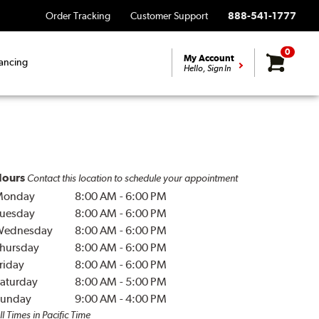
Order Tracking
Customer Support
888-541-1777
0
My Account
ancing
Hello, Sign In
ours
Contact this location to schedule your appointment
Monday
8:00 AM
-
6:00 PM
uesday
8:00 AM
-
6:00 PM
Wednesday
8:00 AM
-
6:00 PM
hursday
8:00 AM
-
6:00 PM
riday
8:00 AM
-
6:00 PM
aturday
8:00 AM
-
5:00 PM
unday
9:00 AM
-
4:00 PM
ll Times in Pacific Time