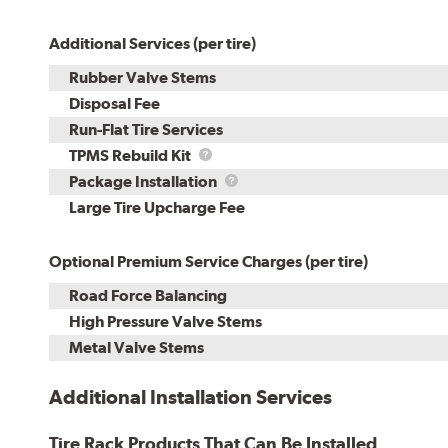
Additional Services (per tire)
Rubber Valve Stems
Disposal Fee
Run-Flat Tire Services
TPMS
TPMS Rebuild Kit
Rebuild
Package
Package Installation
Kit
Installation
Large Tire Upcharge Fee
Optional Premium Service Charges (per tire)
Road Force Balancing
High Pressure Valve Stems
Metal Valve Stems
Additional Installation Services
Tire Rack Products That Can Be Installed