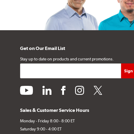
Get on Our Email List
Stay up to date on products and current promotions.
youtube
linkedin
facebook
instagram
twitter
Sales & Customer Service Hours
Monday - Friday 8:00 - 8:00 ET
Saturday 9:00 - 4:00 ET