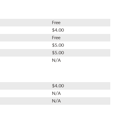
Free
$4.00
Free
$5.00
$5.00
N/A
$4.00
N/A
N/A