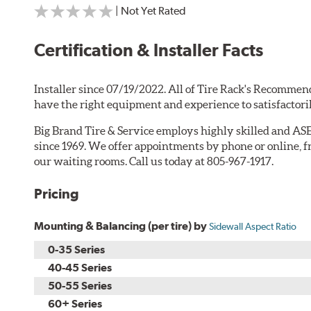
| Not Yet Rated
Certification & Installer Facts
Installer since 07/19/2022. All of Tire Rack's Recommend
have the right equipment and experience to satisfactori
Big Brand Tire & Service employs highly skilled and ASE
since 1969. We offer appointments by phone or online, f
our waiting rooms. Call us today at 805-967-1917.
Pricing
Mounting & Balancing (per tire) by
Sidewall Aspect Ratio
0-35 Series
40-45 Series
50-55 Series
60+ Series