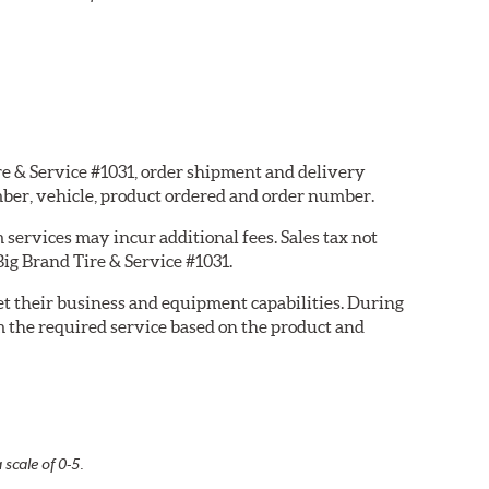
ire & Service #1031, order shipment and delivery
ber, vehicle, product ordered and order number.
services may incur additional fees. Sales tax not
Big Brand Tire & Service #1031.
eet their business and equipment capabilities. During
m the required service based on the product and
 scale of 0-5.