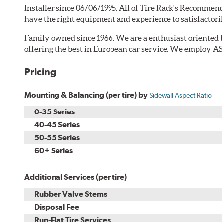
Installer since 06/06/1995. All of Tire Rack's Recommend
have the right equipment and experience to satisfactori
Family owned since 1966. We are a enthusiast orien
offering the best in European car service. We employ AS
Pricing
Mounting & Balancing (per tire) by
Sidewall Aspect Ratio
0-35 Series
40-45 Series
50-55 Series
60+ Series
Additional Services (per tire)
Rubber Valve Stems
Disposal Fee
Run-Flat Tire Services