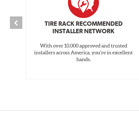
TIRE RACK RECOMMENDED
INSTALLER NETWORK
With over 10,000 approved and trusted
installers across America, you’re in excellent
hands.