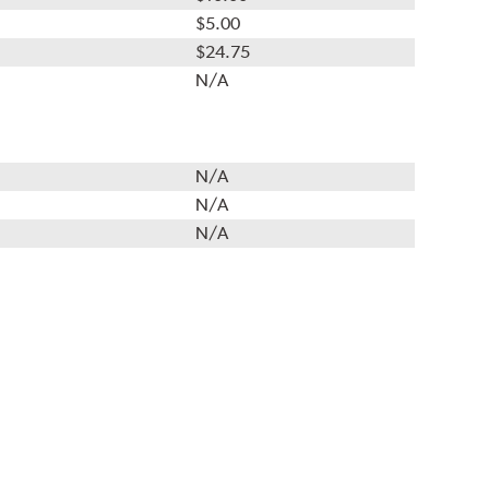
$5.00
$24.75
N/A
N/A
N/A
N/A