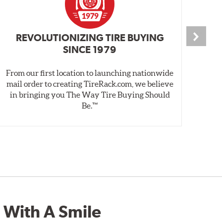
REVOLUTIONIZING TIRE BUYING
SINCE 1979
From our first location to launching nationwide
We 
mail order to creating TireRack.com, we believe
des
in bringing you The Way Tire Buying Should
wet
Be.™
 With A Smile