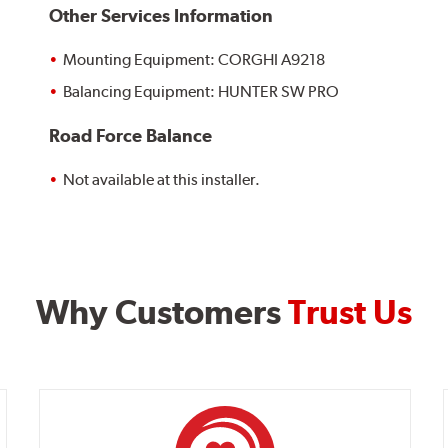
Other Services Information
Mounting Equipment: CORGHI A9218
Balancing Equipment: HUNTER SW PRO
Road Force Balance
Not available at this installer.
Why Customers
Trust Us