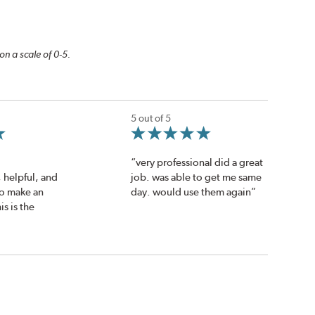
on a scale of 0-5.
5 out of 5
“very professional did a great
helpful, and
job. was able to get me same
 to make an
day. would use them again”
s is the