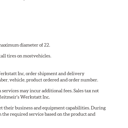
a maximum diameter of 22.
all tires on mostvehicles.
Werkstatt Inc, order shipment and delivery
ber, vehicle, product ordered and order number.
services may incur additional fees. Sales tax not
Reitmeir's Werkstatt Inc.
eet their business and equipment capabilities. During
m the required service based on the product and