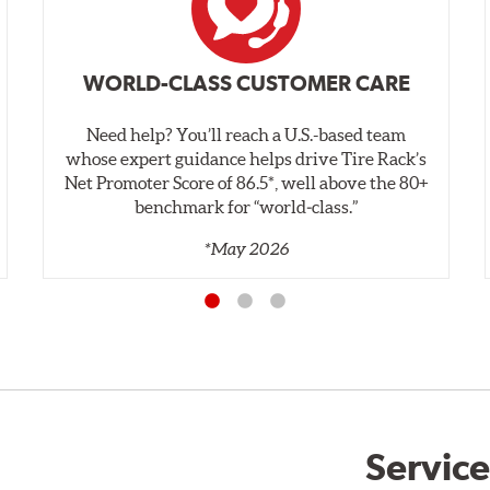
WORLD-CLASS CUSTOMER CARE
Need help? You’ll reach a U.S.-based team
whose expert guidance helps drive Tire Rack’s
Net Promoter Score of 86.5*, well above the 80+
benchmark for “world‑class.”
*May 2026
Service