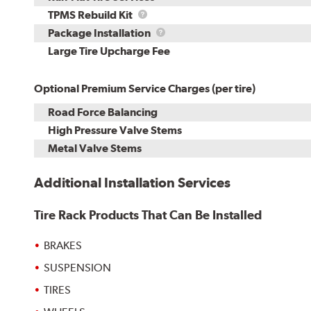
TPMS
TPMS Rebuild Kit
Rebuild
Package
Package Installation
Kit
Installation
Large Tire Upcharge Fee
Optional Premium Service Charges (per tire)
Road Force Balancing
High Pressure Valve Stems
Metal Valve Stems
Additional Installation Services
Tire Rack Products That Can Be Installed
BRAKES
SUSPENSION
TIRES