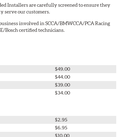
ed Installers are carefully screened to ensure they
ly serve our customers.
ted business involved in SCCA/BMWCCA/PCA Racing
E/Bosch certified technicians.
$49.00
$44.00
$39.00
$34.00
$2.95
$6.95
$10.00