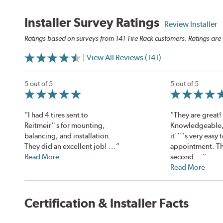
Installer Survey Ratings
Review Installer
Ratings based on surveys from 141 Tire Rack customers. Ratings are 
| View All Reviews (141)
5 out of 5
5 out of 5
“I had 4 tires sent to
“They are great!
Reitmeir''s for mounting,
Knowledgeable, 
balancing, and installation.
it''''s very easy
They did an excellent job! ...”
appointment. Thi
Read More
second ...”
Read More
Certification & Installer Facts