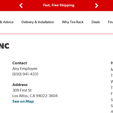
ptions
Fast, Free Shipping
Free 2-
Previous
Next
 & Advice
Delivery & Installation
Why Tire Rack
Deals
Fin
INC
Contact
H
Any Employee
(650) 941-4331
T
Address
T
309 First St
F
Los Altos, CA 94022-3604
S
See on Map
S
A