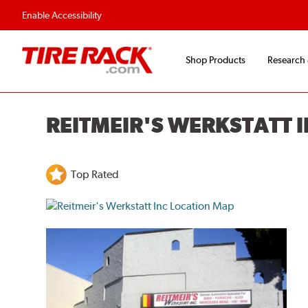
Flexible Payment O
Enable Accessibility
Shop Products
Research
REITMEIR'S WERKSTATT 
Top Rated