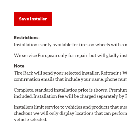
Save Installer
Restrictions:
Installation is only available for tires on wheels with 
We service European only for repair, but will gladly inst
Note
Tire Rack will send your selected installer, Reitmeir's 
confirmation emails that include your name, phone num
Complete, standard installation price is shown. Premium 
included. Installation fee will be charged separately by 
Installers limit service to vehicles and products that m
checkout we will only display locations that can perfor
vehicle selected.