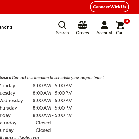
Year Road Hazard Protection
Flexible Payment Options
Connect With Us
0
ancing
Search
Orders
Account
Cart
ours
Contact this location to schedule your appointment
Monday
8:00 AM
-
5:00 PM
uesday
8:00 AM
-
5:00 PM
Wednesday
8:00 AM
-
5:00 PM
hursday
8:00 AM
-
5:00 PM
riday
8:00 AM
-
5:00 PM
aturday
Closed
unday
Closed
ll Times in Pacific Time