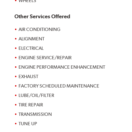
WHEELS
Other Services Offered
AIR CONDITIONING
ALIGNMENT
ELECTRICAL
ENGINE SERVICE/REPAIR
ENGINE PERFORMANCE ENHANCEMENT
EXHAUST
FACTORY SCHEDULED MAINTENANCE
LUBE/OIL/FILTER
TIRE REPAIR
TRANSMISSION
TUNE UP