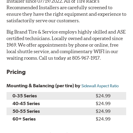
Installer since 07/19/2022. All of Tire Rack's
Recommended Installers are carefully screened to
ensure they have the right equipment and experience to
satisfactorily serve our customers.
Big Brand Tire & Service employs highly skilled and ASE
certified technicians. Locally owned and operated since
1969. We offer appointments by phone or online, free
local shuttle service, and complimentary WIFI in our
waiting rooms. Call us today at 805-967-1917.
Pricing
Mounting & Balancing (per tire) by
Sidewall Aspect Ratio
0-35 Series
$24.99
40-45 Series
$24.99
50-55 Series
$24.99
60+ Series
$24.99