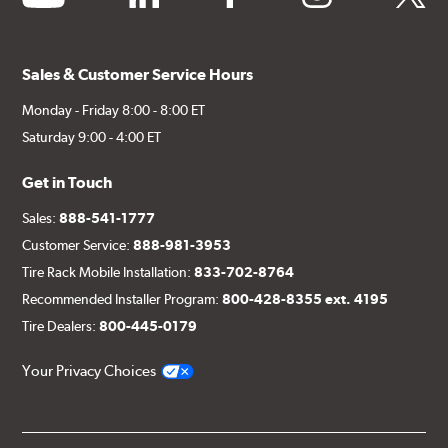
Sales & Customer Service Hours
Monday - Friday 8:00 - 8:00 ET
Saturday 9:00 - 4:00 ET
Get in Touch
Sales:
888-541-1777
Customer Service:
888-981-3953
Tire Rack Mobile Installation:
833-702-8764
Recommended Installer Program:
800-428-8355 ext. 4195
Tire Dealers:
800-445-0179
Your Privacy Choices