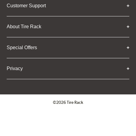
Customer Support
About Tire Rack
Special Offers
Privacy
©2026 Tire Rack
Click to open certificate verifica