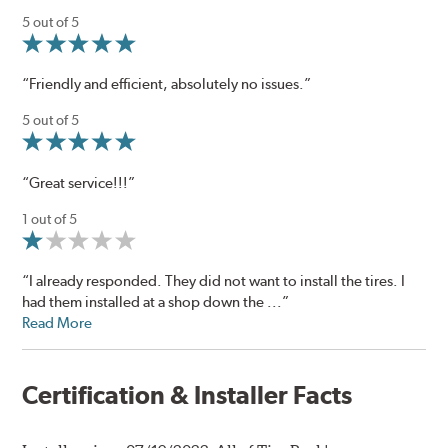
5 out of 5
“Friendly and efficient, absolutely no issues.”
5 out of 5
“Great service!!!”
1 out of 5
“I already responded. They did not want to install the tires. I
had them installed at a shop down the ...”
Read More
Certification & Installer Facts