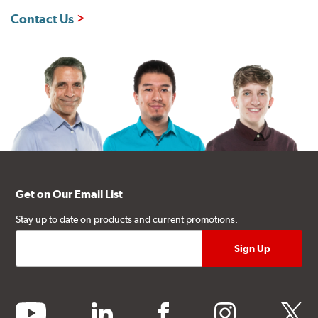
Contact Us
Get on Our Email List
Stay up to date on products and current promotions.
youtube
linkedin
facebook
instagram
twitter