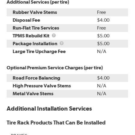
Additional Services (per tire)
Rubber Valve Stems
Free
Disposal Fee
$4.00
Run-Flat Tire Services
Free
TPMS
TPMS Rebuild Kit
$5.00
Rebuild
Package
Package Installation
$5.00
Kit
Installation
Large Tire Upcharge Fee
N/A
Optional Premium Service Charges (per tire)
Road Force Balancing
$4.00
High Pressure Valve Stems
N/A
Metal Valve Stems
N/A
Additional Installation Services
Tire Rack Products That Can Be Installed