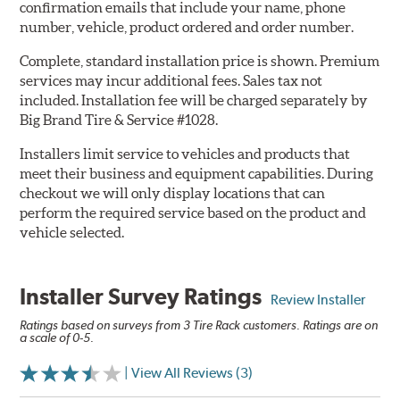
confirmation emails that include your name, phone
number, vehicle, product ordered and order number.
Complete, standard installation price is shown. Premium
services may incur additional fees. Sales tax not
included. Installation fee will be charged separately by
Big Brand Tire & Service #1028.
Installers limit service to vehicles and products that
meet their business and equipment capabilities. During
checkout we will only display locations that can
perform the required service based on the product and
vehicle selected.
Installer Survey Ratings
Review Installer
Ratings based on surveys from 3 Tire Rack customers. Ratings are on
a scale of 0-5.
| View All Reviews (3)