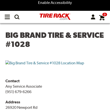
Enable Accessibility
0
Open
main
menu
BIG BRAND TIRE & SERVICE
#1028
Contact
Any Service Associate
(951) 679-6266
Address
26920 Newport Rd