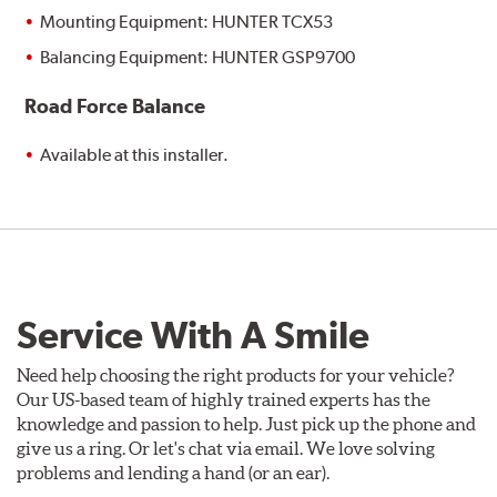
Mounting Equipment: HUNTER TCX53
Balancing Equipment: HUNTER GSP9700
Road Force Balance
Available at this installer.
Service With A Smile
Need help choosing the right products for your vehicle?
Our US-based team of highly trained experts has the
knowledge and passion to help. Just pick up the phone and
give us a ring. Or let's chat via email. We love solving
problems and lending a hand (or an ear).