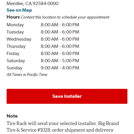
Menifee, CA 92584-0000
See on Map
Hours
Contact this location to schedule your appointment
Monday
8:00 AM
-
6:00 PM
Tuesday
8:00 AM
-
6:00 PM
Wednesday
8:00 AM
-
6:00 PM
Thursday
8:00 AM
-
6:00 PM
Friday
8:00 AM
-
6:00 PM
Saturday
8:00 AM
-
5:00 PM
Sunday
9:00 AM
-
4:00 PM
All Times in Pacific Time
Save Installer
Note
Tire Rack will send your selected installer, Big Brand
Tire & Service #1028, order shipment and delivery