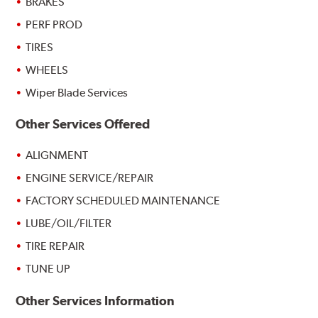
BRAKES
PERF PROD
TIRES
WHEELS
Wiper Blade Services
Other Services Offered
ALIGNMENT
ENGINE SERVICE/REPAIR
FACTORY SCHEDULED MAINTENANCE
LUBE/OIL/FILTER
TIRE REPAIR
TUNE UP
Other Services Information