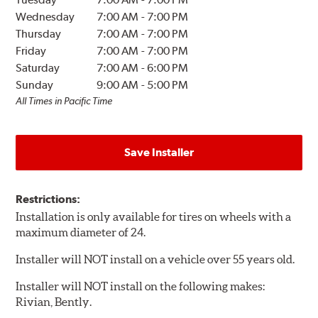
Wednesday
7:00 AM
-
7:00 PM
Thursday
7:00 AM
-
7:00 PM
Friday
7:00 AM
-
7:00 PM
Saturday
7:00 AM
-
6:00 PM
Sunday
9:00 AM
-
5:00 PM
All Times in Pacific Time
Save Installer
Restrictions:
Installation is only available for tires on wheels with a
maximum diameter of 24.
Installer will NOT install on a vehicle over 55 years old.
Installer will NOT install on the following makes:
Rivian, Bently.