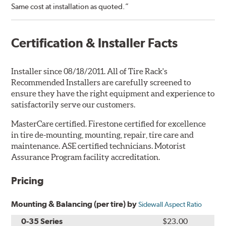
Same cost at installation as quoted.”
Certification & Installer Facts
Installer since 08/18/2011. All of Tire Rack's
Recommended Installers are carefully screened to
ensure they have the right equipment and experience to
satisfactorily serve our customers.
MasterCare certified. Firestone certified for excellence
in tire de-mounting, mounting, repair, tire care and
maintenance. ASE certified technicians. Motorist
Assurance Program facility accreditation.
Pricing
Mounting & Balancing (per tire) by
Sidewall Aspect Ratio
0-35 Series
$23.00