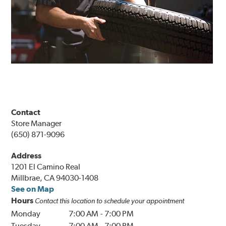
Contact
Store Manager
(650) 871-9096
Address
1201 El Camino Real
Millbrae, CA 94030-1408
See on Map
Hours
Contact this location to schedule your appointment
Monday
7:00 AM
-
7:00 PM
Tuesday
7:00 AM
-
7:00 PM