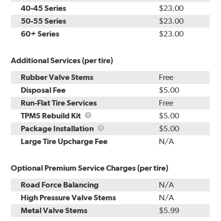
40-45 Series
$23.00
50-55 Series
$23.00
60+ Series
$23.00
Additional Services (per tire)
Rubber Valve Stems
Free
Disposal Fee
$5.00
Run-Flat Tire Services
Free
TPMS
TPMS Rebuild Kit
$5.00
Rebuild
Package
Package Installation
$5.00
Kit
Installation
Large Tire Upcharge Fee
N/A
Optional Premium Service Charges (per tire)
Road Force Balancing
N/A
High Pressure Valve Stems
N/A
Metal Valve Stems
$5.99