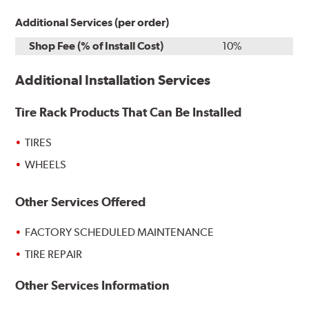
Additional Services (per order)
Shop Fee (% of Install Cost)
10%
Additional Installation Services
Tire Rack Products That Can Be Installed
TIRES
WHEELS
Other Services Offered
FACTORY SCHEDULED MAINTENANCE
TIRE REPAIR
Other Services Information