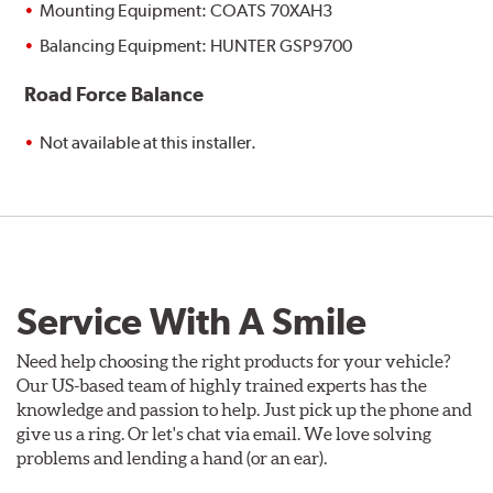
Mounting Equipment: COATS 70XAH3
Balancing Equipment: HUNTER GSP9700
Road Force Balance
Not available at this installer.
Service With A Smile
Need help choosing the right products for your vehicle?
Our US-based team of highly trained experts has the
knowledge and passion to help. Just pick up the phone and
give us a ring. Or let's chat via email. We love solving
problems and lending a hand (or an ear).