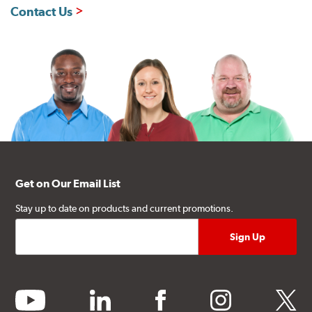
Contact Us
Get on Our Email List
Stay up to date on products and current promotions.
youtube
linkedin
facebook
instagram
twitter