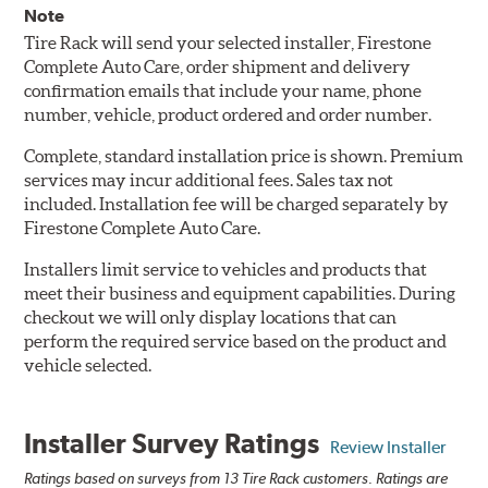
Note
Tire Rack will send your selected installer, Firestone
Complete Auto Care, order shipment and delivery
confirmation emails that include your name, phone
number, vehicle, product ordered and order number.
Complete, standard installation price is shown. Premium
services may incur additional fees. Sales tax not
included. Installation fee will be charged separately by
Firestone Complete Auto Care.
Installers limit service to vehicles and products that
meet their business and equipment capabilities. During
checkout we will only display locations that can
perform the required service based on the product and
vehicle selected.
Installer Survey Ratings
Review Installer
Ratings based on surveys from 13 Tire Rack customers. Ratings are