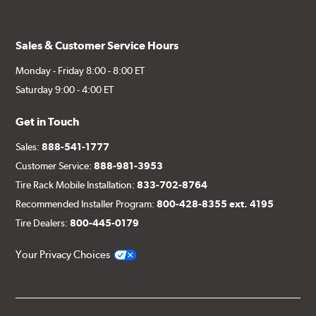
Sales & Customer Service Hours
Monday - Friday 8:00 - 8:00 ET
Saturday 9:00 - 4:00 ET
Get in Touch
Sales:
888-541-1777
Customer Service:
888-981-3953
Tire Rack Mobile Installation:
833-702-8764
Recommended Installer Program:
800-428-8355 ext. 4195
Tire Dealers:
800-445-0179
Your Privacy Choices