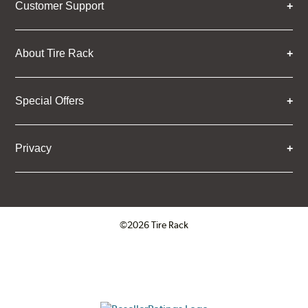
Customer Support
About Tire Rack
Special Offers
Privacy
©2026 Tire Rack
Click to open certificate verifica