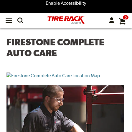
Enable Accessibility
0
Open
main
menu
FIRESTONE COMPLETE
AUTO CARE