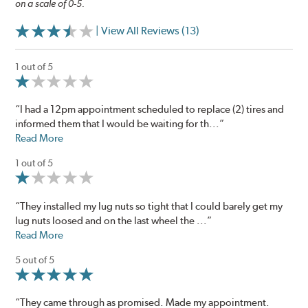
on a scale of 0-5.
| View All Reviews (13)
1 out of 5
“I had a 12pm appointment scheduled to replace (2) tires and
informed them that I would be waiting for th...”
Read More
1 out of 5
“They installed my lug nuts so tight that I could barely get my
lug nuts loosed and on the last wheel the ...”
Read More
5 out of 5
“They came through as promised. Made my appointment.