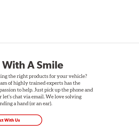
 With A Smile
ing the right products for your vehicle?
am of highly trained experts has the
assion to help. Just pick up the phone and
Or let's chat via email. We love solving
ding a hand (or an ear).
ct With Us