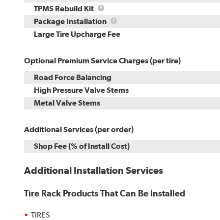
TPMS
TPMS Rebuild Kit
Rebuild
Package
Package Installation
Kit
Installation
Large Tire Upcharge Fee
Optional Premium Service Charges (per tire)
Road Force Balancing
High Pressure Valve Stems
Metal Valve Stems
Additional Services (per order)
Shop Fee (% of Install Cost)
Additional Installation Services
Tire Rack Products That Can Be Installed
TIRES