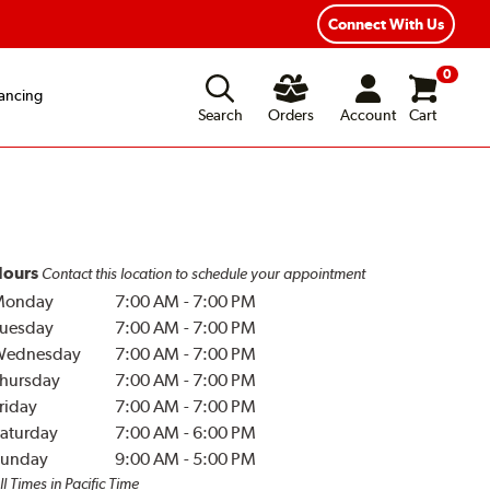
Connect With Us
0
ancing
Search
Orders
Account
Cart
ours
Contact this location to schedule your appointment
Monday
7:00 AM
-
7:00 PM
uesday
7:00 AM
-
7:00 PM
Wednesday
7:00 AM
-
7:00 PM
hursday
7:00 AM
-
7:00 PM
riday
7:00 AM
-
7:00 PM
aturday
7:00 AM
-
6:00 PM
unday
9:00 AM
-
5:00 PM
ll Times in Pacific Time