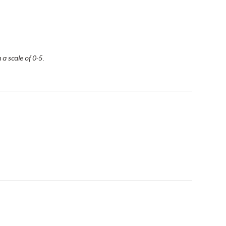
 a scale of 0-5.