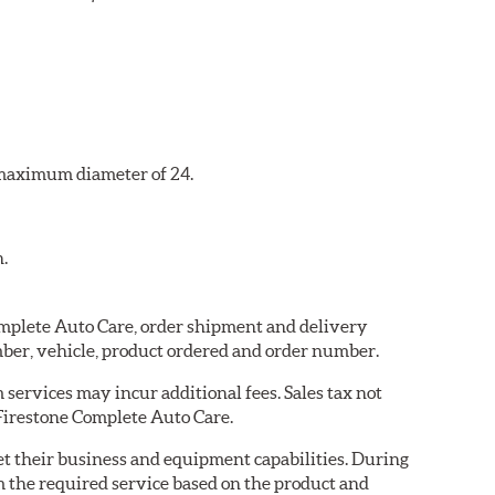
a maximum diameter of 24.
n.
Complete Auto Care, order shipment and delivery
ber, vehicle, product ordered and order number.
services may incur additional fees. Sales tax not
 Firestone Complete Auto Care.
eet their business and equipment capabilities. During
m the required service based on the product and