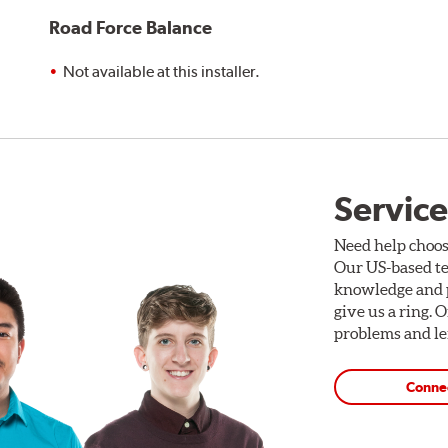
Road Force Balance
Not available at this installer.
Service
Need help choos
Our US-based te
knowledge and p
give us a ring. 
problems and len
Conne