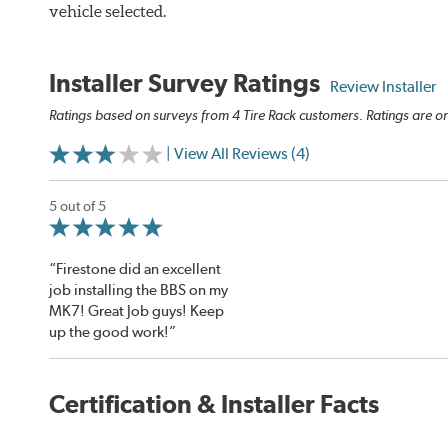
vehicle selected.
Installer Survey Ratings
Review Installer
Ratings based on surveys from 4 Tire Rack customers. Ratings are on
| View All Reviews (4)
5 out of 5
“Firestone did an excellent
job installing the BBS on my
MK7! Great Job guys! Keep
up the good work!”
Certification & Installer Facts