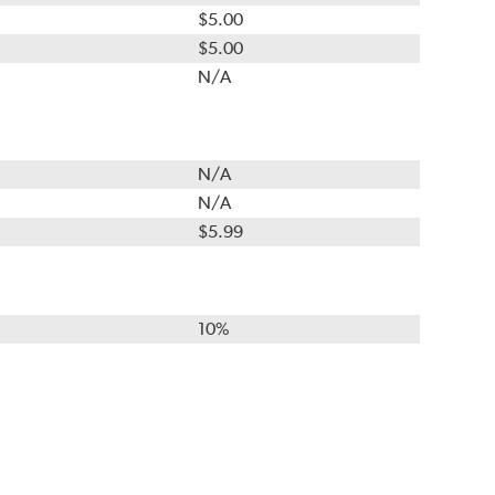
$5.00
$5.00
N/A
N/A
N/A
$5.99
10%