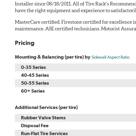
Installer since 08/18/2011. All of Tire Rack's Recommend
have the right equipment and experience to satisfactori
MasterCare certified. Firestone certified for excellence 
maintenance. ASE certified technicians. Motorist Assura
Pricing
Mounting & Balancing (per tire) by
Sidewall Aspect Ratio
0-35 Series
40-45 Series
50-55 Series
60+ Series
Additional Services (per tire)
Rubber Valve Stems
Disposal Fee
Run-Flat Tire Services