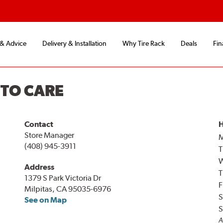
 & Advice
Delivery & Installation
Why Tire Rack
Deals
Fin
UTO CARE
Contact
H
Store Manager
(408) 945-3911
T
Address
T
1379 S Park Victoria Dr
F
Milpitas, CA 95035-6976
S
See on Map
S
A