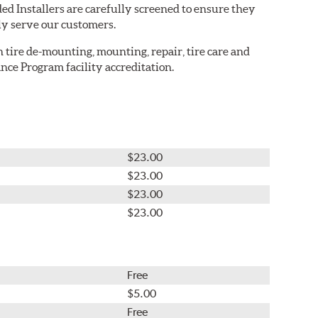
ed Installers are carefully screened to ensure they
ly serve our customers.
in tire de-mounting, mounting, repair, tire care and
nce Program facility accreditation.
$23.00
$23.00
$23.00
$23.00
Free
$5.00
Free