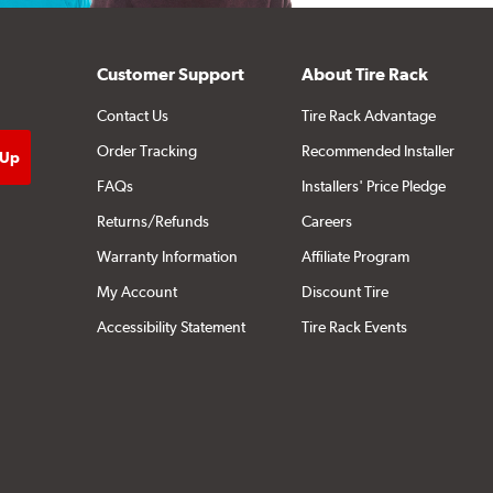
Customer Support
About Tire Rack
Contact Us
Tire Rack Advantage
Order Tracking
Recommended Installer
FAQs
Installers' Price Pledge
Returns/Refunds
Careers
Warranty Information
Affiliate Program
My Account
Discount Tire
Accessibility Statement
Tire Rack Events