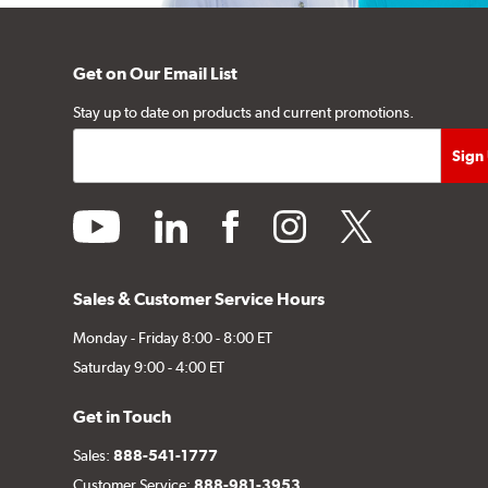
Get on Our Email List
Stay up to date on products and current promotions.
youtube
linkedin
facebook
instagram
twitter
Sales & Customer Service Hours
Monday - Friday 8:00 - 8:00 ET
Saturday 9:00 - 4:00 ET
Get in Touch
Sales:
888-541-1777
Customer Service:
888-981-3953