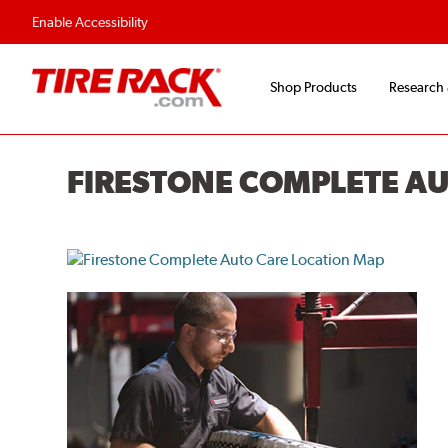
Enable Accessibility
Shop Products
Research
FIRESTONE COMPLETE A