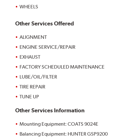
WHEELS
Other Services Offered
ALIGNMENT
ENGINE SERVICE/REPAIR
EXHAUST
FACTORY SCHEDULED MAINTENANCE
LUBE/OIL/FILTER
TIRE REPAIR
TUNE UP
Other Services Information
Mounting Equipment: COATS 9024E
Balancing Equipment: HUNTER GSP9200