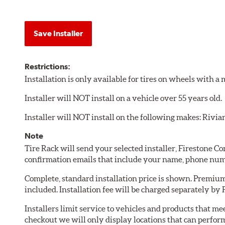
Save Installer
Restrictions:
Installation is only available for tires on wheels with 
Installer will NOT install on a vehicle over 55 years old.
Installer will NOT install on the following makes: Rivia
Note
Tire Rack will send your selected installer, Firestone 
confirmation emails that include your name, phone num
Complete, standard installation price is shown. Premium 
included. Installation fee will be charged separately by
Installers limit service to vehicles and products that m
checkout we will only display locations that can perfor