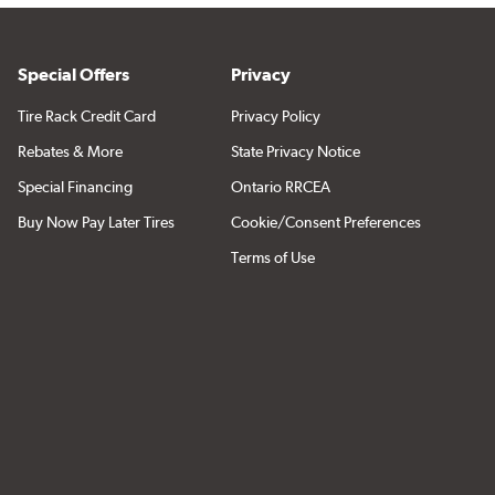
Special Offers
Privacy
Tire Rack Credit Card
Privacy Policy
Rebates & More
State Privacy Notice
Special Financing
Ontario RRCEA
Buy Now Pay Later Tires
Cookie/Consent Preferences
Terms of Use