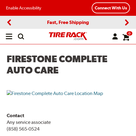
Enable Accessibility
Connect With Us
Fast, Free Shipping
Previous
Next
0
Open
main
menu
FIRESTONE COMPLETE
AUTO CARE
Contact
Any service associate
(858) 565-0524