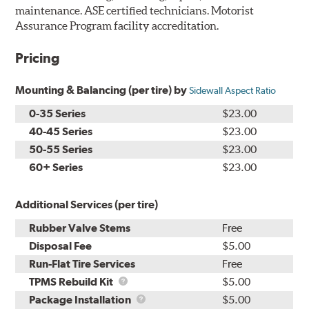
maintenance. ASE certified technicians. Motorist
Assurance Program facility accreditation.
Pricing
Mounting & Balancing (per tire) by
Sidewall Aspect Ratio
0-35 Series
$23.00
40-45 Series
$23.00
50-55 Series
$23.00
60+ Series
$23.00
Additional Services (per tire)
Rubber Valve Stems
Free
Disposal Fee
$5.00
Run-Flat Tire Services
Free
TPMS
TPMS Rebuild Kit
$5.00
Rebuild
Package
Package Installation
$5.00