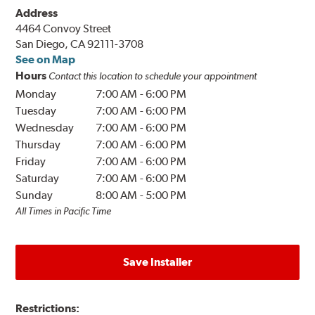
Address
4464 Convoy Street
San Diego, CA 92111-3708
See on Map
Hours
Contact this location to schedule your appointment
Monday
7:00 AM
-
6:00 PM
Tuesday
7:00 AM
-
6:00 PM
Wednesday
7:00 AM
-
6:00 PM
Thursday
7:00 AM
-
6:00 PM
Friday
7:00 AM
-
6:00 PM
Saturday
7:00 AM
-
6:00 PM
Sunday
8:00 AM
-
5:00 PM
All Times in Pacific Time
Save Installer
Restrictions: