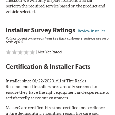
checkout we will only display locations that can
perform the required service based on the product and
vehicle selected.
Installer Survey Ratings
Review Installer
Ratings based on surveys from Tire Rack customers. Ratings are on a
scale of 0-5.
| Not Yet Rated
Certification & Installer Facts
Installer since 01/22/2020. All of Tire Rack's
Recommended Installers are carefully screened to
ensure they have the right equipment and experience to
satisfactorily serve our customers.
MasterCare certified. Firestone certified for excellence
in tire de-mounting, mounting, repair, tire care and