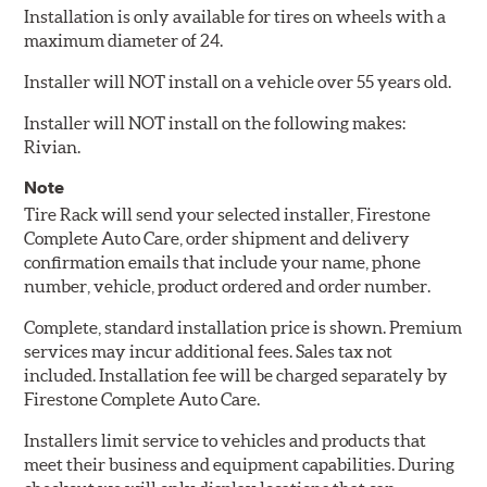
Installation is only available for tires on wheels with a
maximum diameter of 24.
Installer will NOT install on a vehicle over 55 years old.
Installer will NOT install on the following makes:
Rivian.
Note
Tire Rack will send your selected installer, Firestone
Complete Auto Care, order shipment and delivery
confirmation emails that include your name, phone
number, vehicle, product ordered and order number.
Complete, standard installation price is shown. Premium
services may incur additional fees. Sales tax not
included. Installation fee will be charged separately by
Firestone Complete Auto Care.
Installers limit service to vehicles and products that
meet their business and equipment capabilities. During