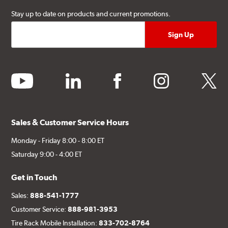
Stay up to date on products and current promotions.
youtube
linkedin
facebook
instagram
twitter
Sales & Customer Service Hours
Monday - Friday 8:00 - 8:00 ET
Saturday 9:00 - 4:00 ET
Get in Touch
Sales:
888-541-1777
Customer Service:
888-981-3953
Tire Rack Mobile Installation:
833-702-8764