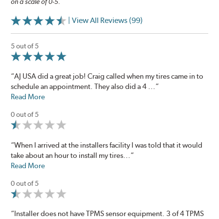
on a scale of 0-5.
| View All Reviews (99)
5 out of 5
“AJ USA did a great job! Craig called when my tires came in to
schedule an appointment. They also did a 4 ...”
Read More
0 out of 5
“When I arrived at the installers facility I was told that it would
take about an hour to install my tires...”
Read More
0 out of 5
“Installer does not have TPMS sensor equipment. 3 of 4 TPMS