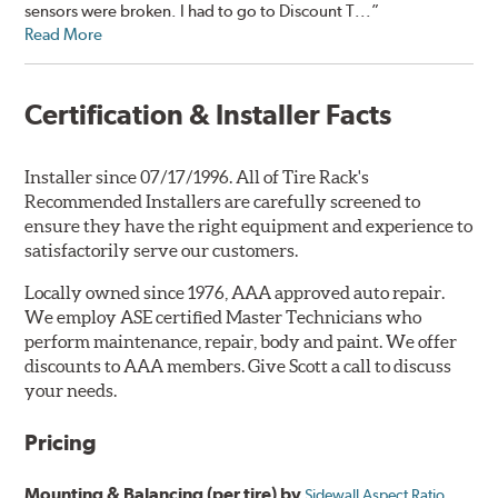
sensors were broken. I had to go to Discount T...”
Read More
Certification & Installer Facts
Installer since 07/17/1996. All of Tire Rack's
Recommended Installers are carefully screened to
ensure they have the right equipment and experience to
satisfactorily serve our customers.
Locally owned since 1976, AAA approved auto repair.
We employ ASE certified Master Technicians who
perform maintenance, repair, body and paint. We offer
discounts to AAA members. Give Scott a call to discuss
your needs.
Pricing
Mounting & Balancing (per tire) by
Sidewall Aspect Ratio