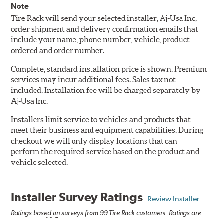
Note
Tire Rack will send your selected installer, Aj-Usa Inc,
order shipment and delivery confirmation emails that
include your name, phone number, vehicle, product
ordered and order number.
Complete, standard installation price is shown. Premium
services may incur additional fees. Sales tax not
included. Installation fee will be charged separately by
Aj-Usa Inc.
Installers limit service to vehicles and products that
meet their business and equipment capabilities. During
checkout we will only display locations that can
perform the required service based on the product and
vehicle selected.
Installer Survey Ratings
Review Installer
Ratings based on surveys from 99 Tire Rack customers. Ratings are