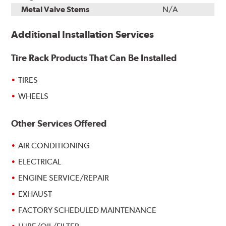
Metal Valve Stems
N/A
Additional Installation Services
Tire Rack Products That Can Be Installed
TIRES
WHEELS
Other Services Offered
AIR CONDITIONING
ELECTRICAL
ENGINE SERVICE/REPAIR
EXHAUST
FACTORY SCHEDULED MAINTENANCE