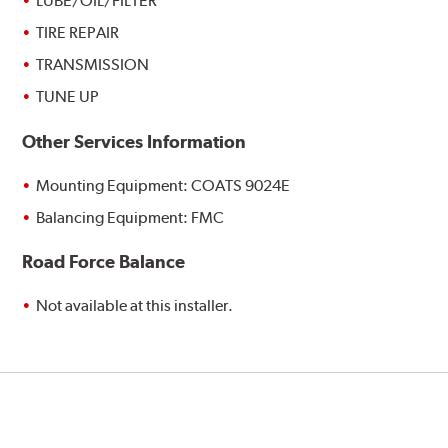
LUBE/OIL/FILTER
TIRE REPAIR
TRANSMISSION
TUNE UP
Other Services Information
Mounting Equipment: COATS 9024E
Balancing Equipment: FMC
Road Force Balance
Not available at this installer.