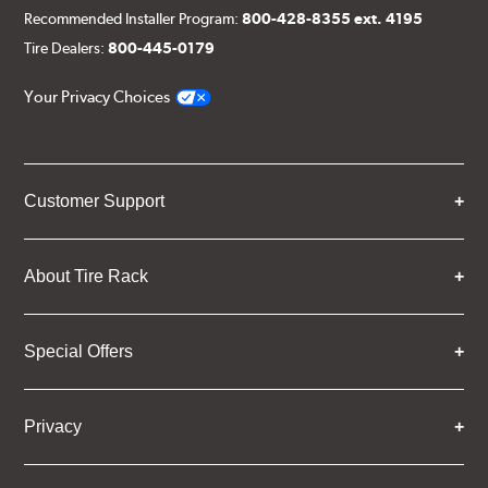
Recommended Installer Program:
800-428-8355 ext. 4195
Tire Dealers:
800-445-0179
Your Privacy Choices
Customer Support
About Tire Rack
Special Offers
Privacy