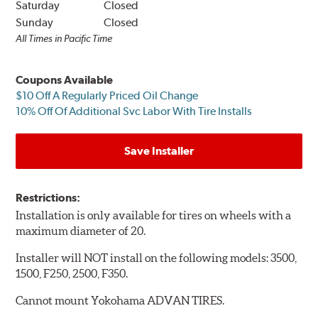
Saturday
Closed
Sunday
Closed
All Times in Pacific Time
Coupons Available
$10 Off A Regularly Priced Oil Change
10% Off Of Additional Svc Labor With Tire Installs
Save Installer
Restrictions:
Installation is only available for tires on wheels with a
maximum diameter of 20.
Installer will NOT install on the following models: 3500,
1500, F250, 2500, F350.
Cannot mount Yokohama ADVAN TIRES.