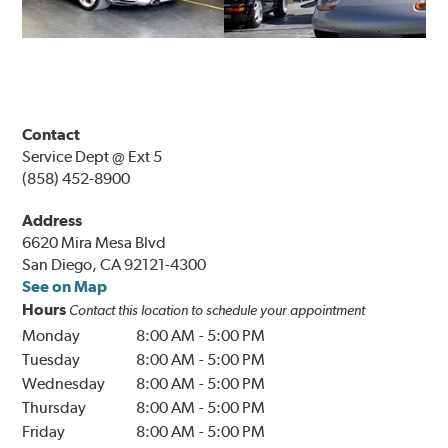
Contact
Service Dept @ Ext 5
(858) 452-8900
Address
6620 Mira Mesa Blvd
San Diego, CA 92121-4300
See on Map
Hours
Contact this location to schedule your appointment
Monday
8:00 AM
-
5:00 PM
Tuesday
8:00 AM
-
5:00 PM
Wednesday
8:00 AM
-
5:00 PM
Thursday
8:00 AM
-
5:00 PM
Friday
8:00 AM
-
5:00 PM