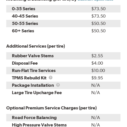
0-35 Series
$73.50
40-45 Series
$73.50
50-55 Series
$50.50
60+ Series
$50.50
Additional Services (per tire)
Rubber Valve Stems
$2.55
Disposal Fee
$4.00
Run-Flat Tire Services
$10.00
TPMS
TPMS Rebuild Kit
$9.95
Rebuild
Package
Package Installation
N/A
Kit
Installation
Large Tire Upcharge Fee
N/A
Optional Premium Service Charges (per tire)
Road Force Balancing
N/A
High Pressure Valve Stems
N/A