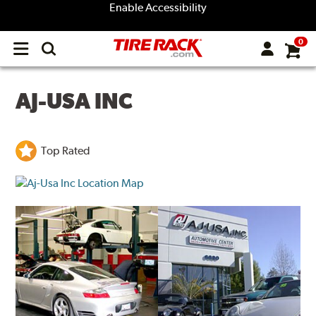
Enable Accessibility
0
Open
main
menu
AJ-USA INC
Top Rated