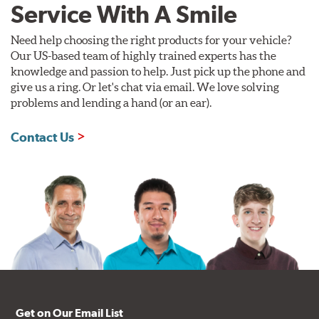
Service With A Smile
Need help choosing the right products for your vehicle?
Our US-based team of highly trained experts has the
knowledge and passion to help. Just pick up the phone and
give us a ring. Or let's chat via email. We love solving
problems and lending a hand (or an ear).
Contact Us
Get on Our Email List